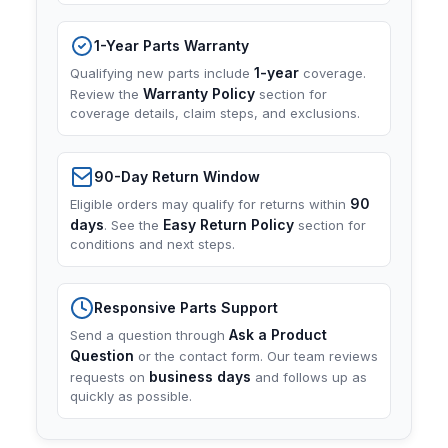
1-Year Parts Warranty
1-year
Qualifying new parts include
coverage.
Warranty Policy
Review the
section for
coverage details, claim steps, and exclusions.
90-Day Return Window
90
Eligible orders may qualify for returns within
days
Easy Return Policy
. See the
section for
conditions and next steps.
Responsive Parts Support
Ask a Product
Send a question through
Question
or the contact form. Our team reviews
business days
requests on
and follows up as
quickly as possible.