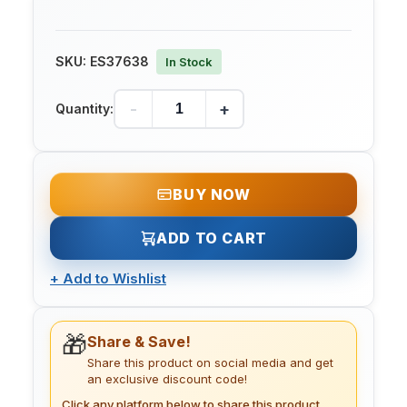
SKU:
ES37638
In Stock
-
+
Quantity:
BUY NOW
ADD TO CART
+
Add to Wishlist
🎁
Share & Save!
Share this product on social media and get
an exclusive discount code!
Click any platform below to share this product.