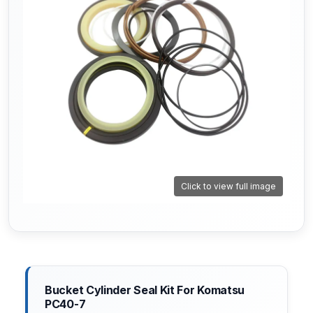
Click to view full image
Bucket Cylinder Seal Kit For Komatsu
PC40-7