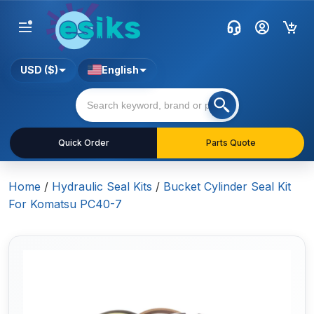
USD ($)
English
Quick Order
Parts Quote
Home
/
Hydraulic Seal Kits
/
Bucket Cylinder Seal Kit
For Komatsu PC40-7