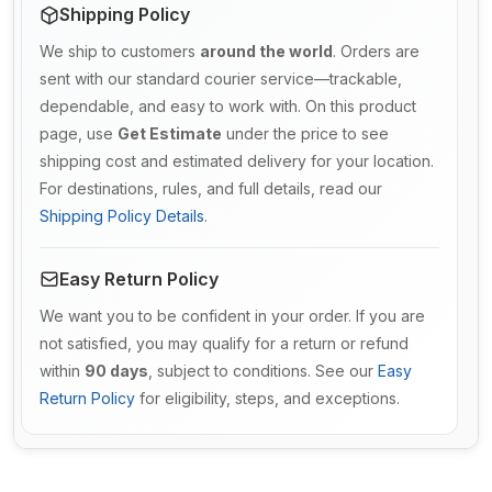
Shipping Policy
We ship to customers
around the world
. Orders are
sent with our standard courier service—trackable,
dependable, and easy to work with. On this product
page, use
Get Estimate
under the price to see
shipping cost and estimated delivery for your location.
For destinations, rules, and full details, read our
Shipping Policy Details
.
Easy Return Policy
We want you to be confident in your order. If you are
not satisfied, you may qualify for a return or refund
within
90 days
, subject to conditions. See our
Easy
Return Policy
for eligibility, steps, and exceptions.