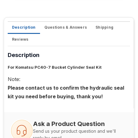
Description
Questions & Answers
Shipping
Reviews
Description
For Komatsu PC40-7 Bucket Cylinder Seal Kit
Note:
Please contact us to confirm the hydraulic seal
kit you need before buying, thank you!
Ask a Product Question
Send us your product question and we'll
reply by email.