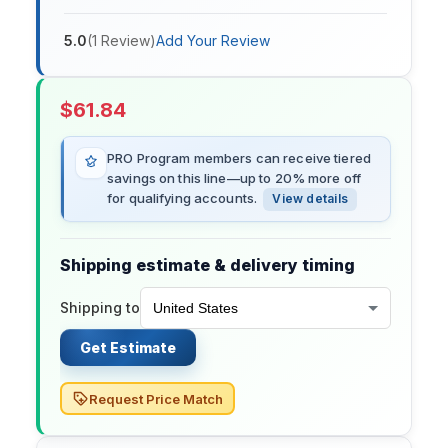
5.0
(
1
Review
)
Add Your Review
$
61.84
PRO Program members can receive tiered
savings on this line—up to 20% more off
for qualifying accounts.
View details
Shipping estimate & delivery timing
Shipping to
Get Estimate
Request Price Match