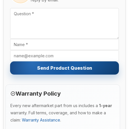
Send Product Question
Warranty Policy
Every new aftermarket part from us includes a
1-year
warranty. Full terms, coverage, and how to make a
claim:
Warranty Assistance
.