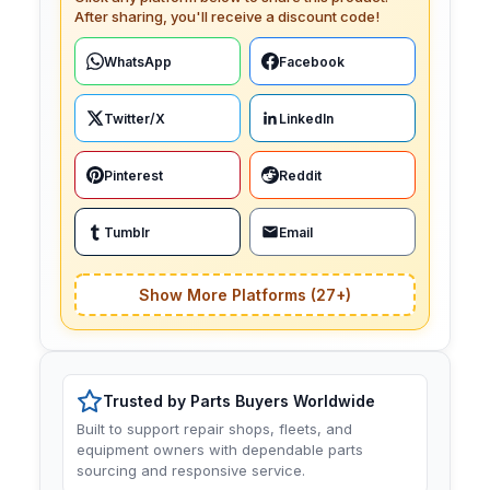
After sharing, you'll receive a discount code!
WhatsApp
Facebook
Twitter/X
LinkedIn
Pinterest
Reddit
Tumblr
Email
Show More Platforms (27+)
Trusted by Parts Buyers Worldwide
Built to support repair shops, fleets, and
equipment owners with dependable parts
sourcing and responsive service.