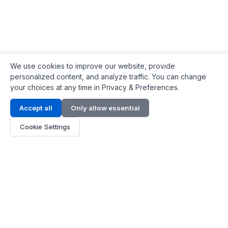
We use cookies to improve our website, provide
personalized content, and analyze traffic. You can change
your choices at any time in Privacy & Preferences.
Contact Info
Accept all
Only allow essential
Address:
LG 1/F, HKPC Building, Hong Kong
Cookie Settings
Phone:
+1(571) 575 7316
Email:
[email protected]
Hours:
Mon - Fri 9:00 - 18:00
About Us
About Us
Contact