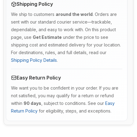
Shipping Policy
We ship to customers
around the world
. Orders are
sent with our standard courier service—trackable,
dependable, and easy to work with. On this product
page, use
Get Estimate
under the price to see
shipping cost and estimated delivery for your location.
For destinations, rules, and full details, read our
Shipping Policy Details
.
Easy Return Policy
We want you to be confident in your order. If you are
not satisfied, you may qualify for a return or refund
within
90 days
, subject to conditions. See our
Easy
Return Policy
for eligibility, steps, and exceptions.