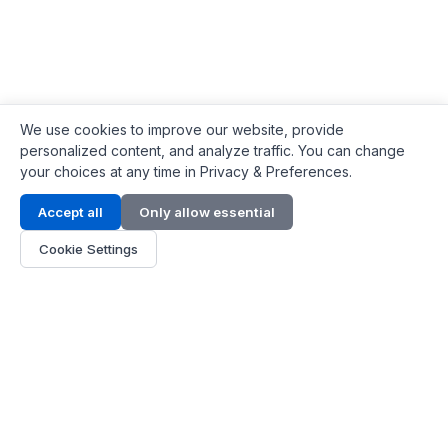
We use cookies to improve our website, provide
personalized content, and analyze traffic. You can change
your choices at any time in Privacy & Preferences.
Contact Info
Accept all
Only allow essential
Address:
LG 1/F, HKPC Building, Hong Kong
Cookie Settings
Phone:
+1(571) 575 7316
Email:
[email protected]
Hours:
Mon - Fri 9:00 - 18:00
About Us
About Us
Contact