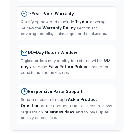
1-Year Parts Warranty
1-year
Qualifying new parts include
coverage.
Warranty Policy
Review the
section for
coverage details, claim steps, and exclusions.
90-Day Return Window
90
Eligible orders may qualify for returns within
days
Easy Return Policy
. See the
section for
conditions and next steps.
Responsive Parts Support
Ask a Product
Send a question through
Question
or the contact form. Our team reviews
business days
requests on
and follows up as
quickly as possible.