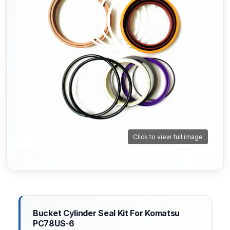
Click to view full image
Bucket Cylinder Seal Kit For Komatsu
PC78US-6