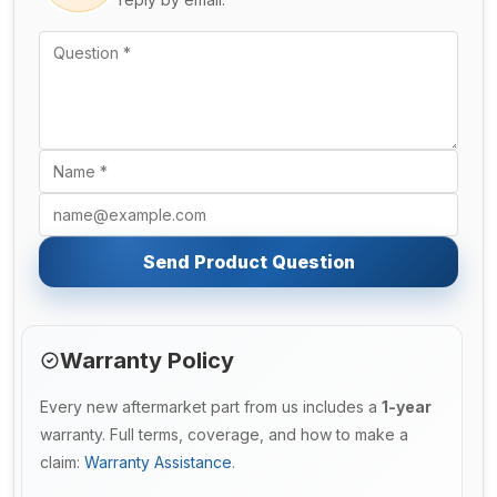
Send Product Question
Warranty Policy
Every new aftermarket part from us includes a
1-year
warranty. Full terms, coverage, and how to make a
claim:
Warranty Assistance
.