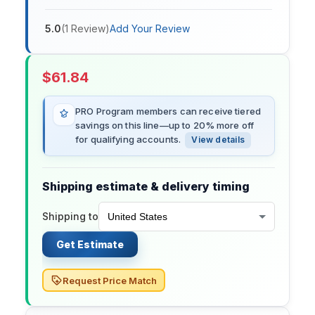
5.0
(
1
Review
)
Add Your Review
$
61.84
PRO Program members can receive tiered
savings on this line—up to 20% more off
for qualifying accounts.
View details
Shipping estimate & delivery timing
Shipping to
Get Estimate
Request Price Match