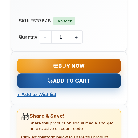
SKU:
ES37648
In Stock
-
+
Quantity:
BUY NOW
ADD TO CART
+
Add to Wishlist
🎁
Share & Save!
Share this product on social media and get
an exclusive discount code!
Click any platform below to share this product.