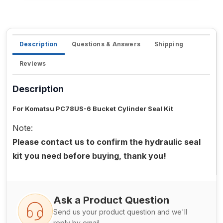
Description
Questions & Answers
Shipping
Reviews
Description
For Komatsu PC78US-6 Bucket Cylinder Seal Kit
Note:
Please contact us to confirm the hydraulic seal
kit you need before buying, thank you!
Ask a Product Question
Send us your product question and we'll
reply by email.