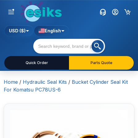
USD ($)
English
Quick Order
Parts Quote
Home
/
Hydraulic Seal Kits
/
Bucket Cylinder Seal Kit
For Komatsu PC78US-6