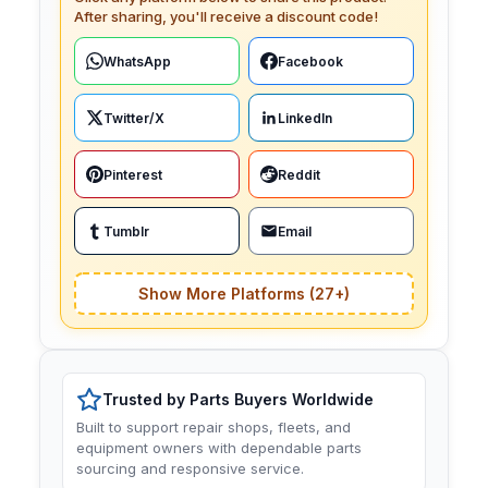
After sharing, you'll receive a discount code!
WhatsApp
Facebook
Twitter/X
LinkedIn
Pinterest
Reddit
Tumblr
Email
Show More Platforms (27+)
Trusted by Parts Buyers Worldwide
Built to support repair shops, fleets, and
equipment owners with dependable parts
sourcing and responsive service.