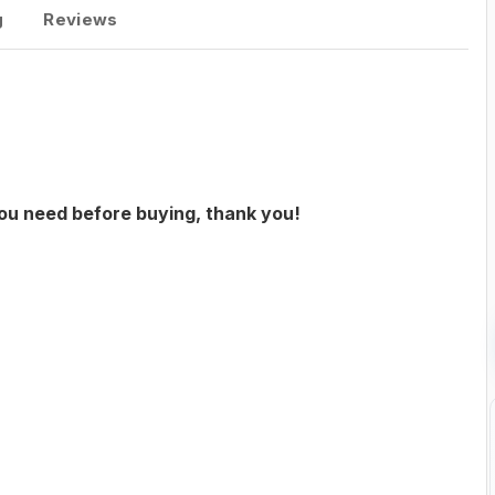
g
Reviews
you need before buying, thank you!