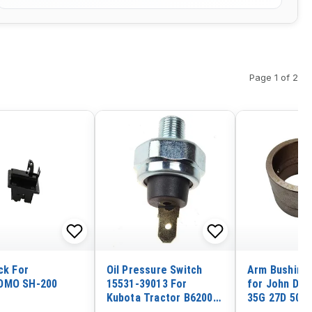
Page 1 of 2
ck For
Oil Pressure Switch
Arm Bushing
OMO SH-200
15531-39013 For
for John Dee
Kubota Tractor B6200
35G 27D 50G
B7200 B7500 B7510
Excavator