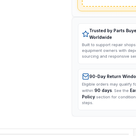
Trusted by Parts Buy
Worldwide
Built to support repair shops
equipment owners with dep
sourcing and responsive ser
90-Day Return Wind
Eligible orders may qualify f
90 days
Ea
within
. See the
Policy
section for conditio
steps.