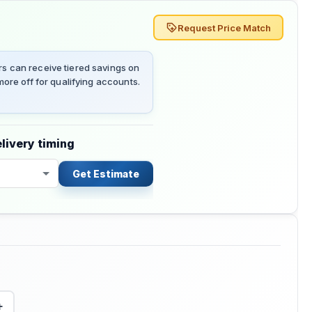
Request Price Match
 can receive tiered savings on
ore off for qualifying accounts.
livery timing
Get Estimate
+