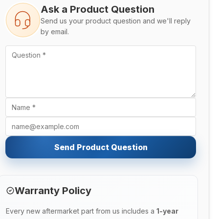
Ask a Product Question
Send us your product question and we'll reply
by email.
Send Product Question
Warranty Policy
Every new aftermarket part from us includes a
1-year