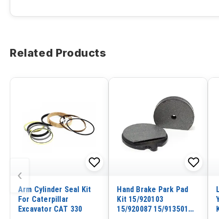
Related Products
‹
Arm Cylinder Seal Kit
Hand Brake Park Pad
For Caterpillar
Kit 15/920103
Excavator CAT 330
15/920087 15/913501
478/00849 for JCB 2CX-