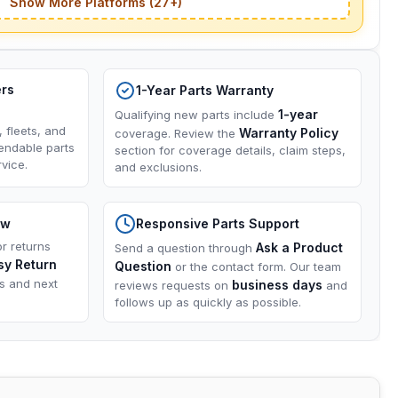
Show More Platforms (27+)
ers
1-Year Parts Warranty
1-year
Qualifying new parts include
, fleets, and
Warranty Policy
coverage. Review the
endable parts
section for coverage details, claim steps,
vice.
and exclusions.
ow
Responsive Parts Support
or returns
Ask a Product
Send a question through
sy Return
Question
or the contact form. Our team
ns and next
business days
reviews requests on
and
follows up as quickly as possible.