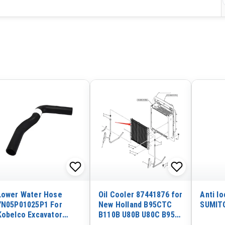
Lower Water Hose
Oil Cooler 87441876 for
Anti lo
YN05P01025P1 For
New Holland B95CTC
SUMIT
Kobelco Excavator
B110B U80B U80C B95B
SK200-1
B95BTC B110C B95C