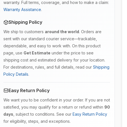
warranty. Full terms, coverage, and how to make a claim:
Warranty Assistance
.
Shipping Policy
We ship to customers
around the world
. Orders are
sent with our standard courier service—trackable,
dependable, and easy to work with. On this product
page, use
Get Estimate
under the price to see
shipping cost and estimated delivery for your location.
For destinations, rules, and full details, read our
Shipping
Policy Details
.
Easy Return Policy
We want you to be confident in your order. If you are not
satisfied, you may qualify for a return or refund within
90
days
, subject to conditions. See our
Easy Return Policy
for eligibility, steps, and exceptions.