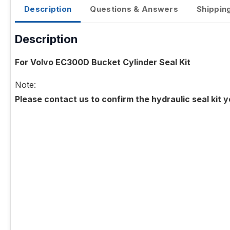
Description
Questions & Answers
Shippin
Description
For Volvo EC300D Bucket Cylinder Seal Kit
Note:
Please contact us to confirm the hydraulic seal kit 