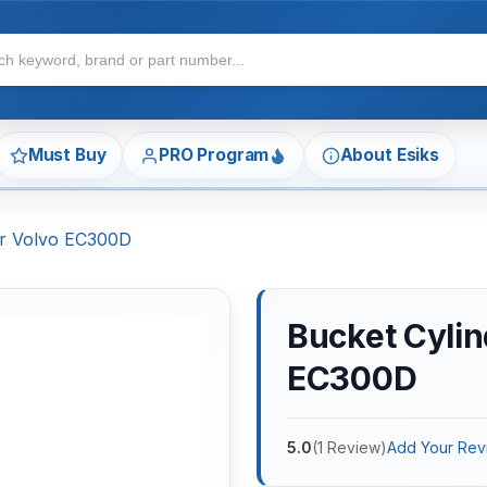
Must Buy
PRO Program
About Esiks
For Volvo EC300D
Bucket Cylin
EC300D
5.0
(
1
Review
)
Add Your Rev