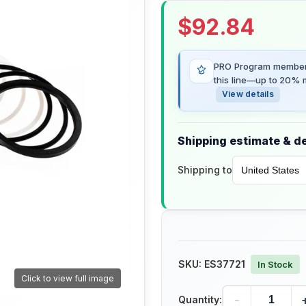
$
92.84
PRO Program members
this line—up to 20% m
View details
Shipping estimate & de
Shipping to
SKU:
ES37721
In Stock
Click to view full image
-
Quantity: