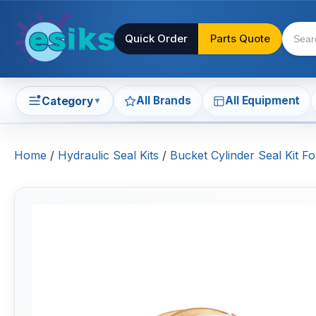
Quick Order
Parts Quote
All Brands
All Equipment
Category
▼
Home
/
Hydraulic Seal Kits
/
Bucket Cylinder Seal Kit 