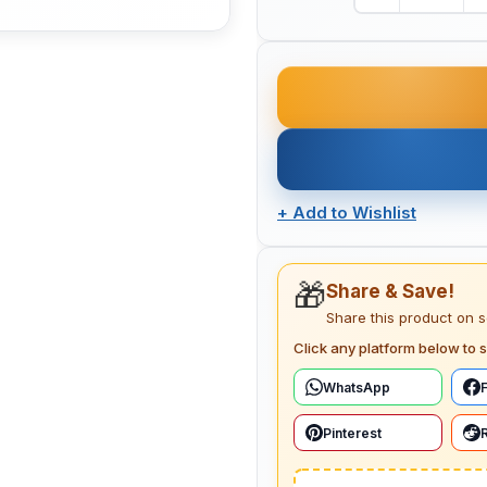
+
Add to Wishlist
🎁
Share & Save!
Share this product on 
Click any platform below to s
WhatsApp
Pinterest