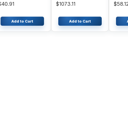
$40.91
$1073.11
$58.1
B95CLR
Add to Cart
Add to Cart