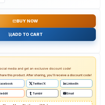
BUY NOW
ADD TO CART
social media and get an exclusive discount code!
hare this product. After sharing, you'll receive a discount code!
Facebook
Twitter/X
LinkedIn
Reddit
Tumblr
Email