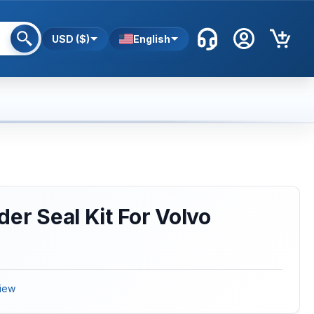
USD ($)
English
der Seal Kit For Volvo
iew