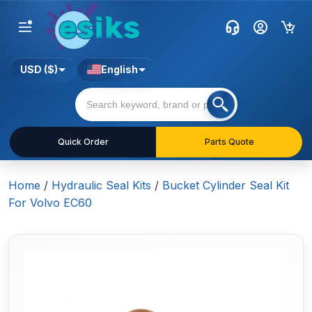
USD ($)
English
Quick Order
Parts Quote
Home
/
Hydraulic Seal Kits
/
Bucket Cylinder Seal Kit
For Volvo EC60