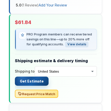
5.0
(
1
Review
)
Add Your Review
$
61.84
PRO Program members can receive tiered
savings on this line—up to 20% more off
for qualifying accounts.
View details
Shipping estimate & delivery timing
Shipping to
Get Estimate
Request Price Match