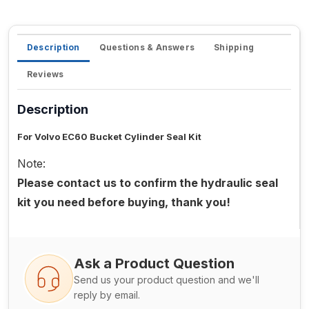
Description
Questions & Answers
Shipping
Reviews
Description
For Volvo EC60 Bucket Cylinder Seal Kit
Note:
Please contact us to confirm the hydraulic seal
kit you need before buying, thank you!
Ask a Product Question
Send us your product question and we'll
reply by email.