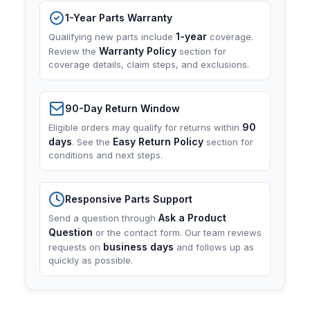
1-Year Parts Warranty
1-year
Qualifying new parts include
coverage.
Warranty Policy
Review the
section for
coverage details, claim steps, and exclusions.
90-Day Return Window
90
Eligible orders may qualify for returns within
days
Easy Return Policy
. See the
section for
conditions and next steps.
Responsive Parts Support
Ask a Product
Send a question through
Question
or the contact form. Our team reviews
business days
requests on
and follows up as
quickly as possible.