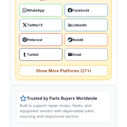
WhatsApp
Facebook
Twitter/X
LinkedIn
Pinterest
Reddit
Tumblr
Email
Show More Platforms (27+)
Trusted by Parts Buyers Worldwide
Built to support repair shops, fleets, and
equipment owners with dependable parts
sourcing and responsive service.