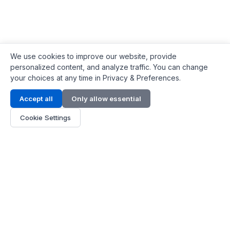
We use cookies to improve our website, provide
personalized content, and analyze traffic. You can change
your choices at any time in Privacy & Preferences.
Contact Info
Accept all
Only allow essential
Address:
LG 1/F, HKPC Building, Hong Kong
Cookie Settings
Phone:
+1(571) 575 7316
Email:
[email protected]
Hours:
Mon - Fri 9:00 - 18:00
About Us
About Us
Contact
Parts Quote