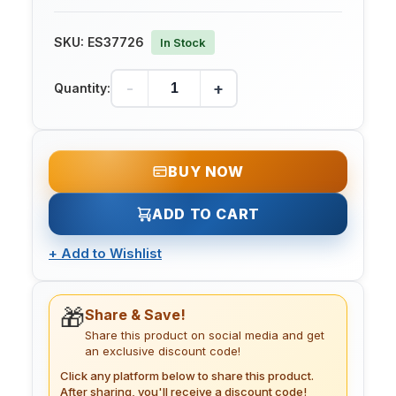
SKU:
ES37726
In Stock
-
+
Quantity:
BUY NOW
ADD TO CART
+
Add to Wishlist
🎁
Share & Save!
Share this product on social media and get
an exclusive discount code!
Click any platform below to share this product.
After sharing, you'll receive a discount code!