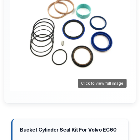
Click to view full image
Bucket Cylinder Seal Kit For Volvo EC60