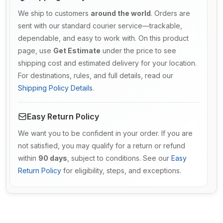
We ship to customers
around the world
. Orders are
sent with our standard courier service—trackable,
dependable, and easy to work with. On this product
page, use
Get Estimate
under the price to see
shipping cost and estimated delivery for your location.
For destinations, rules, and full details, read our
Shipping Policy Details
.
Easy Return Policy
We want you to be confident in your order. If you are
not satisfied, you may qualify for a return or refund
within
90 days
, subject to conditions. See our
Easy
Return Policy
for eligibility, steps, and exceptions.