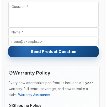
Send Product Question
Warranty Policy
Every new aftermarket part from us includes a
1-year
warranty. Full terms, coverage, and how to make a
claim:
Warranty Assistance
.
Shipping Policy