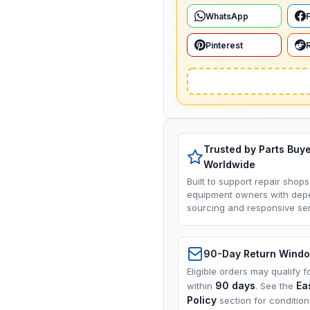
WhatsApp
Pinterest
Trusted by Parts Buy
Worldwide
Built to support repair shops
equipment owners with dep
sourcing and responsive ser
90-Day Return Wind
Eligible orders may qualify f
90 days
Ea
within
. See the
Policy
section for conditio