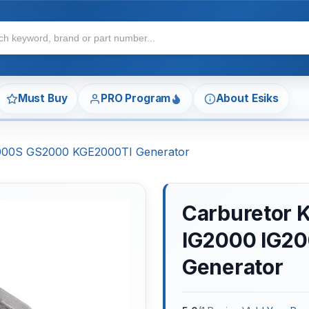
Must Buy
PRO Program
About Esiks
2000S GS2000 KGE2000TI Generator
Carburetor 
IG2000 IG2
Generator