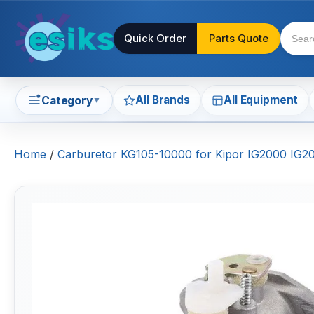
Quick Order
Parts Quote
All Brands
All Equipment
Category
▼
Home
/
Carburetor KG105-10000 for Kipor IG2000 IG