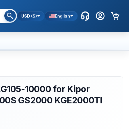
USD ($)
English
KG105-10000 for Kipor
000S GS2000 KGE2000TI