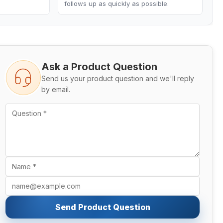
follows up as quickly as possible.
Ask a Product Question
Send us your product question and we'll reply
by email.
Send Product Question