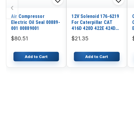
‹
Air Compressor
12V Solenoid 176-6219
Electric Oil Seal 00889-
For Caterpillar CAT
001 00889001
416D 420D 422E 424D
428D 428F 432D 317 315
$80.51
$21.35
Add to Cart
Add to Cart