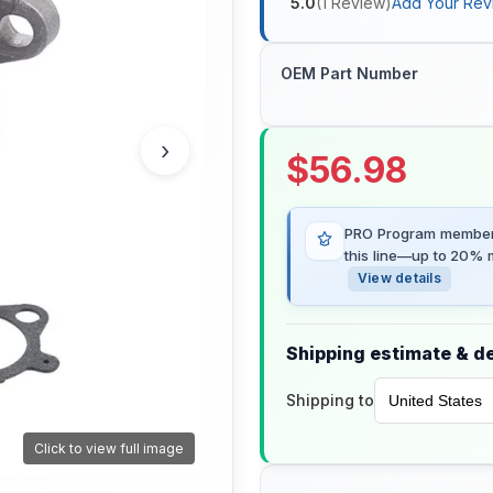
5.0
(
1
Review
)
Add Your Rev
OEM Part Number
›
$
56.98
PRO Program members
this line—up to 20% m
View details
Shipping estimate & de
Shipping to
Click to view full image