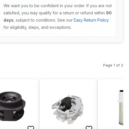
We want you to be confident in your order. If you are not
satisfied, you may qualify for a return or refund within
90
days
, subject to conditions. See our
Easy Return Policy
for eligibility, steps, and exceptions.
Page 1 of 2