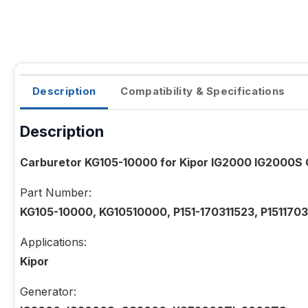
Description
Compatibility & Specifications
Description
Carburetor KG105-10000 for Kipor IG2000 IG2000
Part Number:
KG105-10000, KG10510000, P151-170311523, P1511703
Applications:
Kipor
Generator: