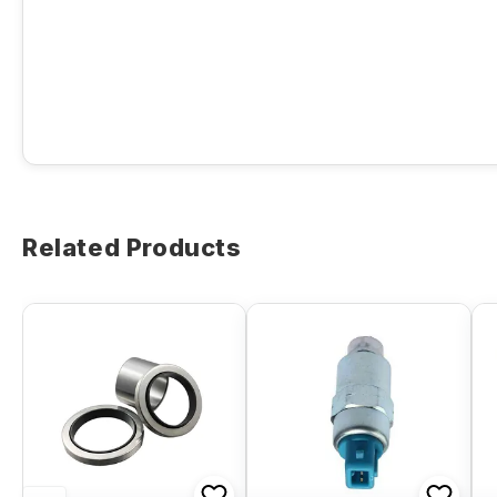
Related Products