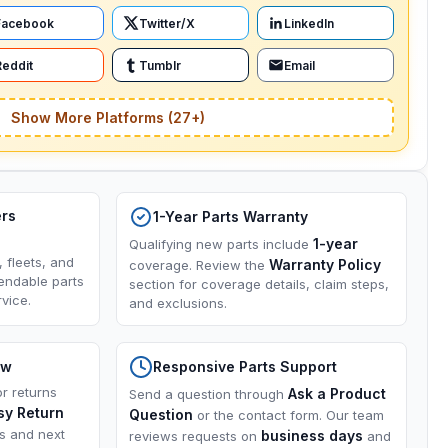
Facebook
Twitter/X
LinkedIn
Reddit
Tumblr
Email
Show More Platforms (27+)
ers
1-Year Parts Warranty
1-year
Qualifying new parts include
, fleets, and
Warranty Policy
coverage. Review the
endable parts
section for coverage details, claim steps,
vice.
and exclusions.
ow
Responsive Parts Support
or returns
Ask a Product
Send a question through
sy Return
Question
or the contact form. Our team
ns and next
business days
reviews requests on
and