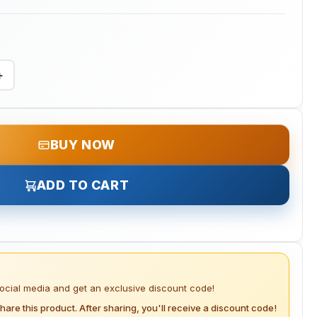
+
BUY NOW
ADD TO CART
social media and get an exclusive discount code!
hare this product. After sharing, you'll receive a discount code!