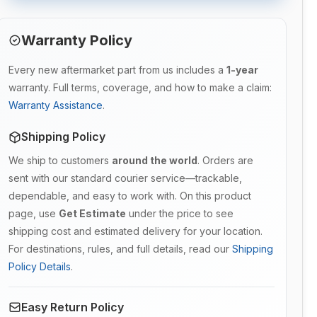
Warranty Policy
Every new aftermarket part from us includes a
1-year
warranty. Full terms, coverage, and how to make a claim:
Warranty Assistance
.
Shipping Policy
We ship to customers
around the world
. Orders are
sent with our standard courier service—trackable,
dependable, and easy to work with. On this product
page, use
Get Estimate
under the price to see
shipping cost and estimated delivery for your location.
For destinations, rules, and full details, read our
Shipping
Policy Details
.
Easy Return Policy