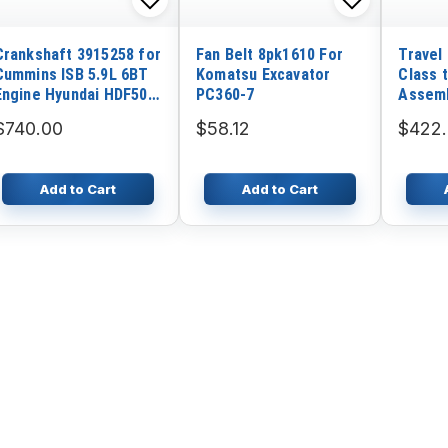
Crankshaft 3915258 for
Fan Belt 8pk1610 For
Travel
Cummins ISB 5.9L 6BT
Komatsu Excavator
Class 
Engine Hyundai HDF50A
PC360-7
Assemb
HDF70A Excavator
EX120-
$740.00
$58.12
$422.
Add to Cart
Add to Cart