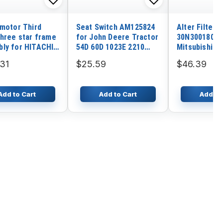
 motor Third
Seat Switch AM125824
Alter Filter
three star frame
for John Deere Tractor
30N3001800 
ly for HITACHI
54D 60D 1023E 2210
Mitsubishi E
1
2320 320
31
$25.59
$46.39
Add to Cart
Add to Cart
Add to