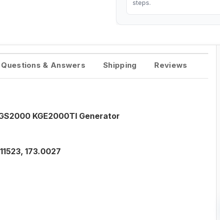
steps.
Questions & Answers
Shipping
Reviews
S GS2000 KGE2000TI Generator
11523, 173.0027