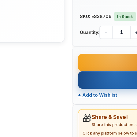
SKU:
ES38706
In Stock
-
Quantity:
+
Add to Wishlist
🎁
Share & Save!
Share this product on 
Click any platform below to s