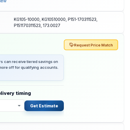
iew
KG105-10000, KG10510000, P151-170311523,
P151170311523, 173.0027
Request Price Match
 can receive tiered savings on
ore off for qualifying accounts.
livery timing
Get Estimate