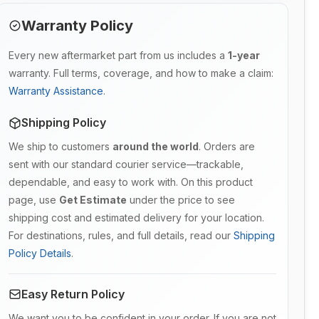
Warranty Policy
Every new aftermarket part from us includes a
1-year
warranty. Full terms, coverage, and how to make a claim:
Warranty Assistance
.
Shipping Policy
We ship to customers
around the world
. Orders are
sent with our standard courier service—trackable,
dependable, and easy to work with. On this product
page, use
Get Estimate
under the price to see
shipping cost and estimated delivery for your location.
For destinations, rules, and full details, read our
Shipping
Policy Details
.
Easy Return Policy
We want you to be confident in your order. If you are not