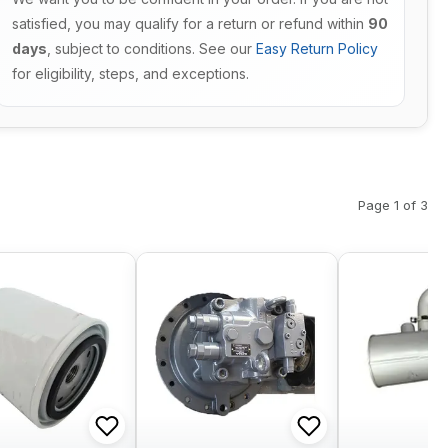
satisfied, you may qualify for a return or refund within
90
days
, subject to conditions. See our
Easy Return Policy
for eligibility, steps, and exceptions.
Page 1 of 3