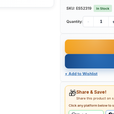
SKU:
ES52319
In Stock
-
Quantity:
+
Add to Wishlist
🎁
Share & Save!
Share this product on 
Click any platform below to s