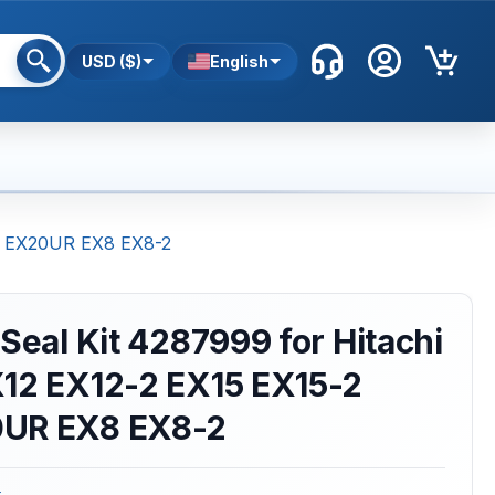
USD ($)
English
-2 EX20UR EX8 EX8-2
 Seal Kit 4287999 for Hitachi
X12 EX12-2 EX15 EX15-2
0UR EX8 EX8-2