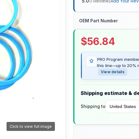
5.0
(
1
Review
)
Add Your Rev
OEM Part Number
$
56.84
PRO Program members
this line—up to 20% m
View details
Shipping estimate & de
Shipping to
Click to view full image