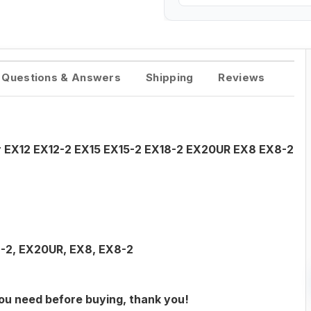
Questions & Answers
Shipping
Reviews
or EX12 EX12-2 EX15 EX15-2 EX18-2 EX20UR EX8 EX8-2
8-2, EX20UR, EX8, EX8-2
you need before buying, thank you!