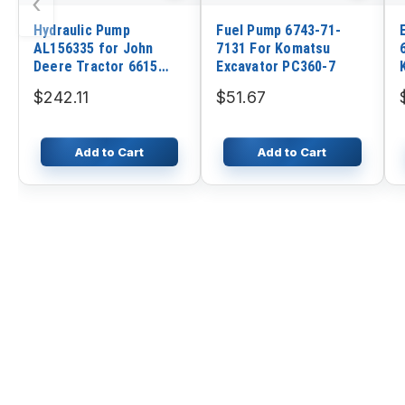
‹
Hydraulic Pump
Fuel Pump 6743-71-
AL156335 for John
7131 For Komatsu
Deere Tractor 6615
Excavator PC360-7
6300 6605 6715 7130
$242.11
$51.67
7330
Add to Cart
Add to Cart