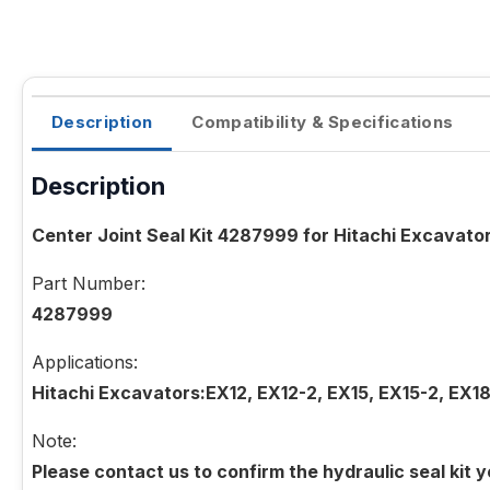
Description
Compatibility & Specifications
Description
Center Joint Seal Kit 4287999 for Hitachi Excavat
Part Number:
4287999
Applications:
Hitachi Excavators:EX12, EX12-2, EX15, EX15-2, EX1
Note:
Please contact us to confirm the hydraulic seal kit 