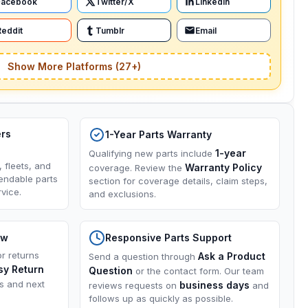
Facebook
Twitter/X
LinkedIn
Reddit
Tumblr
Email
Show More Platforms (27+)
ers
1-Year Parts Warranty
1-year
Qualifying new parts include
, fleets, and
Warranty Policy
coverage. Review the
endable parts
section for coverage details, claim steps,
vice.
and exclusions.
ow
Responsive Parts Support
or returns
Ask a Product
Send a question through
sy Return
Question
or the contact form. Our team
ns and next
business days
reviews requests on
and
follows up as quickly as possible.