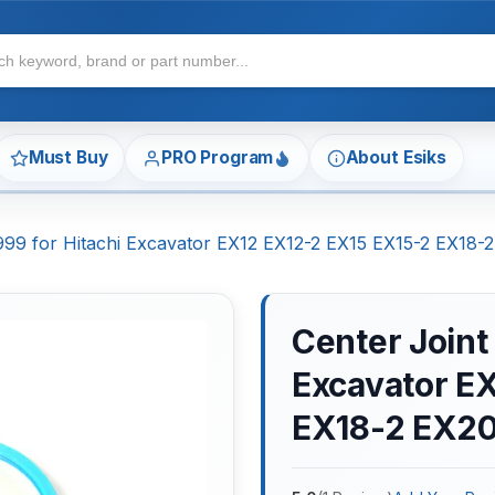
Must Buy
PRO Program
About Esiks
7999 for Hitachi Excavator EX12 EX12-2 EX15 EX15-2 EX18
Center Joint
Excavator E
EX18-2 EX2