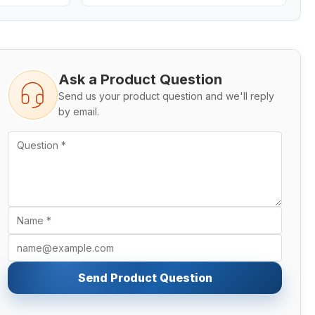
Ask a Product Question
Send us your product question and we'll reply
by email.
Send Product Question