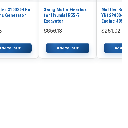
lter 3100304 For
Swing Motor Gearbox
Muffler Sile
s Generator
for Hyundai R55-7
YN12P00040P
Excavator
Engine J05E
Holland Craw
3
$656.13
$251.02
Excavator E2
Add to Cart
Add to Cart
Add to