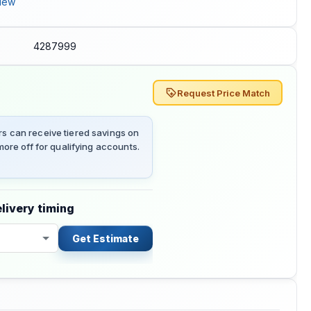
iew
4287999
Request Price Match
 can receive tiered savings on
ore off for qualifying accounts.
livery timing
Get Estimate