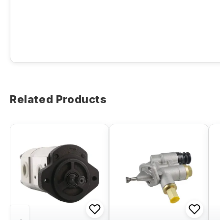
Related Products