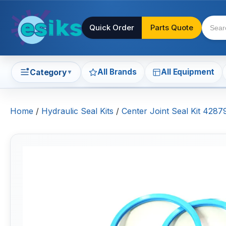
Quick Order
Parts Quote
All Brands
All Equipment
Category
▼
Home
/
Hydraulic Seal Kits
/
Center Joint Seal Kit 428