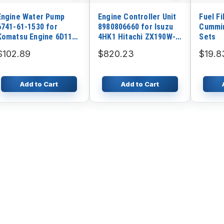
Engine Water Pump
Engine Controller Unit
Fuel Fi
6741-61-1530 for
8980806660 for Isuzu
Cummin
Komatsu Engine 6D114
4HK1 Hitachi ZX190W-3
Sets
Komatsu PC300-7
ZX200-3 ZX210-3
$102.89
$820.23
$19.8
PC360-7 WA380-5
ZX220W-3 ZX225US-3
WA400-5
ZX240-3 ZX250W-3
Add to Cart
Add to Cart