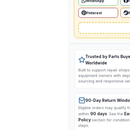
WhatsApp
Pinterest
Trusted by Parts Buy
Worldwide
Built to support repair shops
equipment owners with dep
sourcing and responsive ser
90-Day Return Wind
Eligible orders may qualify f
90 days
Ea
within
. See the
Policy
section for conditio
steps.