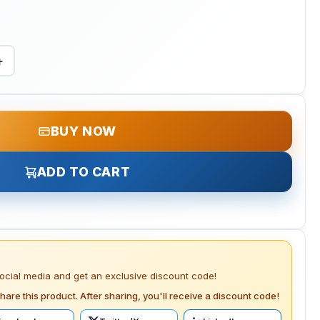
+
BUY NOW
ADD TO CART
social media and get an exclusive discount code!
hare this product. After sharing, you'll receive a discount code!