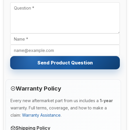
Send Product Question
Warranty Policy
Every new aftermarket part from us includes a
1-year
warranty. Full terms, coverage, and how to make a
claim:
Warranty Assistance
.
Shipping Policy