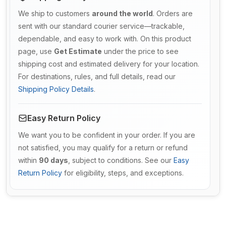
We ship to customers
around the world
. Orders are
sent with our standard courier service—trackable,
dependable, and easy to work with. On this product
page, use
Get Estimate
under the price to see
shipping cost and estimated delivery for your location.
For destinations, rules, and full details, read our
Shipping Policy Details
.
Easy Return Policy
We want you to be confident in your order. If you are
not satisfied, you may qualify for a return or refund
within
90 days
, subject to conditions. See our
Easy
Return Policy
for eligibility, steps, and exceptions.