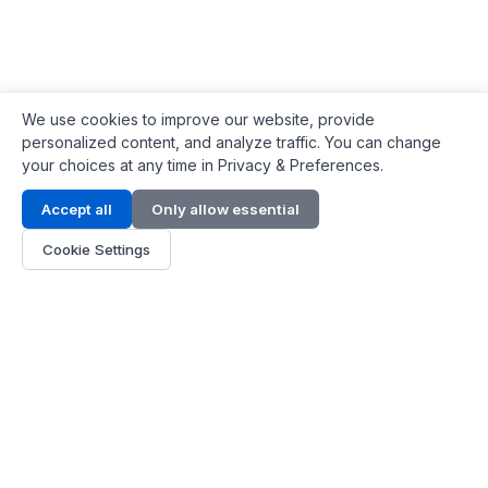
We use cookies to improve our website, provide
personalized content, and analyze traffic. You can change
your choices at any time in Privacy & Preferences.
Contact Info
Accept all
Only allow essential
Address:
LG 1/F, HKPC Building, Hong Kong
Cookie Settings
Phone:
+1(571) 575 7316
Email:
[email protected]
Hours:
Mon - Fri 9:00 - 18:00
About Us
About Us
Contact
Parts Quote