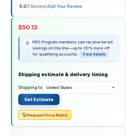
5.0
(
1
Review
)
Add Your Review
$
50.13
PRO Program members can receive tiered
savings on this line—up to 20% more off
for qualifying accounts.
View details
Shipping estimate & delivery timing
Shipping to
Get Estimate
Request Price Match