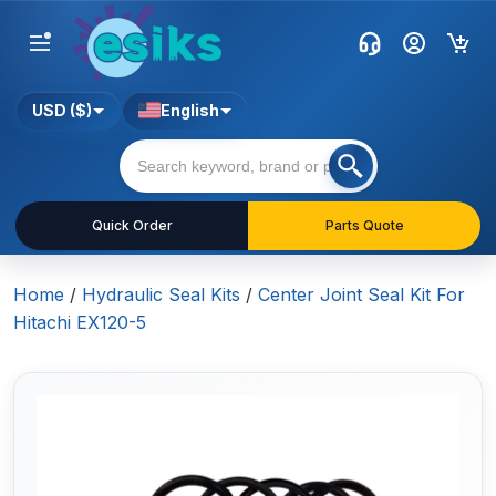
USD ($)
English
Quick Order
Parts Quote
Home
/
Hydraulic Seal Kits
/
Center Joint Seal Kit For
Hitachi EX120-5