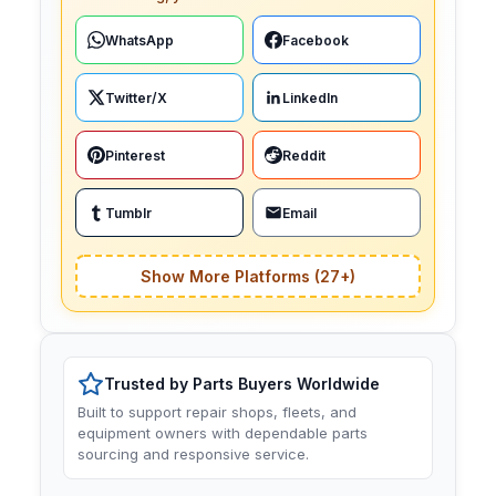
WhatsApp
Facebook
Twitter/X
LinkedIn
Pinterest
Reddit
Tumblr
Email
Show More Platforms (27+)
Trusted by Parts Buyers Worldwide
Built to support repair shops, fleets, and
equipment owners with dependable parts
sourcing and responsive service.