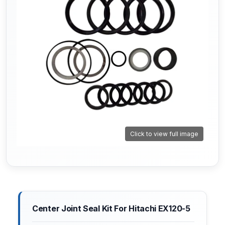
Click to view full image
Center Joint Seal Kit For Hitachi EX120-5