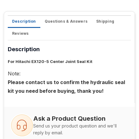
Description
Questions & Answers
Shipping
Reviews
Description
For Hitachi EX120-5 Center Joint Seal Kit
Note:
Please contact us to confirm the hydraulic seal
kit you need before buying, thank you!
Ask a Product Question
Send us your product question and we'll
reply by email.