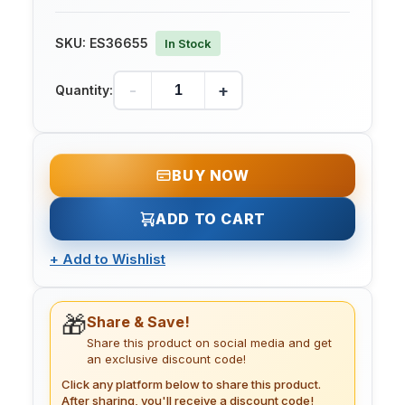
SKU:
ES36655
In Stock
-
+
Quantity:
BUY NOW
ADD TO CART
+
Add to Wishlist
🎁
Share & Save!
Share this product on social media and get
an exclusive discount code!
Click any platform below to share this product.
After sharing, you'll receive a discount code!