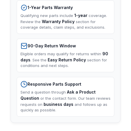
1-Year Parts Warranty
1-year
Qualifying new parts include
coverage.
Warranty Policy
Review the
section for
coverage details, claim steps, and exclusions.
90-Day Return Window
90
Eligible orders may qualify for returns within
days
Easy Return Policy
. See the
section for
conditions and next steps.
Responsive Parts Support
Ask a Product
Send a question through
Question
or the contact form. Our team reviews
business days
requests on
and follows up as
quickly as possible.