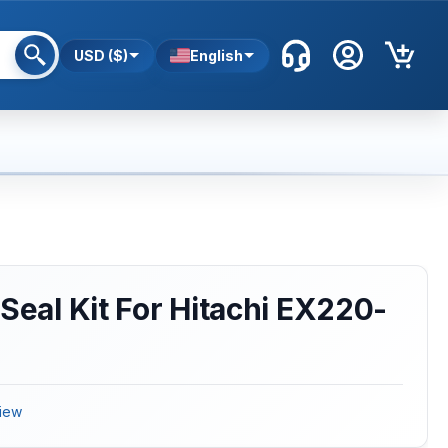
USD ($)
English
 Seal Kit For Hitachi EX220-
iew