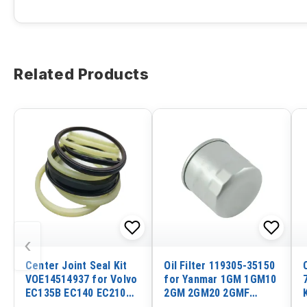
Related Products
‹
Center Joint Seal Kit
Oil Filter 119305-35150
VOE14514937 for Volvo
for Yanmar 1GM 1GM10
EC135B EC140 EC210
2GM 2GM20 2GMF
EC240B EC290
2GM20F 2QM15 3GM