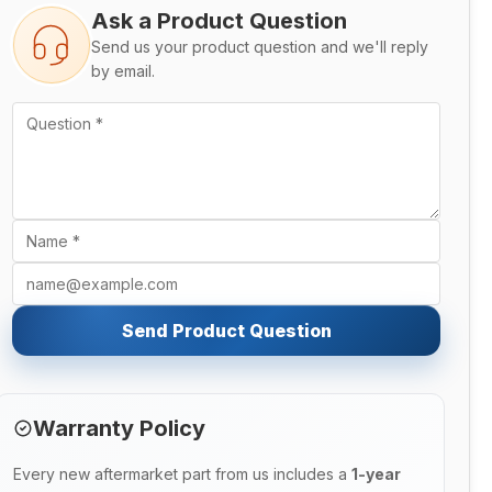
Ask a Product Question
Send us your product question and we'll reply
by email.
Send Product Question
Warranty Policy
Every new aftermarket part from us includes a
1-year