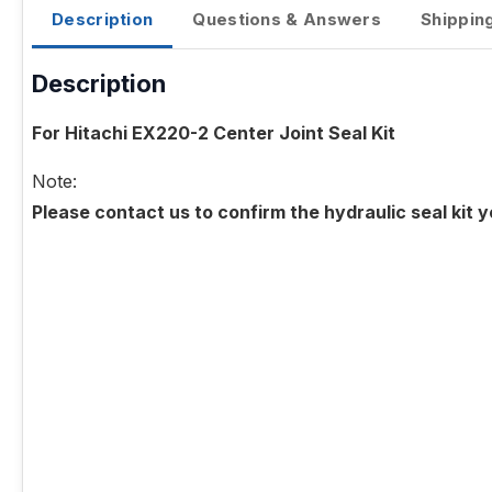
Description
Questions & Answers
Shippin
Description
For Hitachi EX220-2 Center Joint Seal Kit
Note:
Please contact us to confirm the hydraulic seal kit 