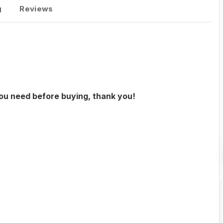
g
Reviews
you need before buying, thank you!