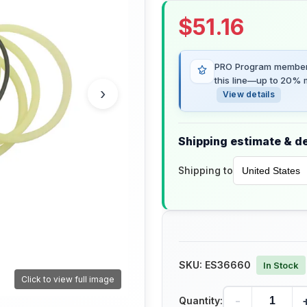
$
51.16
PRO Program members
this line—up to 20% m
›
View details
Shipping estimate & de
Shipping to
SKU:
ES36660
In Stock
Click to view full image
-
Quantity: