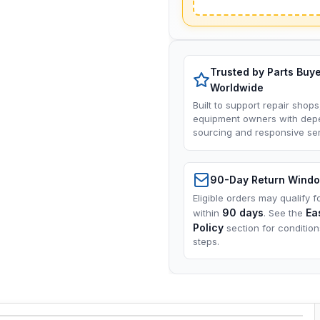
Trusted by Parts Buy
Worldwide
Built to support repair shops
equipment owners with dep
sourcing and responsive ser
90-Day Return Wind
Eligible orders may qualify f
90 days
Ea
within
. See the
Policy
section for conditio
steps.