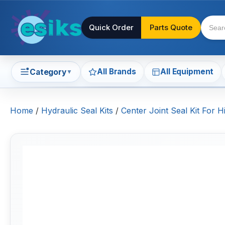
Quick Order
Parts Quote
All Brands
All Equipment
Category
▼
Home
/
Hydraulic Seal Kits
/
Center Joint Seal Kit For H