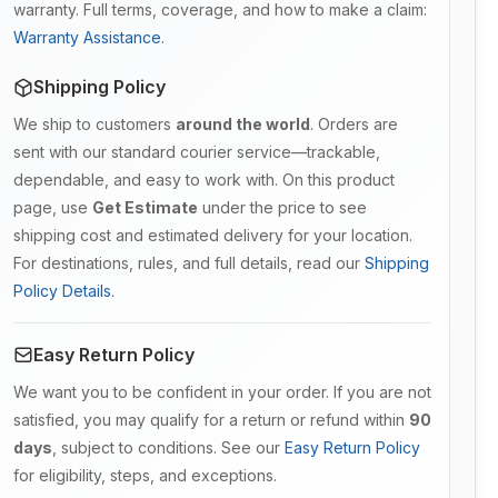
warranty. Full terms, coverage, and how to make a claim:
Warranty Assistance
.
Shipping Policy
We ship to customers
around the world
. Orders are
sent with our standard courier service—trackable,
dependable, and easy to work with. On this product
page, use
Get Estimate
under the price to see
shipping cost and estimated delivery for your location.
For destinations, rules, and full details, read our
Shipping
Policy Details
.
Easy Return Policy
We want you to be confident in your order. If you are not
satisfied, you may qualify for a return or refund within
90
days
, subject to conditions. See our
Easy Return Policy
for eligibility, steps, and exceptions.