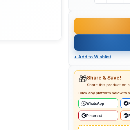
+
Add to Wishlist
🎁
Share & Save!
Share this product on 
Click any platform below to s
WhatsApp
Pinterest