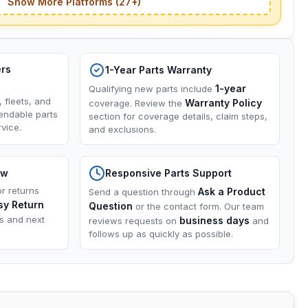
Show More Platforms (27+)
ers
1-Year Parts Warranty
1-year
Qualifying new parts include
, fleets, and
Warranty Policy
coverage. Review the
endable parts
section for coverage details, claim steps,
vice.
and exclusions.
ow
Responsive Parts Support
or returns
Ask a Product
Send a question through
sy Return
Question
or the contact form. Our team
ns and next
business days
reviews requests on
and
follows up as quickly as possible.