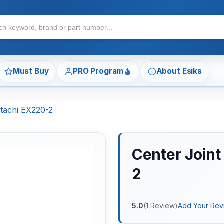
Must Buy
PRO Program
About Esiks
itachi EX220-2
Center Joint
2
5.0
(
1
Review
)
Add Your Rev