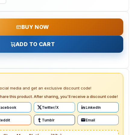
BUY NOW
ADD TO CART
social media and get an exclusive discount code!
hare this product. After sharing, you'll receive a discount code!
Facebook
Twitter/X
LinkedIn
Reddit
Tumblr
Email