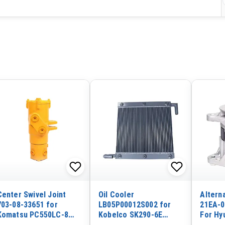
Center Swivel Joint
Oil Cooler
Altern
703-08-33651 for
LB05P00012S002 for
21EA-0
Komatsu PC550LC-8
Kobelco SK290-6E
For Hy
PC490LC-10 PC490-10
Excavator
HL740