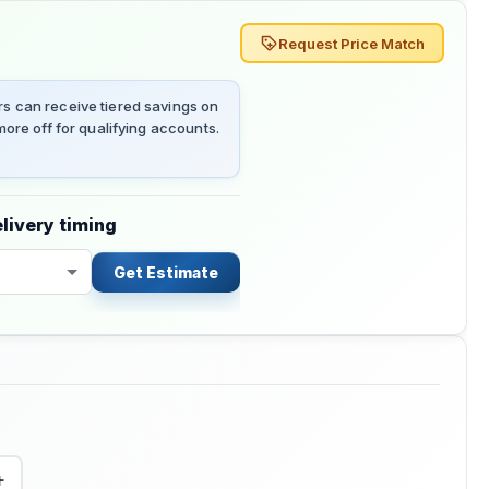
Request Price Match
 can receive tiered savings on
ore off for qualifying accounts.
livery timing
Get Estimate
+