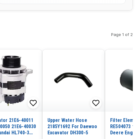
Page 1 of 2
ator 21E6-40011
Upper Water Hose
Filter Elemen
0050 21E6-40030
2185Y1692 For Daewoo
RE504073 fo
undai HL740-3
Excavator DH300-5
Deere Engine
TM-3 HL750
4039 4045 60