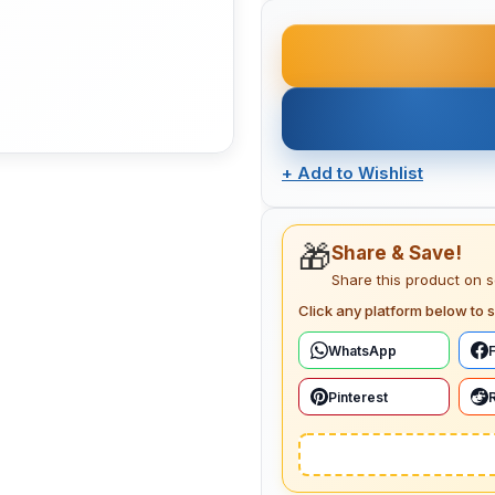
+
Add to Wishlist
🎁
Share & Save!
Share this product on 
Click any platform below to s
WhatsApp
Pinterest