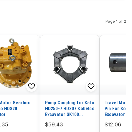
Page 1 of 2
Motor Gearbox
Pump Coupling for Kato
Travel Motor
to HD820
HD250-7 HD307 Kobelco
Pin For Koma
tor
Excavator SK100
Excavator PC
SK100-3
.35
$59.43
$12.06