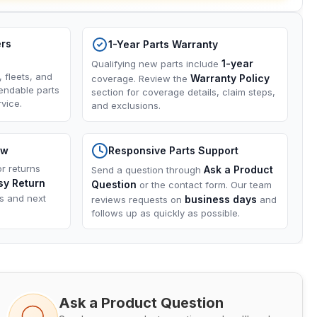
ers
1-Year Parts Warranty
1-year
Qualifying new parts include
, fleets, and
Warranty Policy
coverage. Review the
endable parts
section for coverage details, claim steps,
vice.
and exclusions.
ow
Responsive Parts Support
or returns
Ask a Product
Send a question through
sy Return
Question
or the contact form. Our team
ns and next
business days
reviews requests on
and
follows up as quickly as possible.
Ask a Product Question