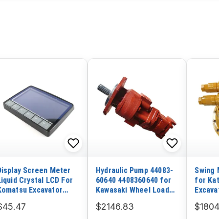
Display Screen Meter
Hydraulic Pump 44083-
Swing 
Liquid Crystal LCD For
60640 4408360640 for
for Ka
Komatsu Excavator
Kawasaki Wheel Loader
Excava
PC60-7
70ZIV-2
$45.47
$2146.83
$1804