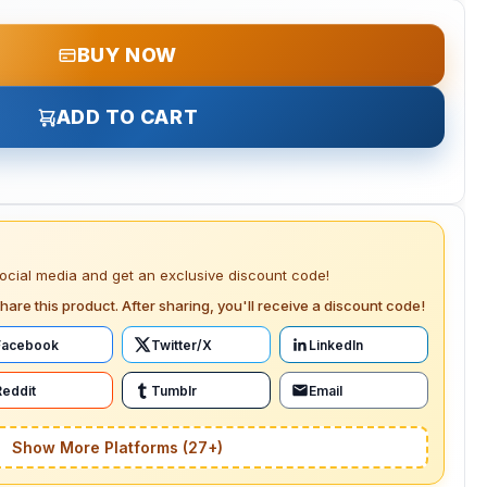
BUY NOW
ADD TO CART
social media and get an exclusive discount code!
hare this product. After sharing, you'll receive a discount code!
Facebook
Twitter/X
LinkedIn
Reddit
Tumblr
Email
Show More Platforms (27+)