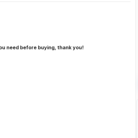
you need before buying, thank you!