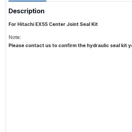
Description
For Hitachi EX55 Center Joint Seal Kit
Note:
Please contact us to confirm the hydraulic seal kit 