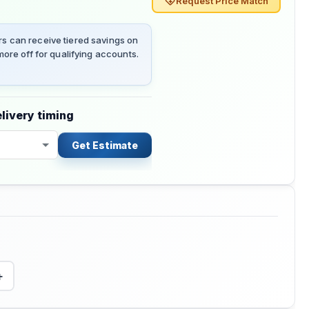
Request Price Match
 can receive tiered savings on
ore off for qualifying accounts.
livery timing
Get Estimate
+