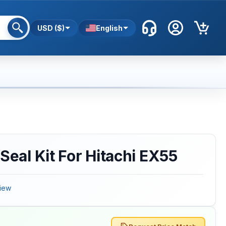
USD ($)
English
Seal Kit For Hitachi EX55
iew