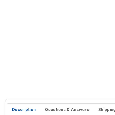
Description
Questions & Answers
Shippin