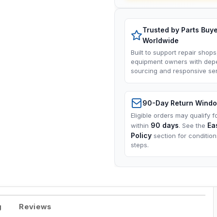
Trusted by Parts Buy
Worldwide
Built to support repair shops
equipment owners with dep
sourcing and responsive ser
90-Day Return Wind
Eligible orders may qualify f
90 days
Ea
within
. See the
Policy
section for conditio
steps.
g
Reviews