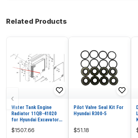
Related Products
‹
Water Tank Engine
Pilot Valve Seal Kit For
Radiator 11QB-41020
Hyundai R300-5
for Hyundai Excavator
R480LC-9 R520LC-9
$1507.66
$51.18