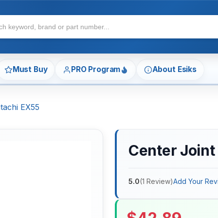
Must Buy
PRO Program
About Esiks
itachi EX55
Center Joint 
5.0
(
1
Review
)
Add Your Rev