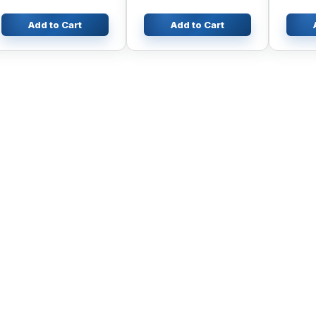
Add to Cart
Add to Cart