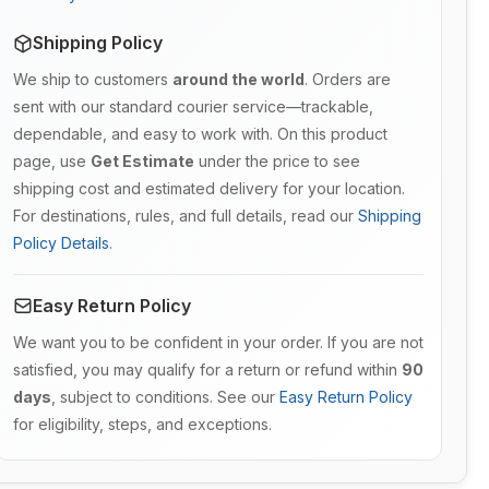
Shipping Policy
We ship to customers
around the world
. Orders are
sent with our standard courier service—trackable,
dependable, and easy to work with. On this product
page, use
Get Estimate
under the price to see
shipping cost and estimated delivery for your location.
For destinations, rules, and full details, read our
Shipping
Policy Details
.
Easy Return Policy
We want you to be confident in your order. If you are not
satisfied, you may qualify for a return or refund within
90
days
, subject to conditions. See our
Easy Return Policy
for eligibility, steps, and exceptions.