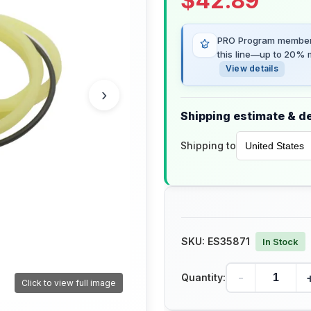
$
42.89
PRO Program members
this line—up to 20% m
View details
›
Shipping estimate & de
Shipping to
SKU:
ES35871
In Stock
-
Quantity:
Click to view full image