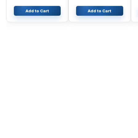
Add to Cart
Add to Cart