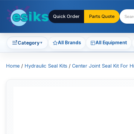
Quick Order
Parts Quote
All Brands
All Equipment
Category
▼
Home
/
Hydraulic Seal Kits
/
Center Joint Seal Kit For H