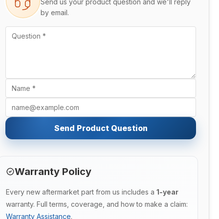
Send us your product question and we'll reply
by email.
Send Product Question
Warranty Policy
Every new aftermarket part from us includes a
1-year
warranty. Full terms, coverage, and how to make a claim:
Warranty Assistance
.