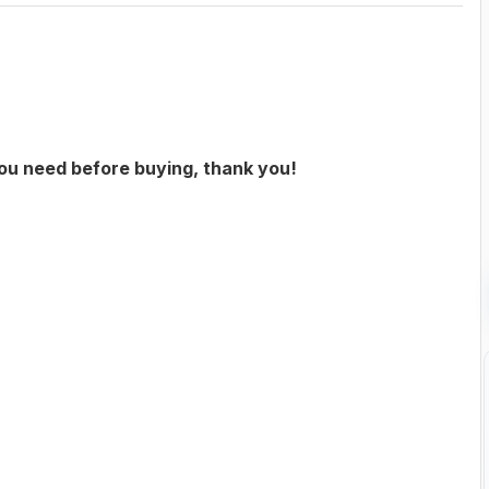
you need before buying, thank you!