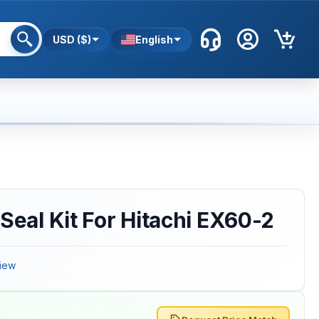
USD ($)
English
 Seal Kit For Hitachi EX60-2
iew