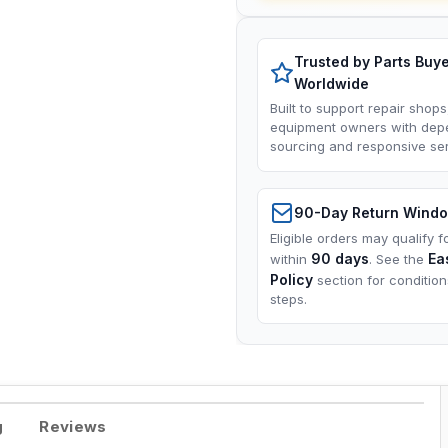
Trusted by Parts Buy
Worldwide
Built to support repair shops
equipment owners with dep
sourcing and responsive ser
90-Day Return Wind
Eligible orders may qualify f
90 days
Ea
within
. See the
Policy
section for conditio
steps.
g
Reviews