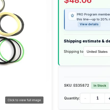
$
48.06
PRO Program members
this line—up to 20% m
View details
Shipping estimate & de
Shipping to
SKU:
ES35872
In Stock
-
Quantity:
Click to view full image