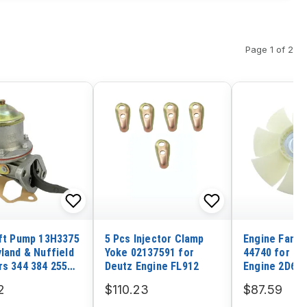
Page 1 of 2
ift Pump 13H3375
5 Pcs Injector Clamp
Engine Fan 
yland & Nuffield
Yoke 02137591 for
44740 for K
rs 344 384 255
Deutz Engine FL912
Engine 2D68
2 602
2
$110.23
$87.59