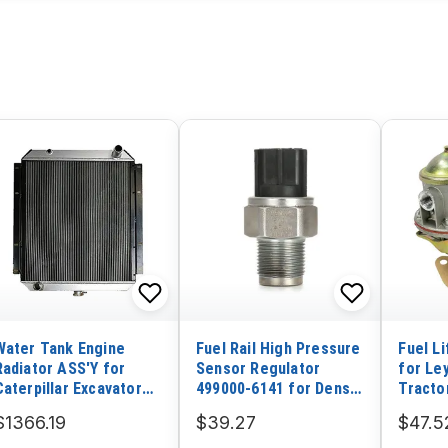
Water Tank Engine
Fuel Rail High Pressure
Fuel L
Radiator ASS'Y for
Sensor Regulator
for Le
Caterpillar Excavator
499000-6141 for Denso
Tracto
CAT 326D
2003-2007 Isuzu NPR
262 46
$1366.19
$39.27
$47.5
5.2L 4HK1 6HK1 Hitachi