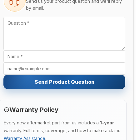
Send us your product question and we'll reply
by email.
Send Product Question
Warranty Policy
Every new aftermarket part from us includes a
1-year
warranty. Full terms, coverage, and how to make a claim:
Warranty Assistance
.