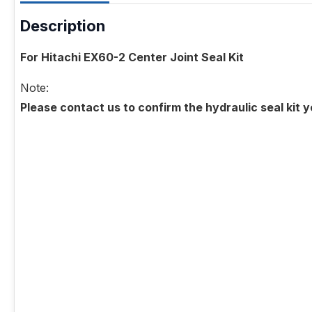
Description
For Hitachi EX60-2 Center Joint Seal Kit
Note:
Please contact us to confirm the hydraulic seal kit 