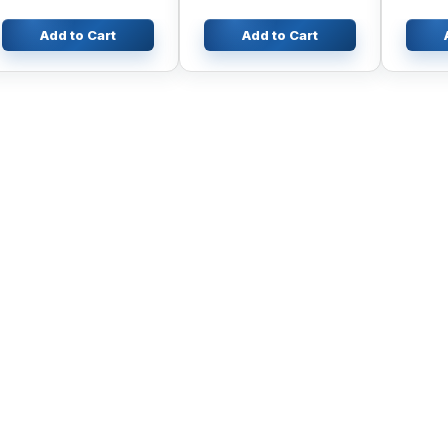
Excavator ZAX230
ZAX330
Add to Cart
Add to Cart