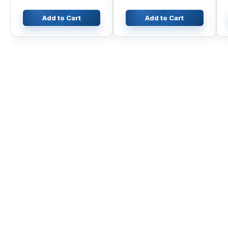
Add to Cart
Add to Cart