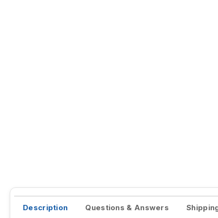
Description
Questions & Answers
Shippin