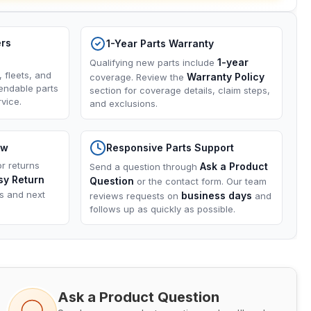
ers
1-Year Parts Warranty
1-year
Qualifying new parts include
, fleets, and
Warranty Policy
coverage. Review the
endable parts
section for coverage details, claim steps,
vice.
and exclusions.
ow
Responsive Parts Support
or returns
Ask a Product
Send a question through
sy Return
Question
or the contact form. Our team
ns and next
business days
reviews requests on
and
follows up as quickly as possible.
Ask a Product Question