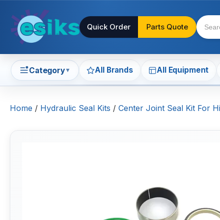
Quick Order
Parts Quote
All Brands
All Equipment
Category
▼
Home
/
Hydraulic Seal Kits
/
Center Joint Seal Kit For H