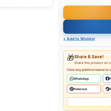
+
Add to Wishlist
🎁
Share & Save!
Share this product on 
Click any platform below to s
WhatsApp
Pinterest