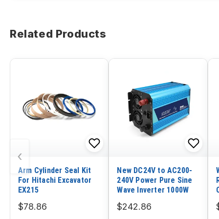
Related Products
‹
Arm Cylinder Seal Kit
New DC24V to AC200-
For Hitachi Excavator
240V Power Pure Sine
EX215
Wave Inverter 1000W
$78.86
$242.86