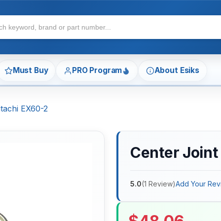
Must Buy
PRO Program
About Esiks
itachi EX60-2
Center Joint
5.0
(
1
Review
)
Add Your Rev