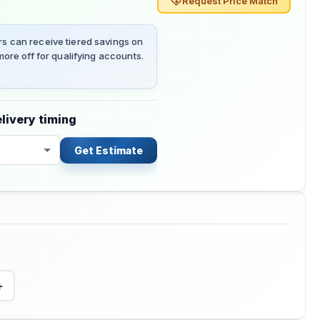
Request Price Match
 can receive tiered savings on
ore off for qualifying accounts.
livery timing
Get Estimate
+