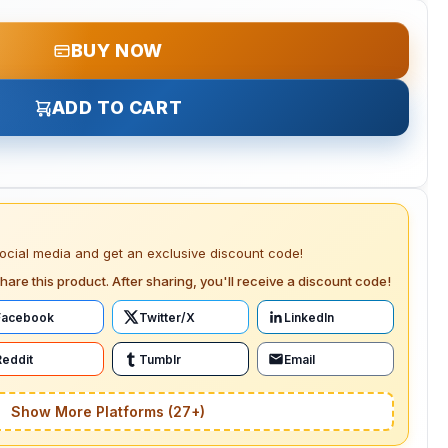
BUY NOW
ADD TO CART
social media and get an exclusive discount code!
hare this product. After sharing, you'll receive a discount code!
Facebook
Twitter/X
LinkedIn
Reddit
Tumblr
Email
Show More Platforms (27+)