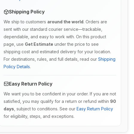
Shipping Policy
We ship to customers
around the world
. Orders are
sent with our standard courier service—trackable,
dependable, and easy to work with. On this product
page, use
Get Estimate
under the price to see
shipping cost and estimated delivery for your location.
For destinations, rules, and full details, read our
Shipping
Policy Details
.
Easy Return Policy
We want you to be confident in your order. If you are not
satisfied, you may qualify for a return or refund within
90
days
, subject to conditions. See our
Easy Return Policy
for eligibility, steps, and exceptions.