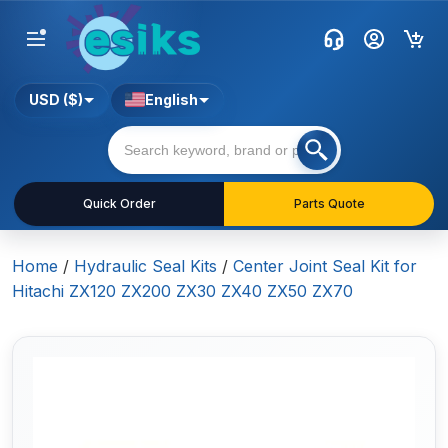
USD ($)
English
Quick Order
Parts Quote
Home
/
Hydraulic Seal Kits
/
Center Joint Seal Kit for
Hitachi ZX120 ZX200 ZX30 ZX40 ZX50 ZX70