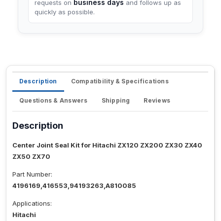
business days
requests on
and follows up as
quickly as possible.
Description
Compatibility & Specifications
Questions & Answers
Shipping
Reviews
Description
Center Joint Seal Kit for Hitachi ZX120 ZX200 ZX30 ZX40
ZX50 ZX70
Part Number:
4196169,416553,94193263,A810085
Applications:
Hitachi