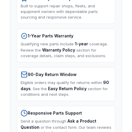
Built to support repair shops, fleets, and
equipment owners with dependable parts
sourcing and responsive service.
1-Year Parts Warranty
1-year
Qualifying new parts include
coverage.
Warranty Policy
Review the
section for
coverage details, claim steps, and exclusions.
90-Day Return Window
90
Eligible orders may qualify for returns within
days
Easy Return Policy
. See the
section for
conditions and next steps.
Responsive Parts Support
Ask a Product
Send a question through
Question
or the contact form. Our team reviews