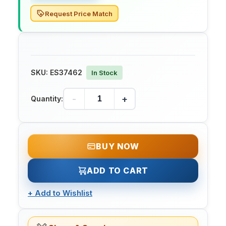
Request Price Match
SKU:
ES37462
In Stock
-
+
Quantity:
BUY NOW
ADD TO CART
+
Add to Wishlist