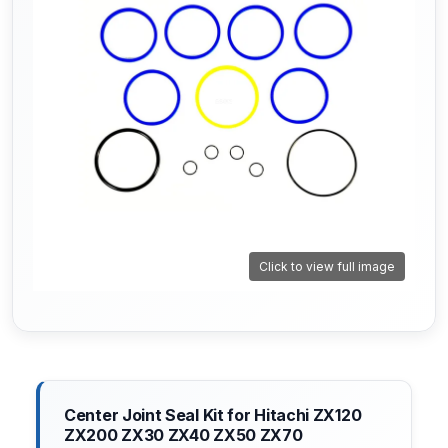
Click to view full image
Center Joint Seal Kit for Hitachi ZX120
ZX200 ZX30 ZX40 ZX50 ZX70