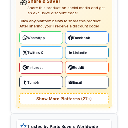
🎁
Share & Save!
Share this product on social media and get
an exclusive discount code!
Click any platform below to share this product.
After sharing, you'll receive a discount code!
WhatsApp
Facebook
Twitter/X
LinkedIn
Pinterest
Reddit
Tumblr
Email
Show More Platforms (27+)
Trusted by Parts Buyers Worldwide