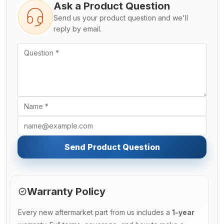
Ask a Product Question
Send us your product question and we'll
reply by email.
Send Product Question
Warranty Policy
Every new aftermarket part from us includes a
1-year