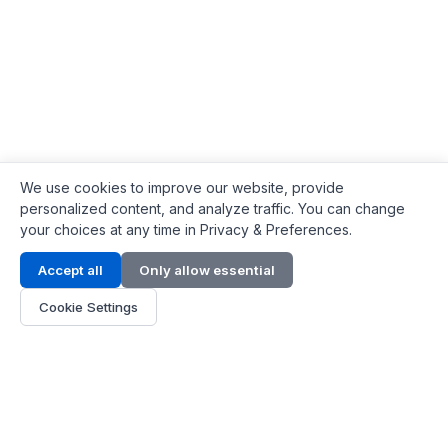
We use cookies to improve our website, provide
personalized content, and analyze traffic. You can change
your choices at any time in Privacy & Preferences.
Contact Info
Accept all
Only allow essential
Address:
LG 1/F, HKPC Building, Hong Kong
Cookie Settings
Phone:
+1(571) 575 7316
Email:
[email protected]
Hours:
Mon - Fri 9:00 - 18:00
About Us