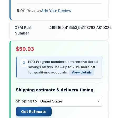
5.0
(
1
Review
)
Add Your Review
OEM Part
4196169,416553,94193263,A810085
Number
$
59.93
PRO Program members can receive tiered
savings on this line—up to 20% more off
for qualifying accounts.
View details
Shipping estimate & delivery timing
Shipping to
Get Estimate