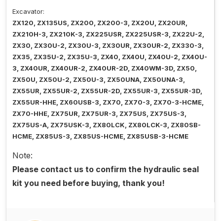
Excavator:
ZX120, ZX135US, ZX200, ZX200-3, ZX20U, ZX20UR,
ZX210H-3, ZX210K-3, ZX225USR, ZX225USR-3, ZX22U-2,
ZX30, ZX30U-2, ZX30U-3, ZX30UR, ZX30UR-2, ZX330-3,
ZX35, ZX35U-2, ZX35U-3, ZX40, ZX40U, ZX40U-2, ZX40U-
3, ZX40UR, ZX40UR-2, ZX40UR-2D, ZX40WM-3D, ZX50,
ZX50U, ZX50U-2, ZX50U-3, ZX50UNA, ZX50UNA-3,
ZX55UR, ZX55UR-2, ZX55UR-2D, ZX55UR-3, ZX55UR-3D,
ZX55UR-HHE, ZX60USB-3, ZX70, ZX70-3, ZX70-3-HCME,
ZX70-HHE, ZX75UR, ZX75UR-3, ZX75US, ZX75US-3,
ZX75US-A, ZX75USK-3, ZX80LCK, ZX80LCK-3, ZX80SB-
HCME, ZX85US-3, ZX85US-HCME, ZX85USB-3-HCME
Note:
Please contact us to confirm the hydraulic seal
kit you need before buying, thank you!