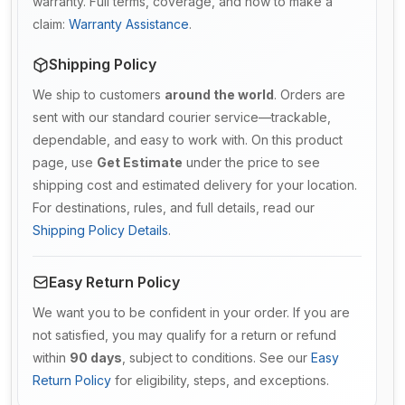
warranty. Full terms, coverage, and how to make a
claim:
Warranty Assistance
.
Shipping Policy
We ship to customers
around the world
. Orders are
sent with our standard courier service—trackable,
dependable, and easy to work with. On this product
page, use
Get Estimate
under the price to see
shipping cost and estimated delivery for your location.
For destinations, rules, and full details, read our
Shipping Policy Details
.
Easy Return Policy
We want you to be confident in your order. If you are
not satisfied, you may qualify for a return or refund
within
90 days
, subject to conditions. See our
Easy
Return Policy
for eligibility, steps, and exceptions.