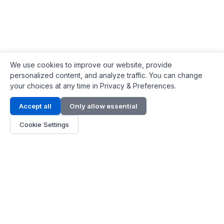
We use cookies to improve our website, provide
personalized content, and analyze traffic. You can change
your choices at any time in Privacy & Preferences.
Contact Info
Accept all
Only allow essential
Address:
LG 1/F, HKPC Building, Hong Kong
Cookie Settings
Phone:
+1(571) 575 7316
Email:
[email protected]
Hours:
Mon - Fri 9:00 - 18:00
About Us
About Us
Contact