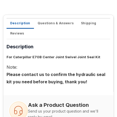
Description
Questions & Answers
Shipping
Reviews
Description
For Caterpillar E70B Center Joint Swivel Joint Seal Kit
Note:
Please contact us to confirm the hydraulic seal
kit you need before buying, thank you!
Ask a Product Question
Send us your product question and we'll
reply by email.