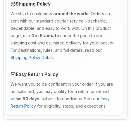
Shipping Policy
We ship to customers
around the world
. Orders are
sent with our standard courier service—trackable,
dependable, and easy to work with. On this product
page, use
Get Estimate
under the price to see
shipping cost and estimated delivery for your location.
For destinations, rules, and full details, read our
Shipping Policy Details
.
Easy Return Policy
We want you to be confident in your order. If you are
not satisfied, you may qualify for a return or refund
within
90 days
, subject to conditions. See our
Easy
Return Policy
for eligibility, steps, and exceptions.