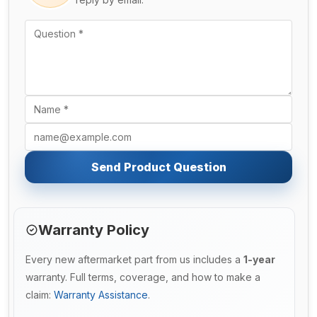
Send Product Question
Warranty Policy
Every new aftermarket part from us includes a
1-year
warranty. Full terms, coverage, and how to make a
claim:
Warranty Assistance
.