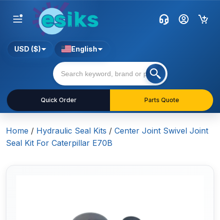
USD ($)
English
Quick Order
Parts Quote
Home
/
Hydraulic Seal Kits
/
Center Joint Swivel Joint
Seal Kit For Caterpillar E70B