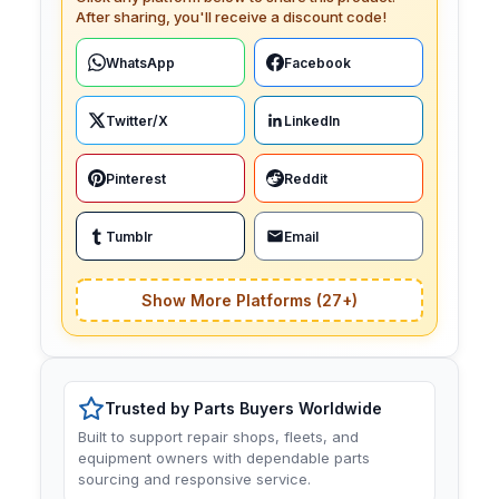
After sharing, you'll receive a discount code!
WhatsApp
Facebook
Twitter/X
LinkedIn
Pinterest
Reddit
Tumblr
Email
Show More Platforms (27+)
Trusted by Parts Buyers Worldwide
Built to support repair shops, fleets, and
equipment owners with dependable parts
sourcing and responsive service.