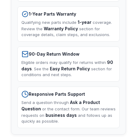
1-Year Parts Warranty
1-year
Qualifying new parts include
coverage.
Warranty Policy
Review the
section for
coverage details, claim steps, and exclusions.
90-Day Return Window
90
Eligible orders may qualify for returns within
days
Easy Return Policy
. See the
section for
conditions and next steps.
Responsive Parts Support
Ask a Product
Send a question through
Question
or the contact form. Our team reviews
business days
requests on
and follows up as
quickly as possible.