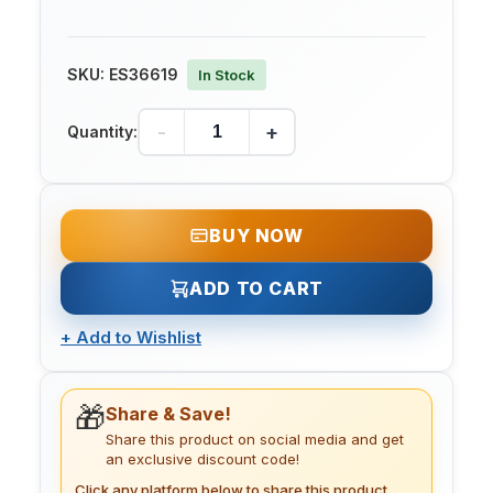
SKU:
ES36619
In Stock
-
+
Quantity:
BUY NOW
ADD TO CART
+
Add to Wishlist
🎁
Share & Save!
Share this product on social media and get
an exclusive discount code!
Click any platform below to share this product.