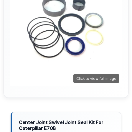
Click to view full image
Center Joint Swivel Joint Seal Kit For
Caterpillar E70B