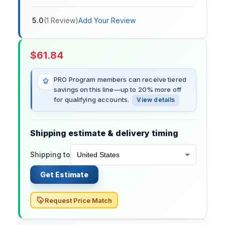
5.0
(
1
Review
)
Add Your Review
$
61.84
PRO Program members can receive tiered
savings on this line—up to 20% more off
for qualifying accounts.
View details
Shipping estimate & delivery timing
Shipping to
Get Estimate
Request Price Match