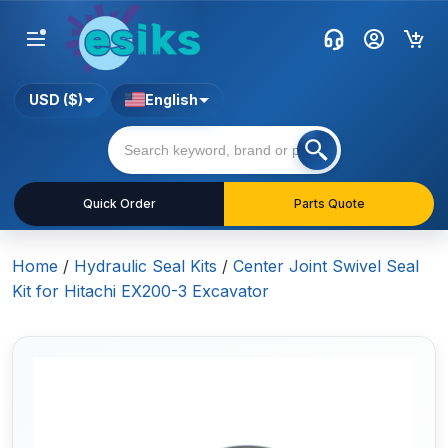
USD ($)
English
Quick Order
Parts Quote
Home
/
Hydraulic Seal Kits
/
Center Joint Swivel Seal
Kit for Hitachi EX200-3 Excavator