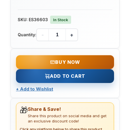
SKU:
ES36603
In Stock
-
+
Quantity:
BUY NOW
ADD TO CART
+
Add to Wishlist
🎁
Share & Save!
Share this product on social media and get
an exclusive discount code!
Click any platform below to share this product.