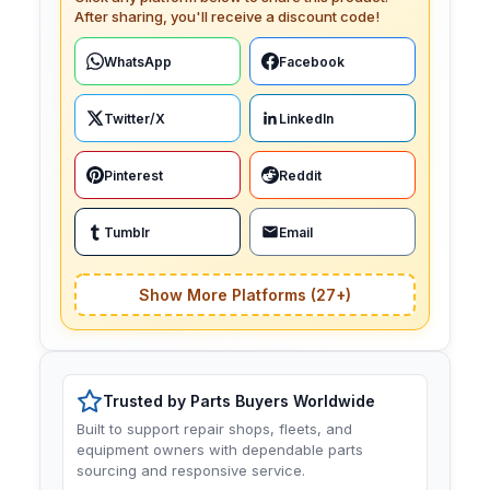
After sharing, you'll receive a discount code!
WhatsApp
Facebook
Twitter/X
LinkedIn
Pinterest
Reddit
Tumblr
Email
Show More Platforms (27+)
Trusted by Parts Buyers Worldwide
Built to support repair shops, fleets, and
equipment owners with dependable parts
sourcing and responsive service.