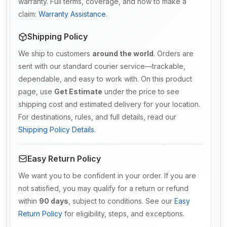
warranty. Full terms, coverage, and how to make a
claim:
Warranty Assistance
.
Shipping Policy
We ship to customers
around the world
. Orders are
sent with our standard courier service—trackable,
dependable, and easy to work with. On this product
page, use
Get Estimate
under the price to see
shipping cost and estimated delivery for your location.
For destinations, rules, and full details, read our
Shipping Policy Details
.
Easy Return Policy
We want you to be confident in your order. If you are
not satisfied, you may qualify for a return or refund
within
90 days
, subject to conditions. See our
Easy
Return Policy
for eligibility, steps, and exceptions.