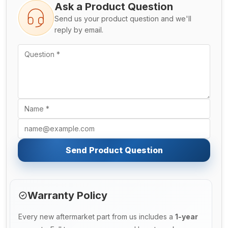
Ask a Product Question
Send us your product question and we'll
reply by email.
Send Product Question
Warranty Policy
Every new aftermarket part from us includes a
1-year