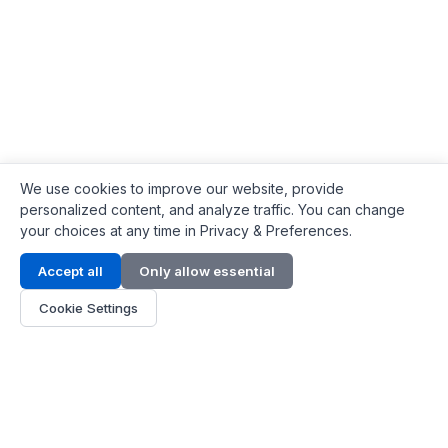
We use cookies to improve our website, provide
personalized content, and analyze traffic. You can change
your choices at any time in Privacy & Preferences.
Contact Info
Accept all
Only allow essential
Address:
LG 1/F, HKPC Building, Hong Kong
Cookie Settings
Phone:
+1(571) 575 7316
Email:
[email protected]
Hours:
Mon - Fri 9:00 - 18:00
About Us