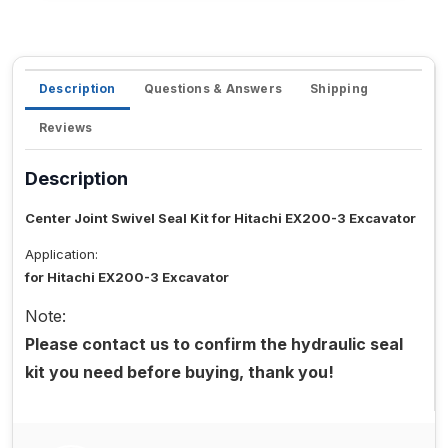
Description
Questions & Answers
Shipping
Reviews
Description
Center Joint Swivel Seal Kit for Hitachi EX200-3 Excavator
Application:
for Hitachi EX200-3 Excavator
Note:
Please contact us to confirm the hydraulic seal
kit you need before buying, thank you!