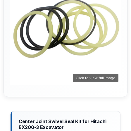
Click to view full image
Center Joint Swivel Seal Kit for Hitachi
EX200-3 Excavator