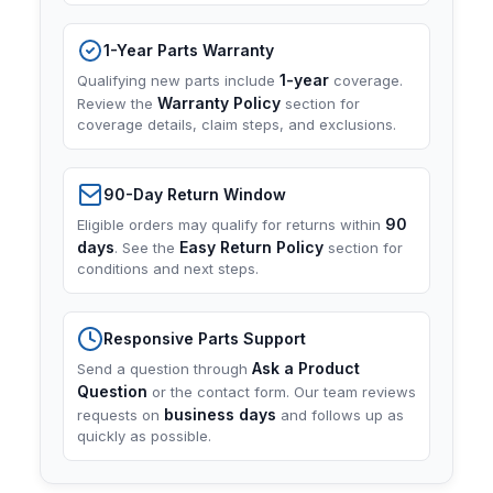
1-Year Parts Warranty
1-year
Qualifying new parts include
coverage.
Warranty Policy
Review the
section for
coverage details, claim steps, and exclusions.
90-Day Return Window
90
Eligible orders may qualify for returns within
days
Easy Return Policy
. See the
section for
conditions and next steps.
Responsive Parts Support
Ask a Product
Send a question through
Question
or the contact form. Our team reviews
business days
requests on
and follows up as
quickly as possible.