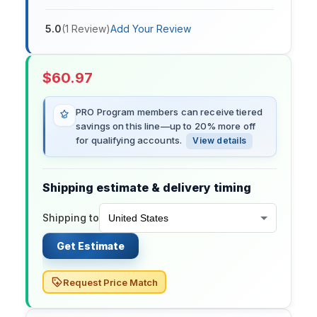
5.0
(
1
Review
)
Add Your Review
$
60.97
PRO Program members can receive tiered
savings on this line—up to 20% more off
for qualifying accounts.
View details
Shipping estimate & delivery timing
Shipping to
Get Estimate
Request Price Match