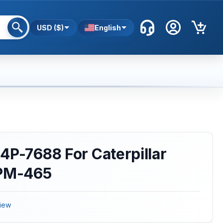
USD ($)
English
4P-7688 For Caterpillar
 PM-465
iew