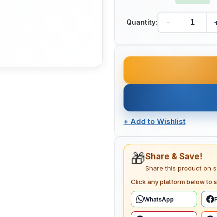
-
Quantity:
+
Add to Wishlist
🎁
Share & Save!
Share this product on 
Click any platform below to s
WhatsApp