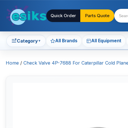
Quick Order
Parts Quote
All Brands
All Equipment
Category
▼
Home
/
Check Valve 4P-7688 For Caterpillar Cold Pla