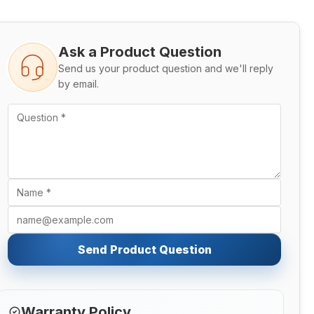
Ask a Product Question
Send us your product question and we'll reply
by email.
Send Product Question
Warranty Policy