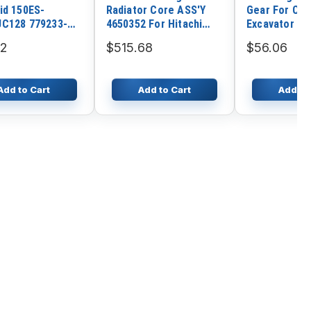
id 150ES-
Radiator Core ASS'Y
Gear For Cate
C128 779233-
4650352 For Hitachi
Excavator C
for Excavator
Excavator ZX225US-3
32
$515.68
$56.06
i R55 R60-7
ZX225USR-3
 DH55 DH60
ZX225USRK-3 Engine
su PC40 PC50
4HK1
Add to Cart
Add to Cart
Add to