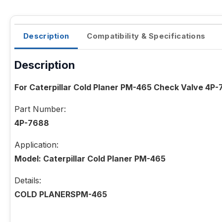
Description
Compatibility & Specifications
Description
For Caterpillar Cold Planer PM-465 Check Valve 4P
Part Number:
4P-7688
Application:
Model: Caterpillar Cold Planer PM-465
Details:
COLD PLANERSPM-465