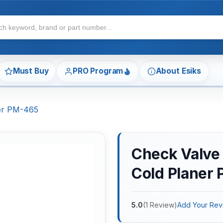
Must Buy
PRO Program
About Esiks
ner PM-465
Check Valve 
Cold Planer
5.0
(
1
Review
)
Add Your Rev