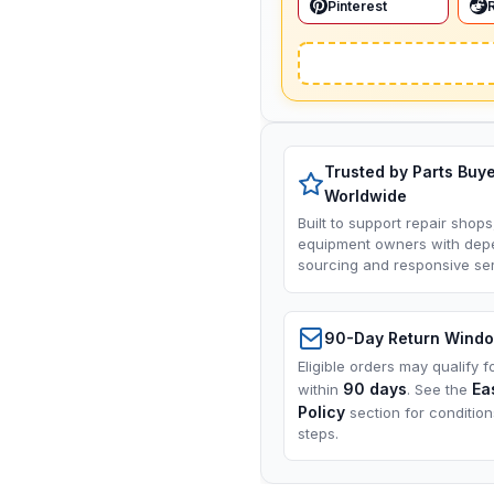
Pinterest
Trusted by Parts Buy
Worldwide
Built to support repair shops
equipment owners with dep
sourcing and responsive ser
90-Day Return Wind
Eligible orders may qualify f
90 days
Ea
within
. See the
Policy
section for conditio
steps.