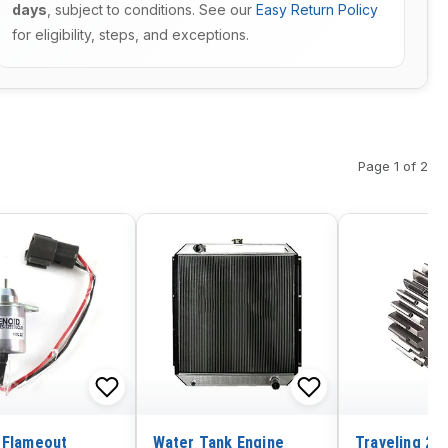
days
, subject to conditions. See our
Easy Return Policy
for eligibility, steps, and exceptions.
Page 1 of 2
 Flameout
Water Tank Engine
Traveling 2n