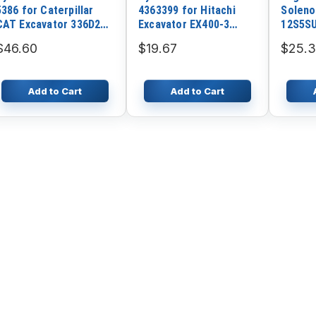
5386 for Caterpillar
4363399 for Hitachi
Soleno
CAT Excavator 336D2
Excavator EX400-3
12S5SU
336E 349E Engine C9.3
EX400-5 EX750-5 ZX450
77932 
$46.60
$19.67
$25.
C7.1 C9 C13 C15 C175-
ZX500LC ZX600 ZX800
Hyunda
20
Doosan
Komat
Add to Cart
Add to Cart