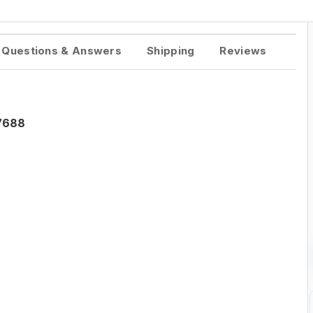
Questions & Answers
Shipping
Reviews
-7688