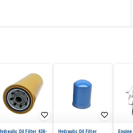
Hydraulic Oil Filter 438-
Hydraulic Oil Filter
Engine