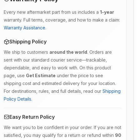
Every new aftermarket part from us includes a
1-year
warranty. Full terms, coverage, and how to make a claim:
Warranty Assistance
.
Shipping Policy
We ship to customers
around the world
. Orders are
sent with our standard courier service—trackable,
dependable, and easy to work with. On this product
page, use
Get Estimate
under the price to see
shipping cost and estimated delivery for your location.
For destinations, rules, and full details, read our
Shipping
Policy Details
.
Easy Return Policy
We want you to be confident in your order. If you are not
satisfied, you may qualify for a return or refund within
90