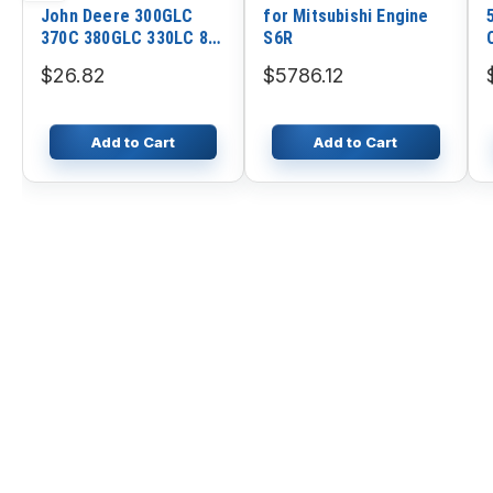
John Deere 300GLC
for Mitsubishi Engine
370C 380GLC 330LC 892
S6R
330LCR 892DLC 3554
$26.82
$5786.12
790D 792DLC 350GLC
3754D 350DLC
Add to Cart
Add to Cart