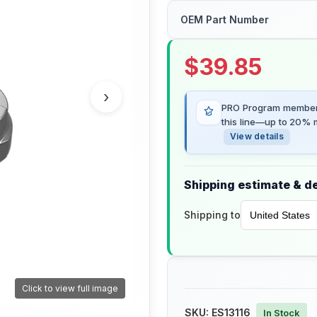
OEM Part Number
$
39.85
›
PRO Program members
this line—up to 20% m
View details
Shipping estimate & de
Shipping to
Click to view full image
SKU:
ES13116
In Stock