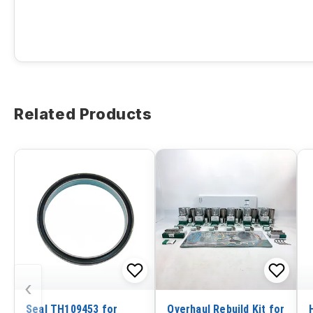
Related Products
‹
Seal TH109453 for
Overhaul Rebuild Kit for