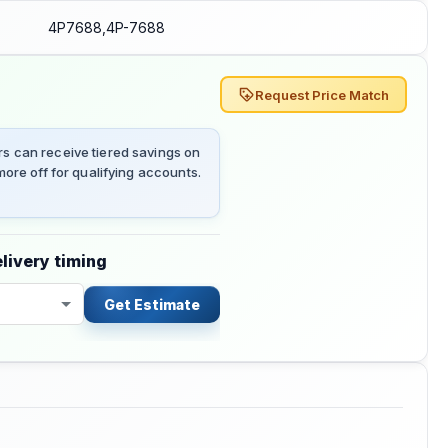
4P7688,4P-7688
Request Price Match
 can receive tiered savings on
ore off for qualifying accounts.
livery timing
Get Estimate