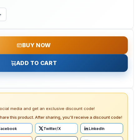
+
BUY NOW
ADD TO CART
social media and get an exclusive discount code!
hare this product. After sharing, you'll receive a discount code!
Facebook
Twitter/X
LinkedIn