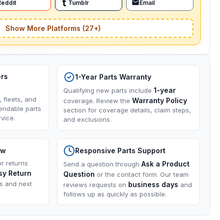
Reddit
Tumblr
Email
Show More Platforms (27+)
ers
1-Year Parts Warranty
1-year
Qualifying new parts include
, fleets, and
Warranty Policy
coverage. Review the
endable parts
section for coverage details, claim steps,
vice.
and exclusions.
ow
Responsive Parts Support
or returns
Ask a Product
Send a question through
sy Return
Question
or the contact form. Our team
ns and next
business days
reviews requests on
and
follows up as quickly as possible.