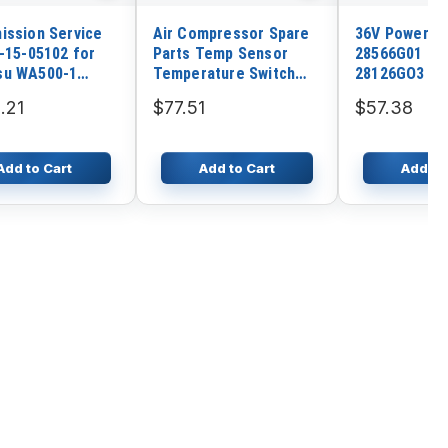
ission Service
Air Compressor Spare
36V Powerwi
5-15-05102 for
Parts Temp Sensor
28566G01 28
su WA500-1
Temperature Switch
28126GO3 fo
-1L WA500-1LC
1089063713 for Atlas
Board Charg
.21
$77.51
$57.38
1LE 558
Copco
Add to Cart
Add to Cart
Add to