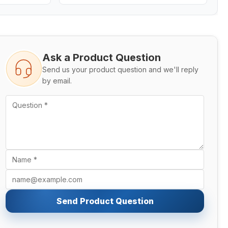
Ask a Product Question
Send us your product question and we'll reply
by email.
Send Product Question