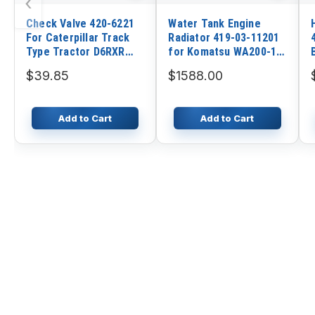
‹
Check Valve 420-6221
Water Tank Engine
For Caterpillar Track
Radiator 419-03-11201
Type Tractor D6RXR
for Komatsu WA200-1
D3B D6RXL
WA250-1 WA300-1
$39.85
$1588.00
WA320-1 Wheel Loader
Add to Cart
Add to Cart