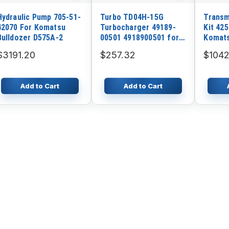
Hydraulic Pump 705-51-
Turbo TD04H-15G
Transm
42070 For Komatsu
Turbocharger 49189-
Kit 42
Bulldozer D575A-2
00501 4918900501 for
Komat
Isuzu 4BG1 Engine
WA500
$3191.20
$257.32
$1042
Kobelco Sk120-3
WA500-
Add to Cart
Add to Cart