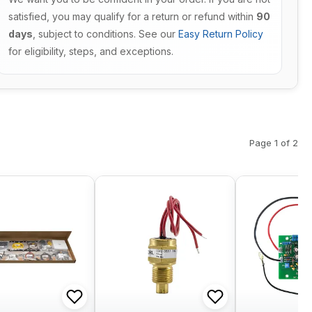
satisfied, you may qualify for a return or refund within
90
days
, subject to conditions. See our
Easy Return Policy
for eligibility, steps, and exceptions.
Page 1 of 2