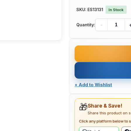
SKU:
ES13131
In Stock
-
Quantity:
+
Add to Wishlist
🎁
Share & Save!
Share this product on 
Click any platform below to s