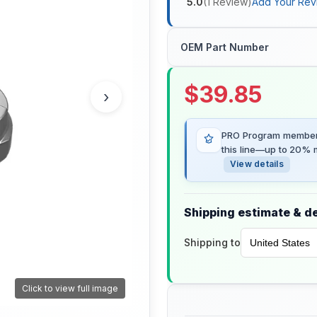
5.0
(
1
Review
)
Add Your Rev
OEM Part Number
$
39.85
›
PRO Program members
this line—up to 20% m
View details
Shipping estimate & de
Shipping to
Click to view full image