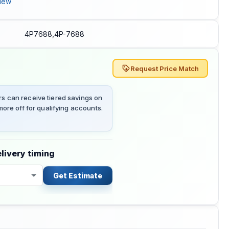
iew
4P7688,4P-7688
Request Price Match
 can receive tiered savings on
ore off for qualifying accounts.
livery timing
Get Estimate