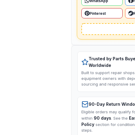
WhatsApp
Pinterest
Trusted by Parts Buy
Worldwide
Built to support repair shops
equipment owners with dep
sourcing and responsive ser
90-Day Return Wind
Eligible orders may qualify f
90 days
Ea
within
. See the
Policy
section for conditio
steps.