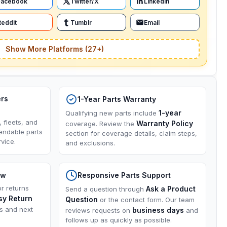
Facebook
Twitter/X
LinkedIn
Reddit
Tumblr
Email
Show More Platforms (27+)
ers
1-Year Parts Warranty
1-year
Qualifying new parts include
, fleets, and
Warranty Policy
coverage. Review the
endable parts
section for coverage details, claim steps,
vice.
and exclusions.
ow
Responsive Parts Support
or returns
Ask a Product
Send a question through
sy Return
Question
or the contact form. Our team
ns and next
business days
reviews requests on
and
follows up as quickly as possible.