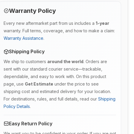
Warranty Policy
Every new aftermarket part from us includes a
1-year
warranty. Full terms, coverage, and how to make a claim:
Warranty Assistance
.
Shipping Policy
We ship to customers
around the world
. Orders are
sent with our standard courier service—trackable,
dependable, and easy to work with. On this product
page, use
Get Estimate
under the price to see
shipping cost and estimated delivery for your location.
For destinations, rules, and full details, read our
Shipping
Policy Details
.
Easy Return Policy
We want you to be confident in your order. If you are not