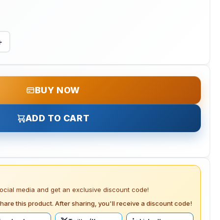
+
BUY NOW
ADD TO CART
social media and get an exclusive discount code!
hare this product. After sharing, you'll receive a discount code!