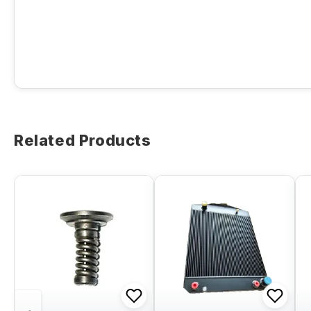
Related Products