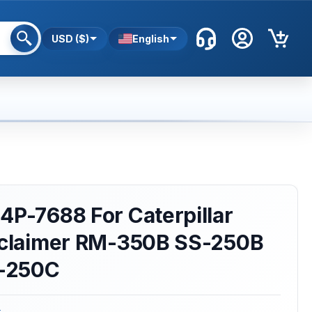
USD ($)
English
4P-7688 For Caterpillar
Reclaimer RM-350B SS-250B
-250C