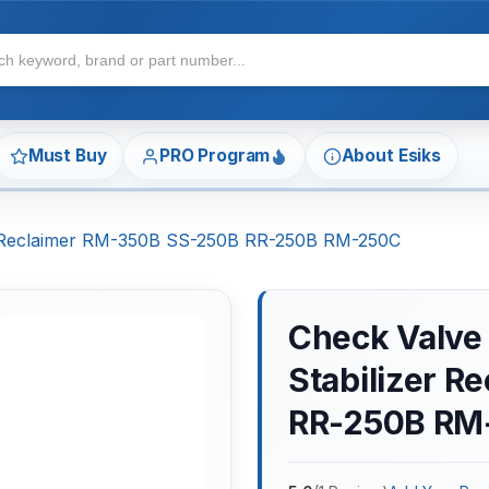
Must Buy
PRO Program
About Esiks
zer Reclaimer RM-350B SS-250B RR-250B RM-250C
Check Valve 
Stabilizer 
RR-250B RM