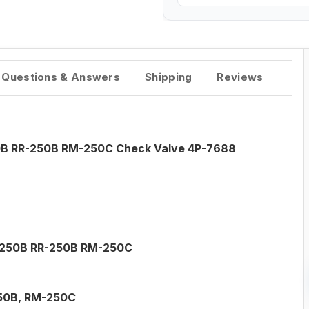
Questions & Answers
Shipping
Reviews
250B RR-250B RM-250C Check Valve 4P-7688
SS-250B RR-250B RM-250C
50B, RM-250C