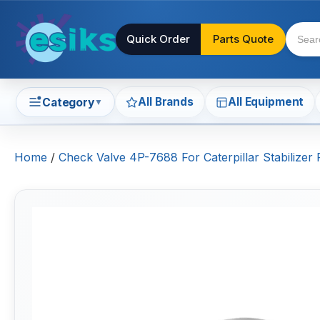
Quick Order
Parts Quote
All Brands
All Equipment
Category
▼
Home
/
Check Valve 4P-7688 For Caterpillar Stabili