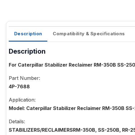
Description
Compatibility & Specifications
Description
For Caterpillar Stabilizer Reclaimer RM-350B SS-
Part Number:
4P-7688
Application:
Model: Caterpillar Stabilizer Reclaimer RM-350B 
Details:
STABILIZERS/RECLAIMERSRM-350B, SS-250B, RR-2