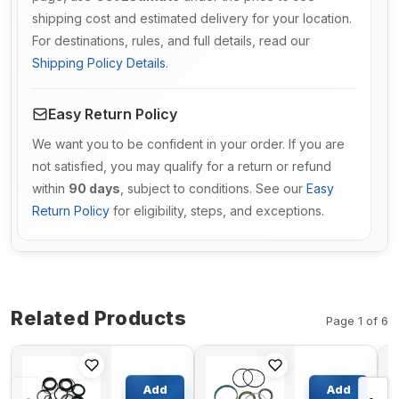
shipping cost and estimated delivery for your location.
For destinations, rules, and full details, read our
Shipping Policy Details
.
Easy Return Policy
We want you to be confident in your order. If you are
not satisfied, you may qualify for a return or refund
within
90 days
, subject to conditions. See our
Easy
Return Policy
for eligibility, steps, and exceptions.
Related Products
Page 1 of 6
Main
Boom
Valve Seal
Cylinder
Add
Add
Kit For
Seal Kit