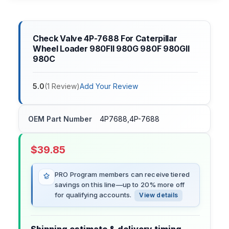
Check Valve 4P-7688 For Caterpillar
Wheel Loader 980FII 980G 980F 980GII
980C
5.0
(
1
Review
)
Add Your Review
OEM Part Number
4P7688,4P-7688
$
39.85
PRO Program members can receive tiered
savings on this line—up to 20% more off
for qualifying accounts.
View details