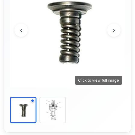
‹
›
Click to view full image