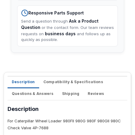
Responsive Parts Support
Ask a Product
Send a question through
Question
or the contact form. Our team reviews
business days
requests on
and follows up as
quickly as possible.
Description
Compatibility & Specifications
Questions & Answers
Shipping
Reviews
Description
For Caterpillar Wheel Loader 980FII 980G 980F 980GII 980C
Check Valve 4P-7688