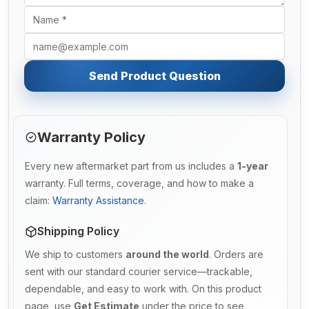
Send Product Question
Warranty Policy
Every new aftermarket part from us includes a
1-year
warranty. Full terms, coverage, and how to make a
claim:
Warranty Assistance
.
Shipping Policy
We ship to customers
around the world
. Orders are
sent with our standard courier service—trackable,
dependable, and easy to work with. On this product
page, use
Get Estimate
under the price to see