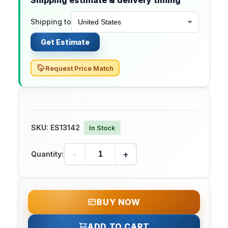
Shipping estimate & delivery timing
Shipping to
Get Estimate
Request Price Match
SKU:
ES13142
In Stock
-
+
Quantity:
BUY NOW
ADD TO CART