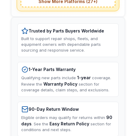
Show More Platforms (27+)
Trusted by Parts Buyers Worldwide
Built to support repair shops, fleets, and
equipment owners with dependable parts
sourcing and responsive service.
1-Year Parts Warranty
1-year
Qualifying new parts include
coverage.
Warranty Policy
Review the
section for
coverage details, claim steps, and exclusions.
90-Day Return Window
90
Eligible orders may qualify for returns within
days
Easy Return Policy
. See the
section for
conditions and next steps.