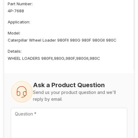
Part Number:
4P-7688
Application:
Model:
Caterpillar Wheel Loader 980FII 980G 980F 980GII 980C
Details:
WHEEL LOADERS 980FII,980G,980F,980GII,980C
Ask a Product Question
Send us your product question and we'll
reply by email.