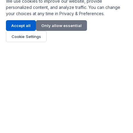
We use cookies to improve our website, provide
personalized content, and analyze traffic. You can change
your choices at any time in Privacy & Preferences.
Contact Info
Accept all
Only allow essential
Address:
LG 1/F, HKPC Building, Hong Kong
Cookie Settings
Phone:
+1(571) 575 7316
Email:
[email protected]
Hours:
Mon - Fri 9:00 - 18:00
About Us
About Us
Contact
Parts Quote
Become Dealer
Customer Service
FAQ