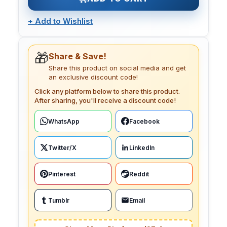
+
Add to Wishlist
🎁
Share & Save!
Share this product on social media and get
an exclusive discount code!
Click any platform below to share this product.
After sharing, you'll receive a discount code!
WhatsApp
Facebook
Twitter/X
LinkedIn
Pinterest
Reddit
Tumblr
Email