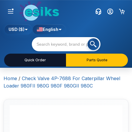
USD ($)
English
Quick Order
Parts Quote
Home
/
Check Valve 4P-7688 For Caterpillar Wheel
Loader 980FII 980G 980F 980GII 980C