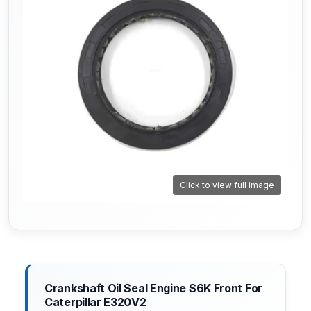
Click to view full image
Crankshaft Oil Seal Engine S6K Front For
Caterpillar E320V2