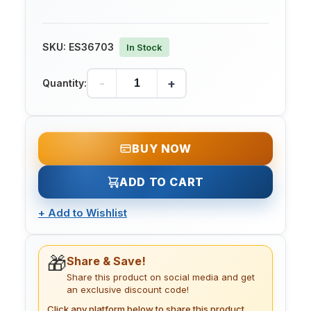
SKU:
ES36703
In Stock
-
+
Quantity:
BUY NOW
ADD TO CART
+
Add to Wishlist
🎁
Share & Save!
Share this product on social media and get
an exclusive discount code!
Click any platform below to share this product.