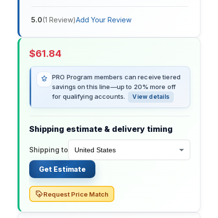
5.0
(
1
Review
)
Add Your Review
$
61.84
PRO Program members can receive tiered
savings on this line—up to 20% more off
for qualifying accounts.
View details
Shipping estimate & delivery timing
Shipping to
Get Estimate
Request Price Match