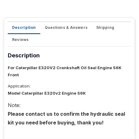
Description
Questions & Answers
Shipping
Reviews
Description
For Caterpillar E320V2 Crankshaft Oil Seal Engine S6K
Front
Application:
Model Caterpillar E320v2 Engine S6K
Note:
Please contact us to confirm the hydraulic seal
kit you need before buying, thank you!