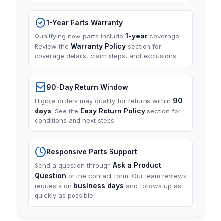
1-Year Parts Warranty
1-year
Qualifying new parts include
coverage.
Warranty Policy
Review the
section for
coverage details, claim steps, and exclusions.
90-Day Return Window
90
Eligible orders may qualify for returns within
days
Easy Return Policy
. See the
section for
conditions and next steps.
Responsive Parts Support
Ask a Product
Send a question through
Question
or the contact form. Our team reviews
business days
requests on
and follows up as
quickly as possible.