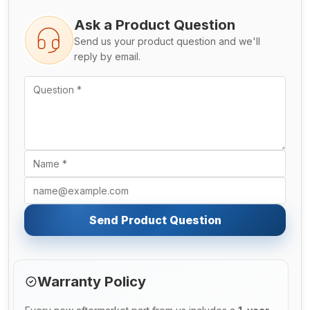
Ask a Product Question
Send us your product question and we'll
reply by email.
Send Product Question
Warranty Policy