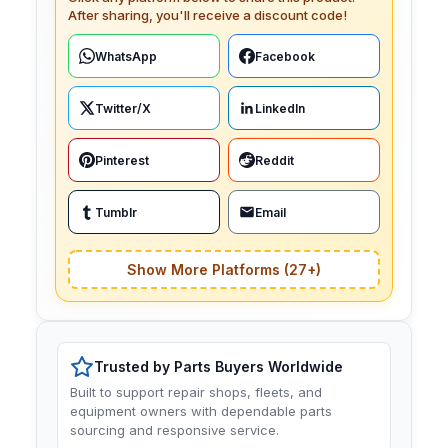
After sharing, you'll receive a discount code!
WhatsApp
Facebook
Twitter/X
LinkedIn
Pinterest
Reddit
Tumblr
Email
Show More Platforms (27+)
Trusted by Parts Buyers Worldwide
Built to support repair shops, fleets, and
equipment owners with dependable parts
sourcing and responsive service.