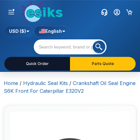
USD ($)
English
Quick Order
Parts Quote
Home
/
Hydraulic Seal Kits
/
Crankshaft Oil Seal Engine
S6K Front For Caterpillar E320V2