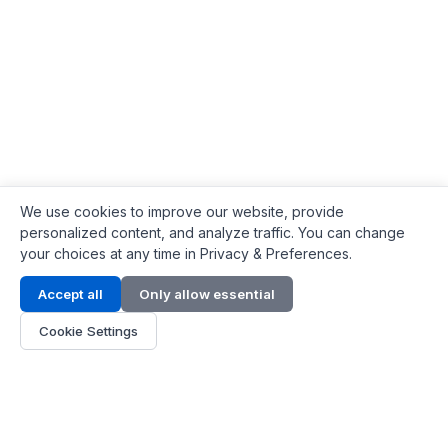
We use cookies to improve our website, provide
personalized content, and analyze traffic. You can change
your choices at any time in Privacy & Preferences.
Contact Info
Accept all
Only allow essential
Address:
LG 1/F, HKPC Building, Hong Kong
Cookie Settings
Phone:
+1(571) 575 7316
Email:
[email protected]
Hours:
Mon - Fri 9:00 - 18:00
About Us