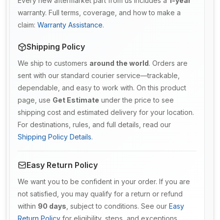
Every new aftermarket part from us includes a
1-year
warranty. Full terms, coverage, and how to make a
claim:
Warranty Assistance
.
Shipping Policy
We ship to customers
around the world
. Orders are
sent with our standard courier service—trackable,
dependable, and easy to work with. On this product
page, use
Get Estimate
under the price to see
shipping cost and estimated delivery for your location.
For destinations, rules, and full details, read our
Shipping Policy Details
.
Easy Return Policy
We want you to be confident in your order. If you are
not satisfied, you may qualify for a return or refund
within
90 days
, subject to conditions. See our
Easy
Return Policy
for eligibility, steps, and exceptions.