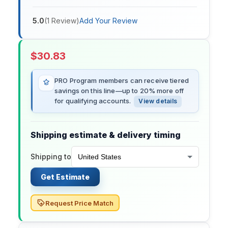
5.0
(
1
Review
)
Add Your Review
$
30.83
PRO Program members can receive tiered
savings on this line—up to 20% more off
for qualifying accounts.
View details
Shipping estimate & delivery timing
Shipping to
Get Estimate
Request Price Match