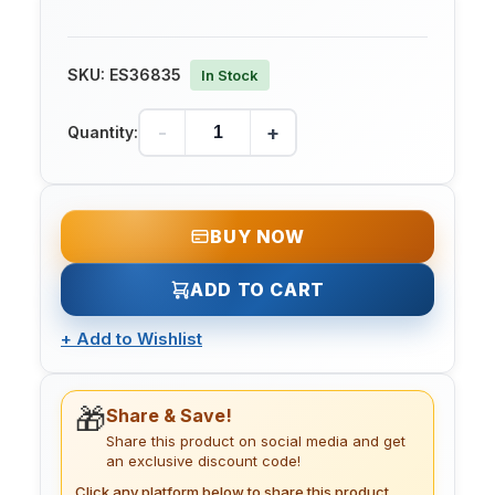
SKU:
ES36835
In Stock
-
+
Quantity:
BUY NOW
ADD TO CART
+
Add to Wishlist
🎁
Share & Save!
Share this product on social media and get
an exclusive discount code!
Click any platform below to share this product.