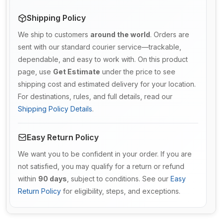
Shipping Policy
We ship to customers
around the world
. Orders are
sent with our standard courier service—trackable,
dependable, and easy to work with. On this product
page, use
Get Estimate
under the price to see
shipping cost and estimated delivery for your location.
For destinations, rules, and full details, read our
Shipping Policy Details
.
Easy Return Policy
We want you to be confident in your order. If you are
not satisfied, you may qualify for a return or refund
within
90 days
, subject to conditions. See our
Easy
Return Policy
for eligibility, steps, and exceptions.