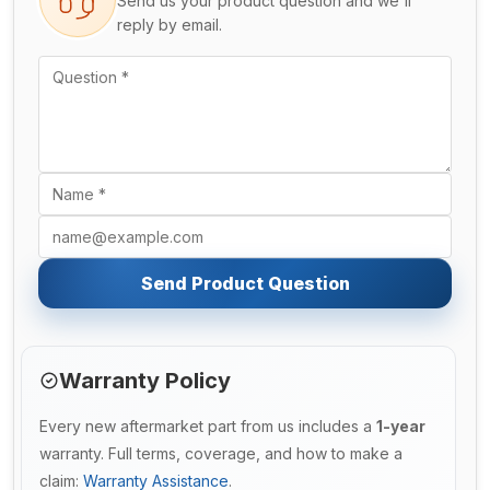
Send us your product question and we'll
reply by email.
Send Product Question
Warranty Policy
Every new aftermarket part from us includes a
1-year
warranty. Full terms, coverage, and how to make a
claim:
Warranty Assistance
.