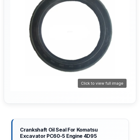
Click to view full image
Crankshaft Oil Seal For Komatsu
Excavator PC60-5 Engine 4D95