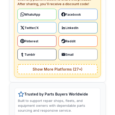
After sharing, you'll receive a discount code!
WhatsApp
Facebook
Twitter/X
LinkedIn
Pinterest
Reddit
Tumblr
Email
Show More Platforms (27+)
Trusted by Parts Buyers Worldwide
Built to support repair shops, fleets, and
equipment owners with dependable parts
sourcing and responsive service.