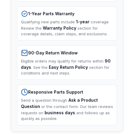
1-Year Parts Warranty
1-year
Qualifying new parts include
coverage.
Warranty Policy
Review the
section for
coverage details, claim steps, and exclusions.
90-Day Return Window
90
Eligible orders may qualify for returns within
days
Easy Return Policy
. See the
section for
conditions and next steps.
Responsive Parts Support
Ask a Product
Send a question through
Question
or the contact form. Our team reviews
business days
requests on
and follows up as
quickly as possible.