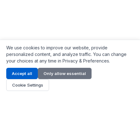
We use cookies to improve our website, provide
personalized content, and analyze traffic. You can change
your choices at any time in Privacy & Preferences.
Contact Info
Accept all
Only allow essential
Address:
LG 1/F, HKPC Building, Hong Kong
Cookie Settings
Phone:
+1(571) 575 7316
Email:
[email protected]
Hours:
Mon - Fri 9:00 - 18:00
About Us
About Us