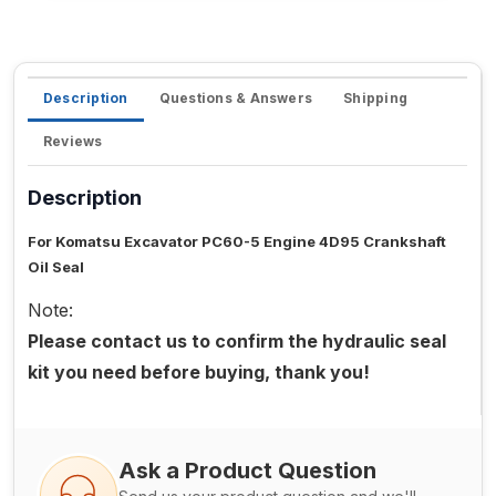
Description
Questions & Answers
Shipping
Reviews
Description
For Komatsu Excavator PC60-5 Engine 4D95 Crankshaft
Oil Seal
Note:
Please contact us to confirm the hydraulic seal
kit you need before buying, thank you!
Ask a Product Question