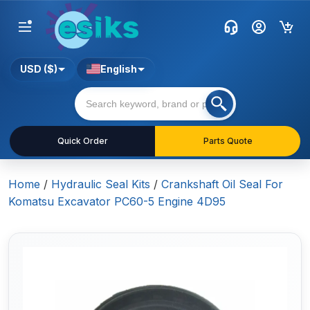
USD ($)
English
Quick Order
Parts Quote
Home
/
Hydraulic Seal Kits
/
Crankshaft Oil Seal For
Komatsu Excavator PC60-5 Engine 4D95