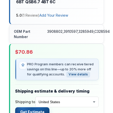
6BT QSB6.7 4BT 6C
5.0
(
1
Review
)
Add Your Review
OEM Part
3908802,3910597,3285949,C3285949,
Number
$
70.86
PRO Program members can receive tiered
savings on this line—up to 20% more off
for qualifying accounts.
View details
Shipping estimate & delivery timing
Shipping to
Get Estimate