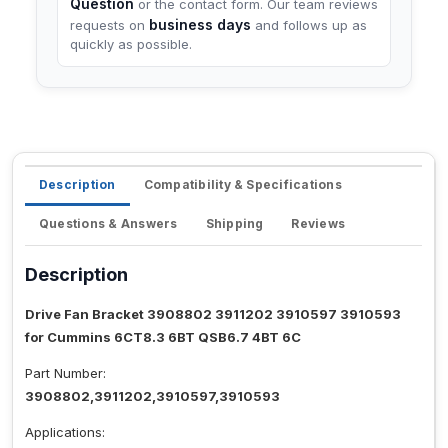
Question
or the contact form. Our team reviews
business days
requests on
and follows up as
quickly as possible.
Description
Compatibility & Specifications
Questions & Answers
Shipping
Reviews
Description
Drive Fan Bracket 3908802 3911202 3910597 3910593
for Cummins 6CT8.3 6BT QSB6.7 4BT 6C
Part Number:
3908802,3911202,3910597,3910593
Applications: