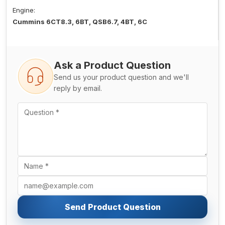
Engine:
Cummins 6CT8.3, 6BT, QSB6.7, 4BT, 6C
Ask a Product Question
Send us your product question and we'll
reply by email.
Send Product Question