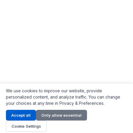
We use cookies to improve our website, provide
personalized content, and analyze traffic. You can change
your choices at any time in Privacy & Preferences.
Contact Info
Accept all
Only allow essential
Address:
LG 1/F, HKPC Building, Hong Kong
Cookie Settings
Phone:
+1(571) 575 7316