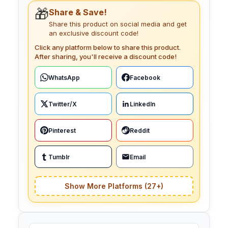
🎁
Share & Save!
Share this product on social media and get
an exclusive discount code!
Click any platform below to share this product.
After sharing, you'll receive a discount code!
WhatsApp
Facebook
Twitter/X
LinkedIn
Pinterest
Reddit
Tumblr
Email
Show More Platforms (27+)