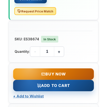
Request Price Match
SKU:
ES38674
In Stock
-
+
Quantity:
BUY NOW
ADD TO CART
+
Add to Wishlist