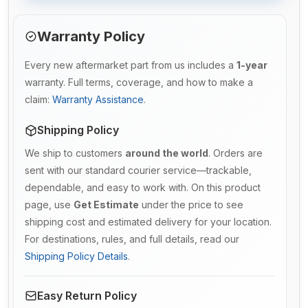
Warranty Policy
Every new aftermarket part from us includes a
1-year
warranty. Full terms, coverage, and how to make a
claim:
Warranty Assistance
.
Shipping Policy
We ship to customers
around the world
. Orders are
sent with our standard courier service—trackable,
dependable, and easy to work with. On this product
page, use
Get Estimate
under the price to see
shipping cost and estimated delivery for your location.
For destinations, rules, and full details, read our
Shipping Policy Details
.
Easy Return Policy