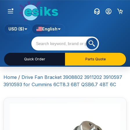
USD ($)
English
Quick Order
Parts Quote
Home
/
Drive Fan Bracket 3908802 3911202 3910597
3910593 for Cummins 6CT8.3 6BT QSB6.7 4BT 6C