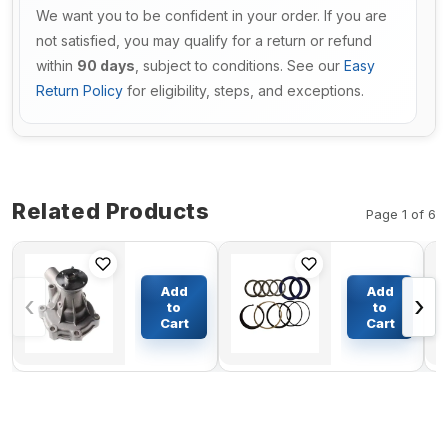
We want you to be confident in your order. If you are
not satisfied, you may qualify for a return or refund
within
90 days
, subject to conditions. See our
Easy
Return Policy
for eligibility, steps, and exceptions.
Related Products
Page 1 of 6
Engine
Arm
Water
Cylinder
Add
Add
‹
›
Pump
Seal Kit
to
to
30H45-
for
Cart
Cart
$60.97
$92.91
00200 for
Kobelco
Mitsubishi
SK130UR-
Engine
1E
K4N
Excavator
Caterpillar
CAT
Excavator