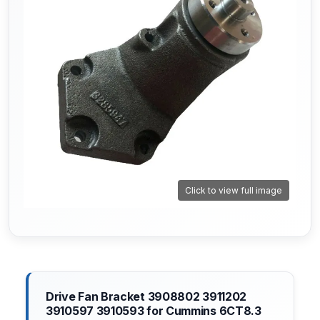
Click to view full image
Drive Fan Bracket 3908802 3911202
3910597 3910593 for Cummins 6CT8.3