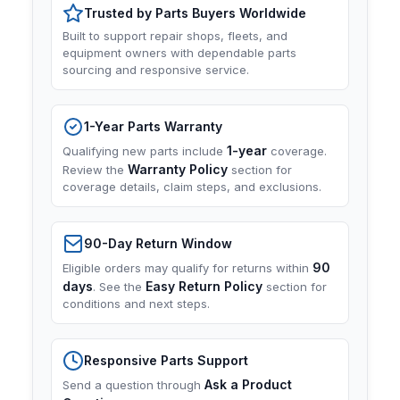
Trusted by Parts Buyers Worldwide
Built to support repair shops, fleets, and
equipment owners with dependable parts
sourcing and responsive service.
1-Year Parts Warranty
1-year
Qualifying new parts include
coverage.
Warranty Policy
Review the
section for
coverage details, claim steps, and exclusions.
90-Day Return Window
90
Eligible orders may qualify for returns within
days
Easy Return Policy
. See the
section for
conditions and next steps.
Responsive Parts Support
Ask a Product
Send a question through