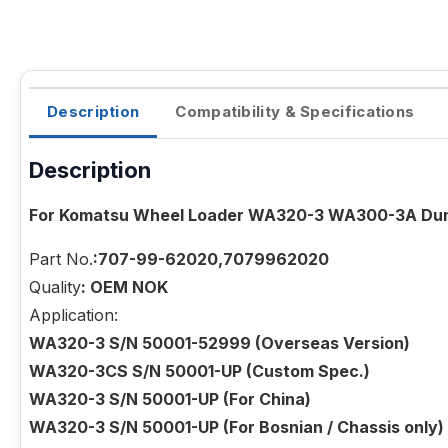
Description
Compatibility & Specifications
Description
For Komatsu Wheel Loader WA320-3 WA300-3A Dump
Part No.
:707-99-62020,7079962020
Quality
: OEM NOK
Application:
WA320-3 S/N 50001-52999 (Overseas Version)
WA320-3CS S/N 50001-UP (Custom Spec.)
WA320-3 S/N 50001-UP (For China)
WA320-3 S/N 50001-UP (For Bosnian / Chassis only)