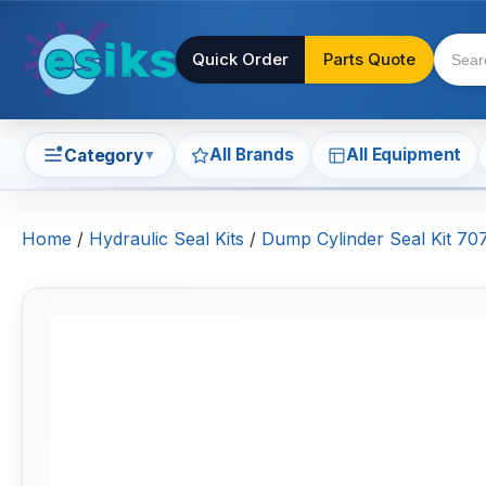
Quick Order
Parts Quote
All Brands
All Equipment
Category
▼
Home
/
Hydraulic Seal Kits
/
Dump Cylinder Seal Kit 