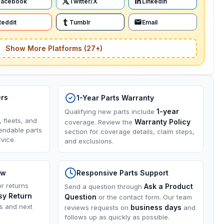
Facebook
Twitter/X
LinkedIn
Reddit
Tumblr
Email
Show More Platforms (27+)
ers
1-Year Parts Warranty
1-year
Qualifying new parts include
, fleets, and
Warranty Policy
coverage. Review the
endable parts
section for coverage details, claim steps,
vice.
and exclusions.
ow
Responsive Parts Support
or returns
Ask a Product
Send a question through
sy Return
Question
or the contact form. Our team
ns and next
business days
reviews requests on
and
follows up as quickly as possible.