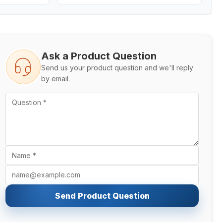
Ask a Product Question
Send us your product question and we'll reply
by email.
Send Product Question