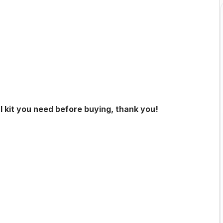
l kit you need before buying, thank you!