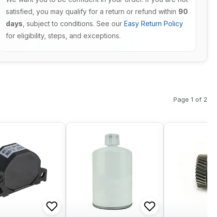
satisfied, you may qualify for a return or refund within
90
days
, subject to conditions. See our
Easy Return Policy
for eligibility, steps, and exceptions.
Page 1 of 2