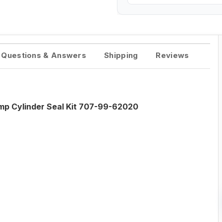
Questions & Answers
Shipping
Reviews
 Cylinder Seal Kit 707-99-62020