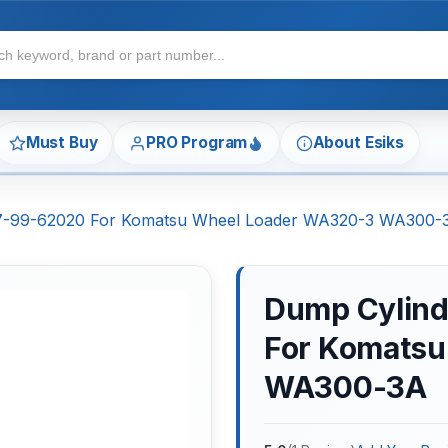
Must Buy
PRO Program
About Esiks
707-99-62020 For Komatsu Wheel Loader WA320-3 WA300-
Dump Cylind
For Komatsu
WA300-3A