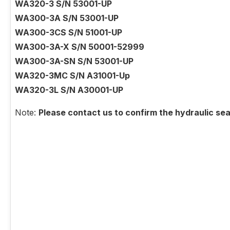
WA320-3 S/N 53001-UP
WA300-3A S/N 53001-UP
WA300-3CS S/N 51001-UP
WA300-3A-X S/N 50001-52999
WA300-3A-SN S/N 53001-UP
WA320-3MC S/N A31001-Up
WA320-3L S/N A30001-UP
Note:
Please contact us to confirm the hydraulic sea