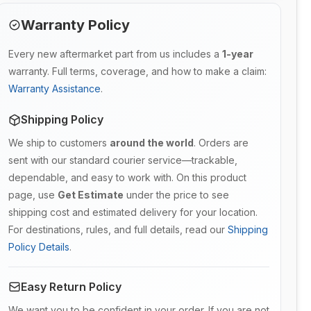
Warranty Policy
Every new aftermarket part from us includes a
1-year
warranty. Full terms, coverage, and how to make a claim:
Warranty Assistance
.
Shipping Policy
We ship to customers
around the world
. Orders are
sent with our standard courier service—trackable,
dependable, and easy to work with. On this product
page, use
Get Estimate
under the price to see
shipping cost and estimated delivery for your location.
For destinations, rules, and full details, read our
Shipping
Policy Details
.
Easy Return Policy
We want you to be confident in your order. If you are not