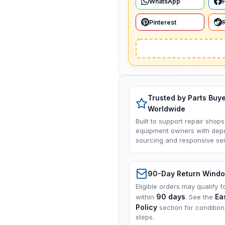
WhatsApp
Pinterest
Trusted by Parts Buy
Worldwide
Built to support repair shops
equipment owners with dep
sourcing and responsive ser
90-Day Return Wind
Eligible orders may qualify f
90 days
Ea
within
. See the
Policy
section for conditio
steps.