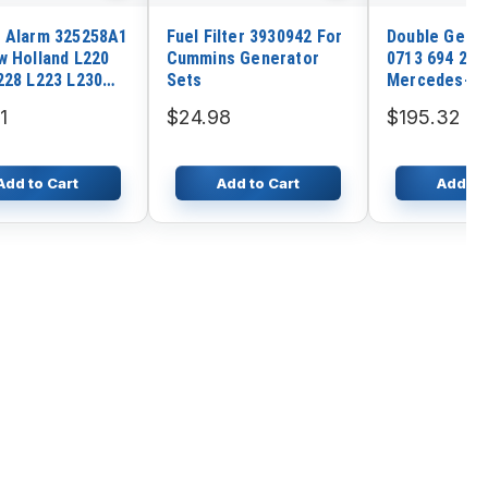
 Alarm 325258A1
Fuel Filter 3930942 For
Double Gear 
w Holland L220
Cummins Generator
0713 694 263
228 L223 L230
Sets
Mercedes-B
232 C238
Gearbox Tra
1
$24.98
$195.32
G60-6 G85-6
Add to Cart
Add to Cart
Add to