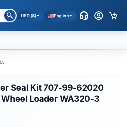
USD ($)
English
3A
er Seal Kit 707-99-62020
 Wheel Loader WA320-3