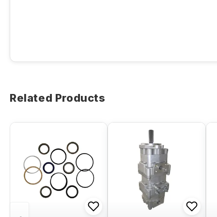
Related Products