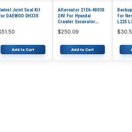
Swivel Joint Seal Kit
Alternator 21E6-40030
Backup
For DAEWOO DH330
24V For Hyundai
for Ne
Crawler Excavator
L225 L
R210LC-7 R210LC-9
C227 C
$51.50
$250.09
$30.5
R140LC-7
Add to Cart
Add to Cart