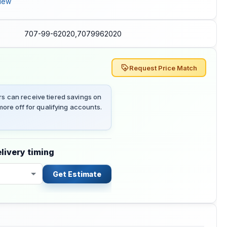
iew
707-99-62020,7079962020
Request Price Match
 can receive tiered savings on
ore off for qualifying accounts.
livery timing
Get Estimate