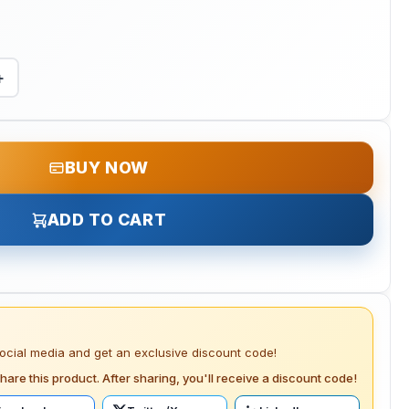
+
BUY NOW
ADD TO CART
social media and get an exclusive discount code!
hare this product. After sharing, you'll receive a discount code!