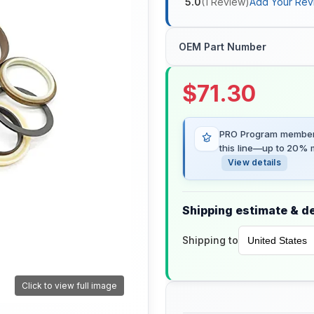
5.0
(
1
Review
)
Add Your Rev
OEM Part Number
$
71.30
PRO Program members
this line—up to 20% m
View details
Shipping estimate & de
Shipping to
Click to view full image