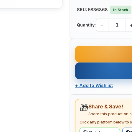
SKU:
ES36868
In Stock
-
Quantity:
+
Add to Wishlist
🎁
Share & Save!
Share this product on 
Click any platform below to s