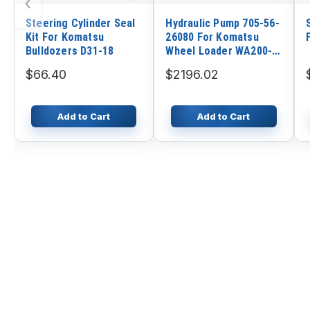
‹
Steering Cylinder Seal
Hydraulic Pump 705-56-
Kit For Komatsu
26080 For Komatsu
Bulldozers D31-18
Wheel Loader WA200-5
WA200-5L WA200PTL-5
$66.40
$2196.02
Add to Cart
Add to Cart