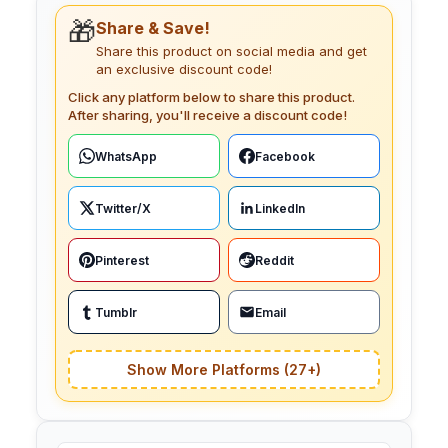
🎁
Share & Save!
Share this product on social media and get
an exclusive discount code!
Click any platform below to share this product.
After sharing, you'll receive a discount code!
WhatsApp
Facebook
Twitter/X
LinkedIn
Pinterest
Reddit
Tumblr
Email
Show More Platforms (27+)