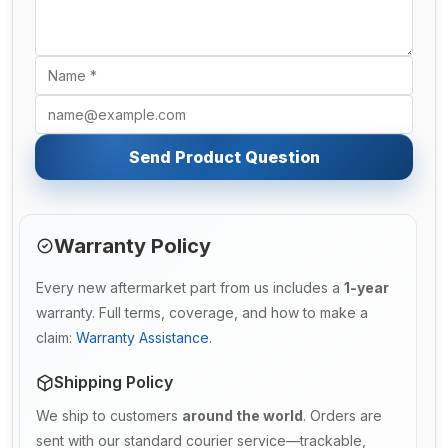
Send Product Question
Warranty Policy
Every new aftermarket part from us includes a
1-year
warranty. Full terms, coverage, and how to make a
claim:
Warranty Assistance
.
Shipping Policy
We ship to customers
around the world
. Orders are
sent with our standard courier service—trackable,