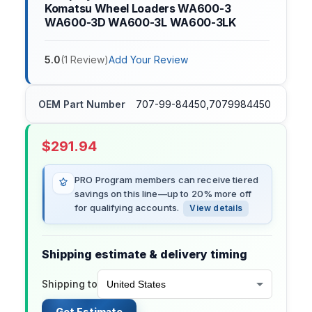
Komatsu Wheel Loaders WA600-3
WA600-3D WA600-3L WA600-3LK
5.0
(
1
Review
)
Add Your Review
OEM Part Number
707-99-84450,7079984450
$
291.94
PRO Program members can receive tiered
savings on this line—up to 20% more off
for qualifying accounts.
View details
Shipping estimate & delivery timing
Shipping to
Get Estimate