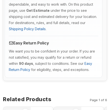
dependable, and easy to work with. On this product
page, use
Get Estimate
under the price to see
shipping cost and estimated delivery for your location.
For destinations, rules, and full details, read our
Shipping Policy Details
.
Easy Return Policy
We want you to be confident in your order. If you are
not satisfied, you may qualify for a return or refund
within
90 days
, subject to conditions. See our
Easy
Return Policy
for eligibility, steps, and exceptions.
Related Products
Page 1 of 6