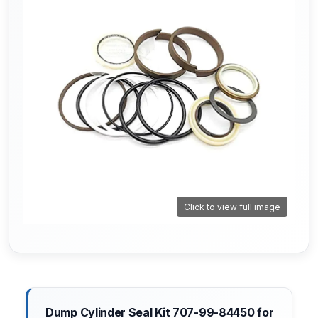
Click to view full image
Dump Cylinder Seal Kit 707-99-84450 for