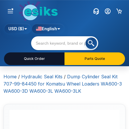
USD ($)
English
Quick Order
Parts Quote
Home
/
Hydraulic Seal Kits
/
Dump Cylinder Seal Kit
707-99-84450 for Komatsu Wheel Loaders WA600-3
WA600-3D WA600-3L WA600-3LK