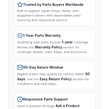
Trusted by Parts Buyers Worldwide
Built to support repair shops, fleets, and
equipment owners with dependable parts
sourcing and responsive service.
1-Year Parts Warranty
1-year
Qualifying new parts include
coverage.
Warranty Policy
Review the
section for
coverage details, claim steps, and exclusions.
90-Day Return Window
90
Eligible orders may qualify for returns within
days
Easy Return Policy
. See the
section for
conditions and next steps.
Responsive Parts Support
Ask a Product
Send a question through