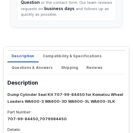
Question
or the contact form. Our team reviews
business days
requests on
and follows up as
quickly as possible.
Description
Compatibility & Specifications
Questions & Answers
Shipping
Reviews
Description
Dump Cylinder Seal Kit 707-99-84450 for Komatsu Wheel
Loaders WA600-3 WA600-3D WA600-3L WA600-3LK
Part Number:
707-99-84450,7079984450
Details: