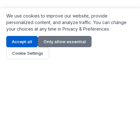
We use cookies to improve our website, provide
personalized content, and analyze traffic. You can change
your choices at any time in Privacy & Preferences.
Contact Info
Accept all
Only allow essential
Address:
LG 1/F, HKPC Building, Hong Kong
Cookie Settings
Phone:
+1(571) 575 7316
Email:
[email protected]
Hours:
Mon - Fri 9:00 - 18:00
About Us
About Us
Contact
Parts Quote
Become Dealer
Customer Service