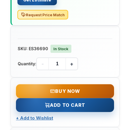
Request Price Match
SKU:
ES36690
In Stock
-
+
Quantity:
BUY NOW
ADD TO CART
+
Add to Wishlist