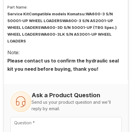
Part Name:
Service KitCompatible models Komatsu:WA600-3 S/N
50001-UP WHEEL LOADERSWA600-3 S/N A52001-UP
WHEEL LOADERSWA600-3D S/N 50001-UP (TBG Spec.)
WHEEL LOADERSWA600-3LK S/N A53001-UP WHEEL
LOADERS
Note:
Please contact us to confirm the hydraulic seal
kit you need before buying, thank you!
Ask a Product Question
Send us your product question and we'll
reply by email.