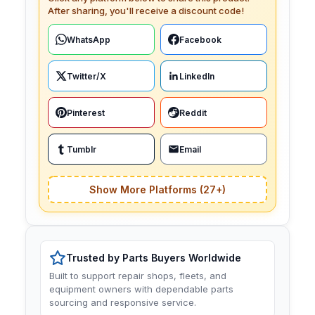
After sharing, you'll receive a discount code!
WhatsApp
Facebook
Twitter/X
LinkedIn
Pinterest
Reddit
Tumblr
Email
Show More Platforms (27+)
Trusted by Parts Buyers Worldwide
Built to support repair shops, fleets, and
equipment owners with dependable parts
sourcing and responsive service.