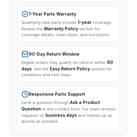
1-Year Parts Warranty
1-year
Qualifying new parts include
coverage.
Warranty Policy
Review the
section for
coverage details, claim steps, and exclusions.
90-Day Return Window
90
Eligible orders may qualify for returns within
days
Easy Return Policy
. See the
section for
conditions and next steps.
Responsive Parts Support
Ask a Product
Send a question through
Question
or the contact form. Our team reviews
business days
requests on
and follows up as
quickly as possible.