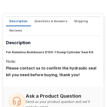
Description
Questions & Answers
Shipping
Reviews
Description
For Komatsu Bulldozers D155-1 Dump Cylinder Seal Kit
Note:
Please contact us to confirm the hydraulic seal
kit you need before buying, thank you!
Ask a Product Question
Send us your product question and we'll
reply by email.