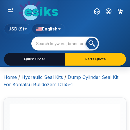
USD ($)
English
Quick Order
Parts Quote
Home
/
Hydraulic Seal Kits
/
Dump Cylinder Seal Kit
For Komatsu Bulldozers D155-1