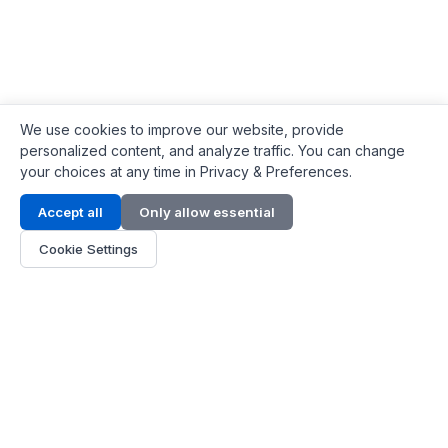
We use cookies to improve our website, provide
personalized content, and analyze traffic. You can change
your choices at any time in Privacy & Preferences.
Contact Info
Accept all
Only allow essential
Address:
LG 1/F, HKPC Building, Hong Kong
Cookie Settings
Phone:
+1(571) 575 7316
Email:
[email protected]
Hours:
Mon - Fri 9:00 - 18:00
About Us
About Us
Contact