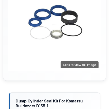
Click to view full image
Dump Cylinder Seal Kit For Komatsu
Bulldozers D155-1