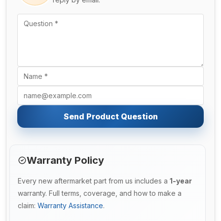
Send Product Question
Warranty Policy
Every new aftermarket part from us includes a
1-year
warranty. Full terms, coverage, and how to make a
claim:
Warranty Assistance
.