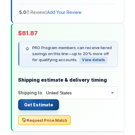
5.0
(
1
Review
)
Add Your Review
$
81.87
PRO Program members can receive tiered
savings on this line—up to 20% more off
for qualifying accounts.
View details
Shipping estimate & delivery timing
Shipping to
Get Estimate
Request Price Match