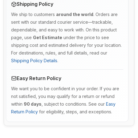
Shipping Policy
We ship to customers
around the world
. Orders are
sent with our standard courier service—trackable,
dependable, and easy to work with. On this product
page, use
Get Estimate
under the price to see
shipping cost and estimated delivery for your location.
For destinations, rules, and full details, read our
Shipping Policy Details
.
Easy Return Policy
We want you to be confident in your order. If you are
not satisfied, you may qualify for a return or refund
within
90 days
, subject to conditions. See our
Easy
Return Policy
for eligibility, steps, and exceptions.