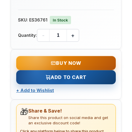
SKU:
ES36761
In Stock
-
+
Quantity:
BUY NOW
ADD TO CART
+
Add to Wishlist
🎁
Share & Save!
Share this product on social media and get
an exclusive discount code!
Click any platform below to share this product.