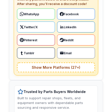
After sharing, you'll receive a discount code!
WhatsApp
Facebook
Twitter/X
LinkedIn
Pinterest
Reddit
Tumblr
Email
Show More Platforms (27+)
Trusted by Parts Buyers Worldwide
Built to support repair shops, fleets, and
equipment owners with dependable parts
sourcing and responsive service.