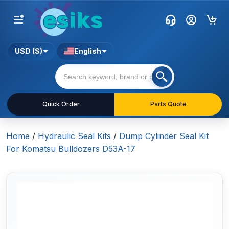
USD ($)
English
Quick Order
Parts Quote
Home
/
Hydraulic Seal Kits
/
Dump Cylinder Seal Kit
For Komatsu Bulldozers D53A-17