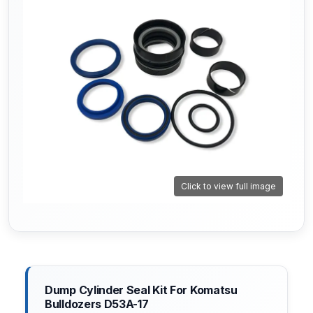
Click to view full image
Dump Cylinder Seal Kit For Komatsu
Bulldozers D53A-17