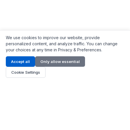
We use cookies to improve our website, provide
personalized content, and analyze traffic. You can change
your choices at any time in Privacy & Preferences.
Contact Info
Accept all
Only allow essential
Address:
LG 1/F, HKPC Building, Hong Kong
Cookie Settings
Phone:
+1(571) 575 7316
Email:
[email protected]
Hours:
Mon - Fri 9:00 - 18:00
About Us
About Us
Contact