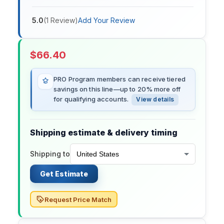
5.0
(
1
Review
)
Add Your Review
$
66.40
PRO Program members can receive tiered
savings on this line—up to 20% more off
for qualifying accounts.
View details
Shipping estimate & delivery timing
Shipping to
Get Estimate
Request Price Match