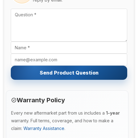
Send Product Question
Warranty Policy
Every new aftermarket part from us includes a
1-year
warranty. Full terms, coverage, and how to make a
claim:
Warranty Assistance
.