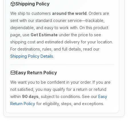
Shipping Policy
We ship to customers
around the world
. Orders are
sent with our standard courier service—trackable,
dependable, and easy to work with. On this product
page, use
Get Estimate
under the price to see
shipping cost and estimated delivery for your location.
For destinations, rules, and full details, read our
Shipping Policy Details
.
Easy Return Policy
We want you to be confident in your order. If you are
not satisfied, you may qualify for a return or refund
within
90 days
, subject to conditions. See our
Easy
Return Policy
for eligibility, steps, and exceptions.