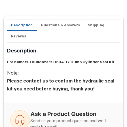
Description
Questions & Answers
Shipping
Reviews
Description
For Komatsu Bulldozers D53A-17 Dump Cylinder Seal Kit
Note:
Please contact us to confirm the hydraulic seal
kit you need before buying, thank you!
Ask a Product Question
Send us your product question and we'll
reply by email.