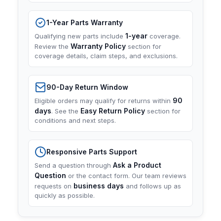
1-Year Parts Warranty
1-year
Qualifying new parts include
coverage.
Warranty Policy
Review the
section for
coverage details, claim steps, and exclusions.
90-Day Return Window
90
Eligible orders may qualify for returns within
days
Easy Return Policy
. See the
section for
conditions and next steps.
Responsive Parts Support
Ask a Product
Send a question through
Question
or the contact form. Our team reviews
business days
requests on
and follows up as
quickly as possible.