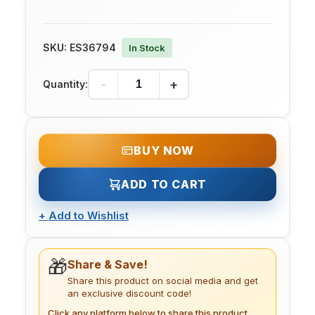
SKU:
ES36794
In Stock
-
+
Quantity:
BUY NOW
ADD TO CART
+
Add to Wishlist
🎁
Share & Save!
Share this product on social media and get
an exclusive discount code!
Click any platform below to share this product.