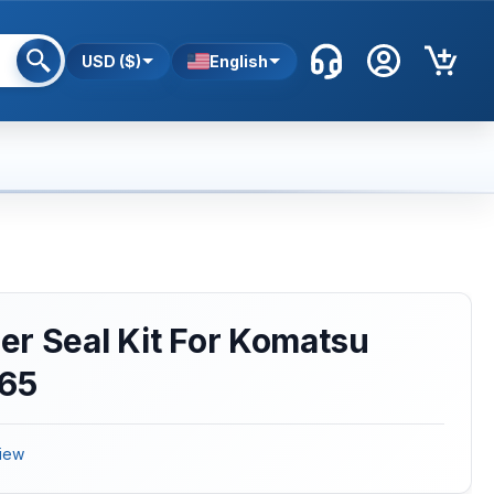
USD ($)
English
r Seal Kit For Komatsu
D65
iew