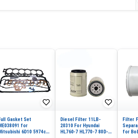
Full Gasket Set
Diesel Filter 11LB-
Filter 
ME038091 for
20310 For Hyundai
Separa
Mitsubishi 6D10 5974cc
HL760-7 HL770-7 80D-7
for Bo
Engine
35D-7
Loader