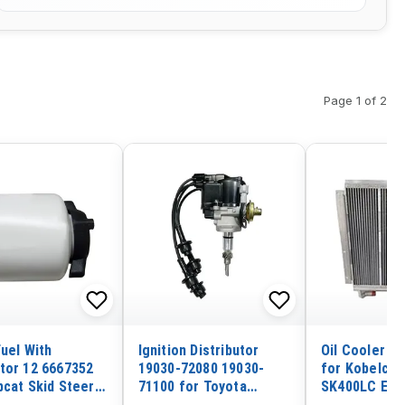
Page 1 of 2
Fuel With
Ignition Distributor
Oil Cooler 2
tor 12 6667352
19030-72080 19030-
for Kobelco 
bcat Skid Steer
71100 for Toyota
SK400LC Exc
 5600 5610 453
Daihatsu Rocky