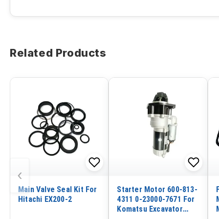
Related Products
‹
Main Valve Seal Kit For
Starter Motor 600-813-
Hitachi EX200-2
4311 0-23000-7671 For
Komatsu Excavator
PC500 Engine S6D140