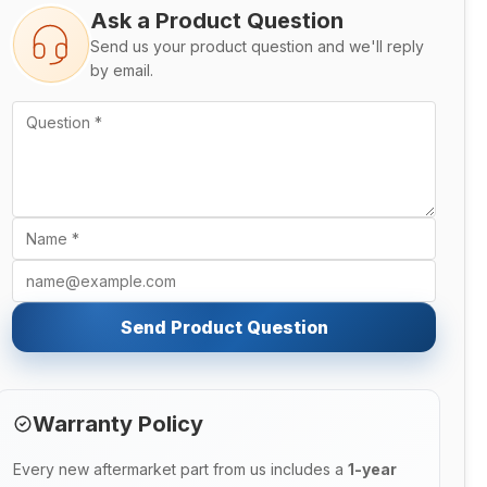
Ask a Product Question
Send us your product question and we'll reply
by email.
Send Product Question
Warranty Policy
Every new aftermarket part from us includes a
1-year