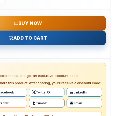
BUY NOW
ADD TO CART
social media and get an exclusive discount code!
hare this product. After sharing, you'll receive a discount code!
Facebook
Twitter/X
LinkedIn
Reddit
Tumblr
Email