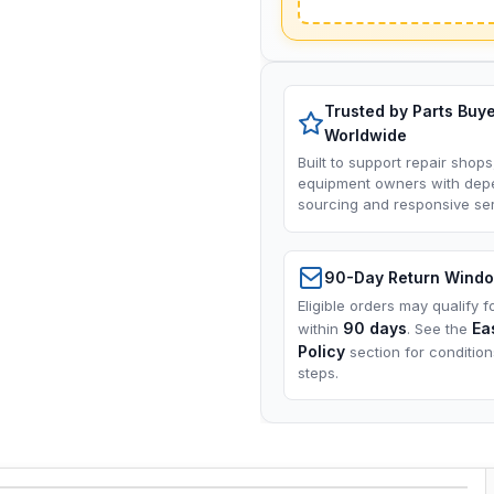
Trusted by Parts Buy
Worldwide
Built to support repair shops
equipment owners with dep
sourcing and responsive ser
90-Day Return Wind
Eligible orders may qualify f
90 days
Ea
within
. See the
Policy
section for conditio
steps.