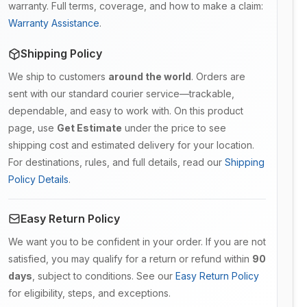
warranty. Full terms, coverage, and how to make a claim:
Warranty Assistance
.
Shipping Policy
We ship to customers
around the world
. Orders are
sent with our standard courier service—trackable,
dependable, and easy to work with. On this product
page, use
Get Estimate
under the price to see
shipping cost and estimated delivery for your location.
For destinations, rules, and full details, read our
Shipping
Policy Details
.
Easy Return Policy
We want you to be confident in your order. If you are not
satisfied, you may qualify for a return or refund within
90
days
, subject to conditions. See our
Easy Return Policy
for eligibility, steps, and exceptions.