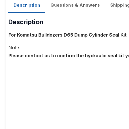
Description
Questions & Answers
Shippin
Description
For Komatsu Bulldozers D65 Dump Cylinder Seal Kit
Note:
Please contact us to confirm the hydraulic seal kit 