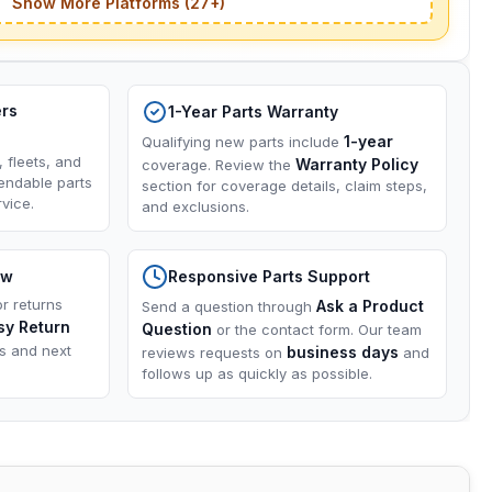
Show More Platforms (27+)
ers
1-Year Parts Warranty
1-year
Qualifying new parts include
, fleets, and
Warranty Policy
coverage. Review the
endable parts
section for coverage details, claim steps,
vice.
and exclusions.
ow
Responsive Parts Support
or returns
Ask a Product
Send a question through
sy Return
Question
or the contact form. Our team
ns and next
business days
reviews requests on
and
follows up as quickly as possible.