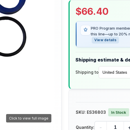
$
66.40
PRO Program members
this line—up to 20% m
View details
Shipping estimate & de
Shipping to
SKU:
ES36803
In Stock
Click to view full image
-
Quantity: