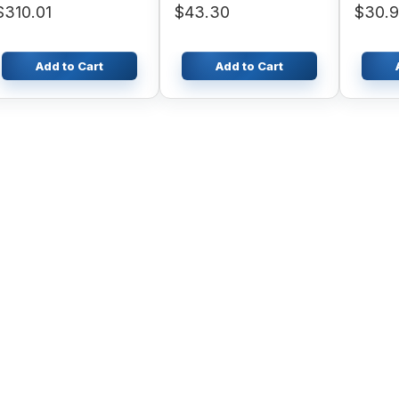
$310.01
$43.30
$30.9
463 55
Add to Cart
Add to Cart