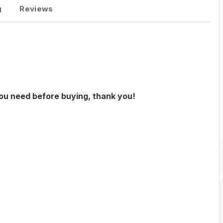
g
Reviews
you need before buying, thank you!