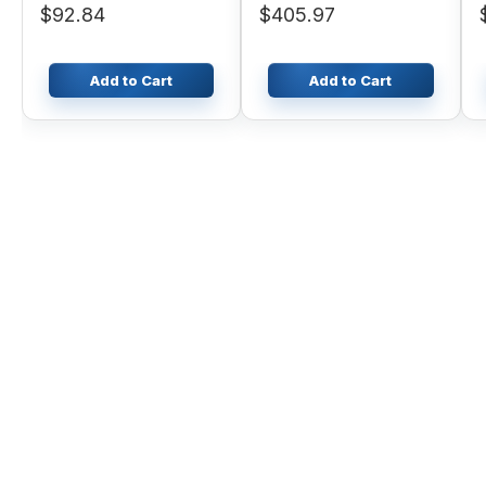
$92.84
$405.97
Add to Cart
Add to Cart