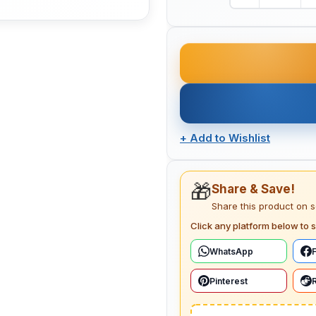
+
Add to Wishlist
🎁
Share & Save!
Share this product on 
Click any platform below to s
WhatsApp
Pinterest