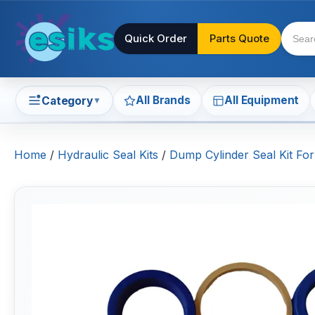
Quick Order
Parts Quote
All Brands
All Equipment
Category
▼
Home
/
Hydraulic Seal Kits
/
Dump Cylinder Seal Kit Fo