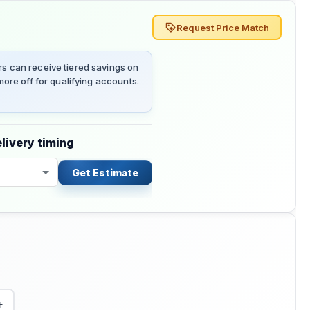
Request Price Match
 can receive tiered savings on
ore off for qualifying accounts.
livery timing
Get Estimate
+