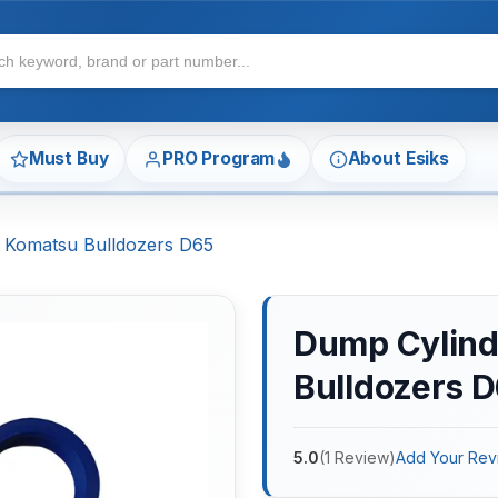
Must Buy
PRO Program
About Esiks
r Komatsu Bulldozers D65
Dump Cylinde
Bulldozers 
5.0
(
1
Review
)
Add Your Rev