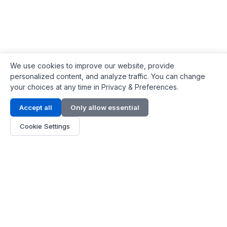
We use cookies to improve our website, provide
personalized content, and analyze traffic. You can change
your choices at any time in Privacy & Preferences.
Contact Info
Accept all
Only allow essential
Address:
LG 1/F, HKPC Building, Hong Kong
Cookie Settings
Phone:
+1(571) 575 7316
Email:
[email protected]
Hours:
Mon - Fri 9:00 - 18:00
About Us
About Us
Contact