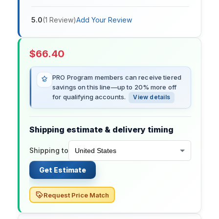
5.0
(
1
Review
)
Add Your Review
$
66.40
PRO Program members can receive tiered
savings on this line—up to 20% more off
for qualifying accounts.
View details
Shipping estimate & delivery timing
Shipping to
Get Estimate
Request Price Match