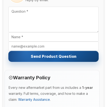
Send Product Question
Warranty Policy
Every new aftermarket part from us includes a
1-year
warranty. Full terms, coverage, and how to make a
claim:
Warranty Assistance
.