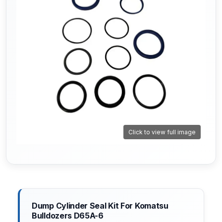
Click to view full image
Dump Cylinder Seal Kit For Komatsu
Bulldozers D65A-6