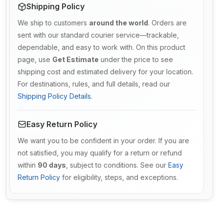
Shipping Policy
We ship to customers
around the world
. Orders are
sent with our standard courier service—trackable,
dependable, and easy to work with. On this product
page, use
Get Estimate
under the price to see
shipping cost and estimated delivery for your location.
For destinations, rules, and full details, read our
Shipping Policy Details
.
Easy Return Policy
We want you to be confident in your order. If you are
not satisfied, you may qualify for a return or refund
within
90 days
, subject to conditions. See our
Easy
Return Policy
for eligibility, steps, and exceptions.