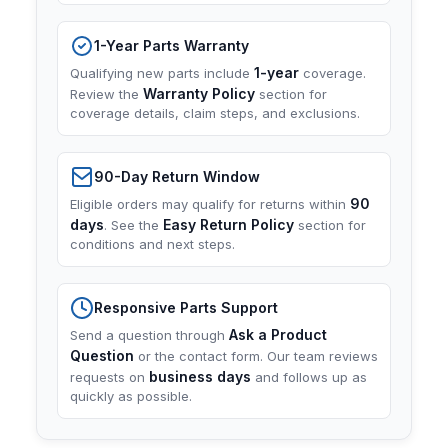
1-Year Parts Warranty
1-year
Qualifying new parts include
coverage.
Warranty Policy
Review the
section for
coverage details, claim steps, and exclusions.
90-Day Return Window
90
Eligible orders may qualify for returns within
days
Easy Return Policy
. See the
section for
conditions and next steps.
Responsive Parts Support
Ask a Product
Send a question through
Question
or the contact form. Our team reviews
business days
requests on
and follows up as
quickly as possible.