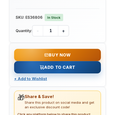
SKU:
ES36806
In Stock
-
+
Quantity:
BUY NOW
ADD TO CART
+
Add to Wishlist
🎁
Share & Save!
Share this product on social media and get
an exclusive discount code!
Click any platform below to share this product.