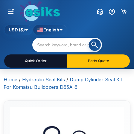
USD ($)
English
Quick Order
Parts Quote
Home
/
Hydraulic Seal Kits
/
Dump Cylinder Seal Kit
For Komatsu Bulldozers D65A-6