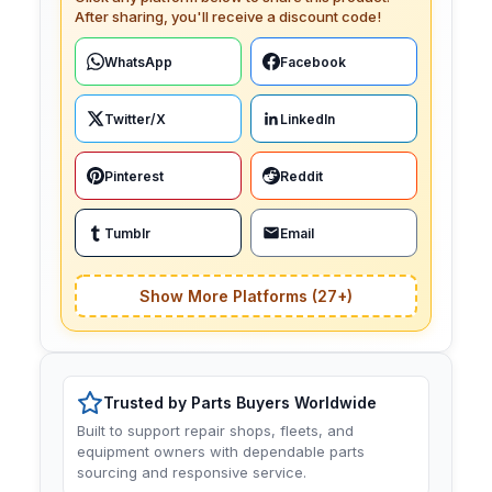
After sharing, you'll receive a discount code!
WhatsApp
Facebook
Twitter/X
LinkedIn
Pinterest
Reddit
Tumblr
Email
Show More Platforms (27+)
Trusted by Parts Buyers Worldwide
Built to support repair shops, fleets, and
equipment owners with dependable parts
sourcing and responsive service.