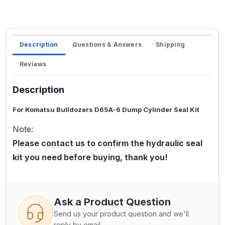
Description
Questions & Answers
Shipping
Reviews
Description
For Komatsu Bulldozers D65A-6 Dump Cylinder Seal Kit
Note:
Please contact us to confirm the hydraulic seal
kit you need before buying, thank you!
Ask a Product Question
Send us your product question and we'll
reply by email.