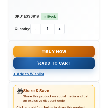
SKU:
ES36818
In Stock
-
+
Quantity:
BUY NOW
ADD TO CART
+
Add to Wishlist
🎁
Share & Save!
Share this product on social media and get
an exclusive discount code!
Click any platform below to share this product.