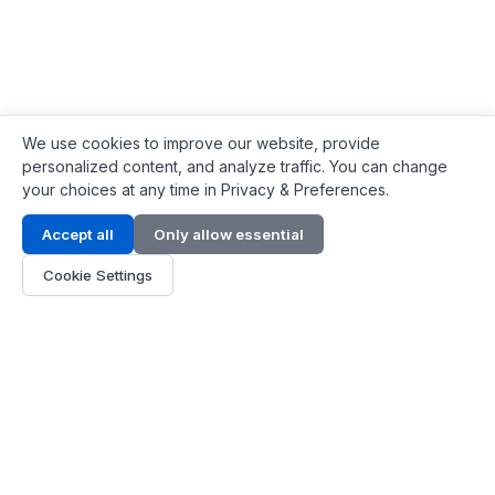
We use cookies to improve our website, provide
personalized content, and analyze traffic. You can change
your choices at any time in Privacy & Preferences.
Contact Info
Accept all
Only allow essential
Address:
LG 1/F, HKPC Building, Hong Kong
Cookie Settings
Phone:
+1(571) 575 7316
Email:
[email protected]
Hours:
Mon - Fri 9:00 - 18:00
About Us
About Us
Contact