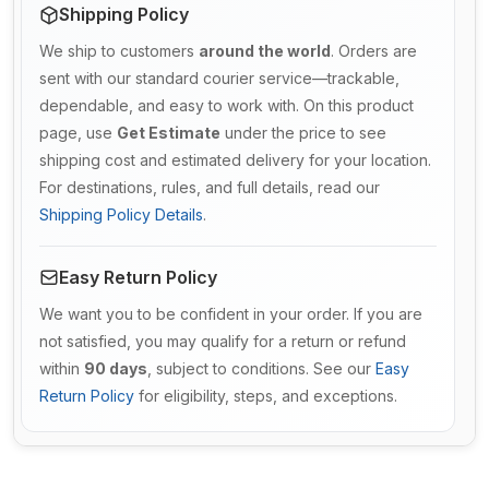
Shipping Policy
We ship to customers
around the world
. Orders are
sent with our standard courier service—trackable,
dependable, and easy to work with. On this product
page, use
Get Estimate
under the price to see
shipping cost and estimated delivery for your location.
For destinations, rules, and full details, read our
Shipping Policy Details
.
Easy Return Policy
We want you to be confident in your order. If you are
not satisfied, you may qualify for a return or refund
within
90 days
, subject to conditions. See our
Easy
Return Policy
for eligibility, steps, and exceptions.