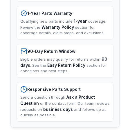
1-Year Parts Warranty
1-year
Qualifying new parts include
coverage.
Warranty Policy
Review the
section for
coverage details, claim steps, and exclusions.
90-Day Return Window
90
Eligible orders may qualify for returns within
days
Easy Return Policy
. See the
section for
conditions and next steps.
Responsive Parts Support
Ask a Product
Send a question through
Question
or the contact form. Our team reviews
business days
requests on
and follows up as
quickly as possible.