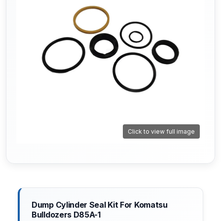
Click to view full image
Dump Cylinder Seal Kit For Komatsu
Bulldozers D85A-1