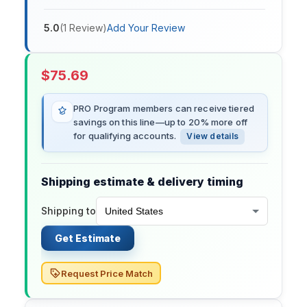
5.0
(
1
Review
)
Add Your Review
$
75.69
PRO Program members can receive tiered
savings on this line—up to 20% more off
for qualifying accounts.
View details
Shipping estimate & delivery timing
Shipping to
Get Estimate
Request Price Match