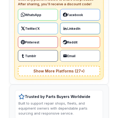
After sharing, you'll receive a discount code!
WhatsApp
Facebook
Twitter/X
LinkedIn
Pinterest
Reddit
Tumblr
Email
Show More Platforms (27+)
Trusted by Parts Buyers Worldwide
Built to support repair shops, fleets, and
equipment owners with dependable parts
sourcing and responsive service.