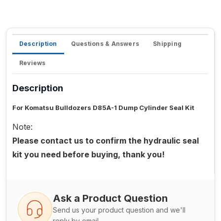
Description
Questions & Answers
Shipping
Reviews
Description
For Komatsu Bulldozers D85A-1 Dump Cylinder Seal Kit
Note:
Please contact us to confirm the hydraulic seal
kit you need before buying, thank you!
Ask a Product Question
Send us your product question and we'll
reply by email.