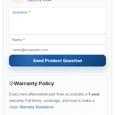
Send Product Question
Warranty Policy
Every new aftermarket part from us includes a
1-year
warranty. Full terms, coverage, and how to make a
claim:
Warranty Assistance
.