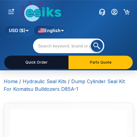
USD ($)
English
Quick Order
Parts Quote
Home
/
Hydraulic Seal Kits
/
Dump Cylinder Seal Kit
For Komatsu Bulldozers D85A-1