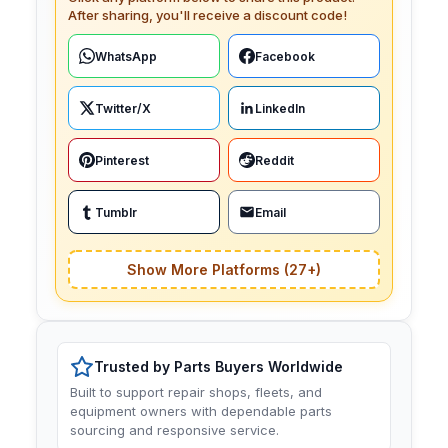
After sharing, you'll receive a discount code!
WhatsApp
Facebook
Twitter/X
LinkedIn
Pinterest
Reddit
Tumblr
Email
Show More Platforms (27+)
Trusted by Parts Buyers Worldwide
Built to support repair shops, fleets, and
equipment owners with dependable parts
sourcing and responsive service.