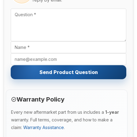
Send Product Question
Warranty Policy
Every new aftermarket part from us includes a
1-year
warranty. Full terms, coverage, and how to make a
claim:
Warranty Assistance
.