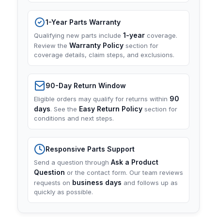
1-Year Parts Warranty
1-year
Qualifying new parts include
coverage.
Warranty Policy
Review the
section for
coverage details, claim steps, and exclusions.
90-Day Return Window
90
Eligible orders may qualify for returns within
days
Easy Return Policy
. See the
section for
conditions and next steps.
Responsive Parts Support
Ask a Product
Send a question through
Question
or the contact form. Our team reviews
business days
requests on
and follows up as
quickly as possible.