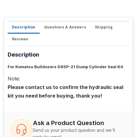
Description
Questions & Answers
Shipping
Reviews
Description
For Komatsu Bulldozers D85P-21 Dump Cylinder Seal Kit
Note:
Please contact us to confirm the hydraulic seal
kit you need before buying, thank you!
Ask a Product Question
Send us your product question and we'll
reply by email.