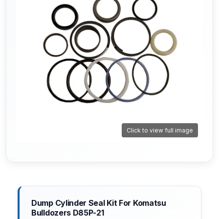
Click to view full image
Dump Cylinder Seal Kit For Komatsu
Bulldozers D85P-21