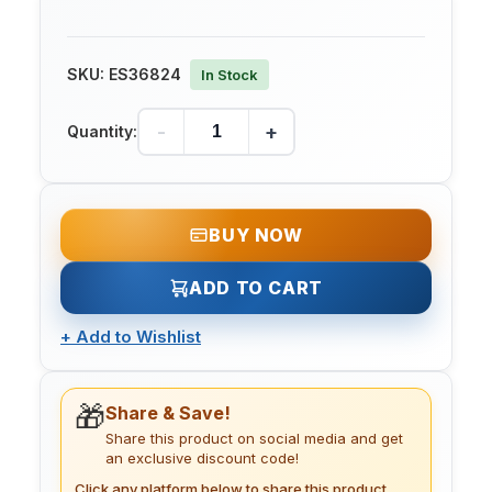
SKU:
ES36824
In Stock
-
+
Quantity:
BUY NOW
ADD TO CART
+
Add to Wishlist
🎁
Share & Save!
Share this product on social media and get
an exclusive discount code!
Click any platform below to share this product.