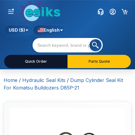
USD ($)
English
Quick Order
Parts Quote
Home
/
Hydraulic Seal Kits
/
Dump Cylinder Seal Kit
For Komatsu Bulldozers D85P-21