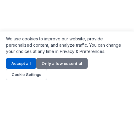
We use cookies to improve our website, provide
personalized content, and analyze traffic. You can change
your choices at any time in Privacy & Preferences.
Contact Info
Accept all
Only allow essential
Address:
LG 1/F, HKPC Building, Hong Kong
Cookie Settings
Phone:
+1(571) 575 7316
Email:
[email protected]
Hours:
Mon - Fri 9:00 - 18:00
About Us
About Us
Contact