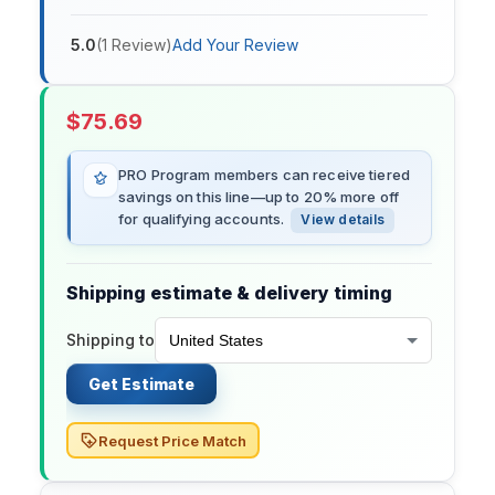
5.0
(
1
Review
)
Add Your Review
$
75.69
PRO Program members can receive tiered
savings on this line—up to 20% more off
for qualifying accounts.
View details
Shipping estimate & delivery timing
Shipping to
Get Estimate
Request Price Match