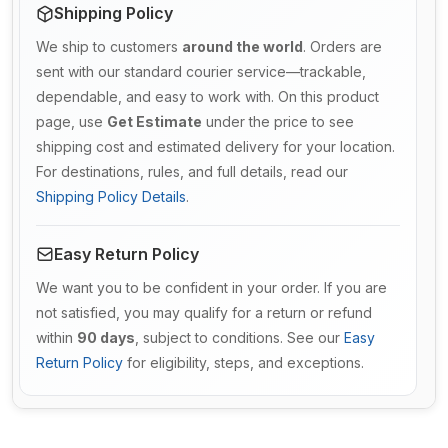
Shipping Policy
We ship to customers
around the world
. Orders are
sent with our standard courier service—trackable,
dependable, and easy to work with. On this product
page, use
Get Estimate
under the price to see
shipping cost and estimated delivery for your location.
For destinations, rules, and full details, read our
Shipping Policy Details
.
Easy Return Policy
We want you to be confident in your order. If you are
not satisfied, you may qualify for a return or refund
within
90 days
, subject to conditions. See our
Easy
Return Policy
for eligibility, steps, and exceptions.