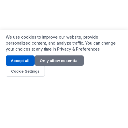
We use cookies to improve our website, provide
personalized content, and analyze traffic. You can change
your choices at any time in Privacy & Preferences.
Contact Info
Accept all
Only allow essential
Address:
LG 1/F, HKPC Building, Hong Kong
Cookie Settings
Phone:
+1(571) 575 7316
Email:
[email protected]
Hours:
Mon - Fri 9:00 - 18:00
About Us
About Us
Contact