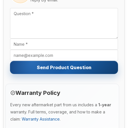
Send Product Question
Warranty Policy
Every new aftermarket part from us includes a
1-year
warranty. Full terms, coverage, and how to make a
claim:
Warranty Assistance
.