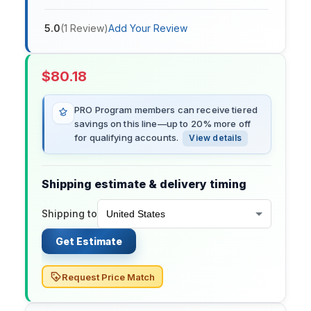
5.0
(
1
Review
)
Add Your Review
$
80.18
PRO Program members can receive tiered
savings on this line—up to 20% more off
for qualifying accounts.
View details
Shipping estimate & delivery timing
Shipping to
Get Estimate
Request Price Match