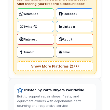
After sharing, you'll receive a discount code!
WhatsApp
Facebook
Twitter/X
LinkedIn
Pinterest
Reddit
Tumblr
Email
Show More Platforms (27+)
Trusted by Parts Buyers Worldwide
Built to support repair shops, fleets, and
equipment owners with dependable parts
sourcing and responsive service.