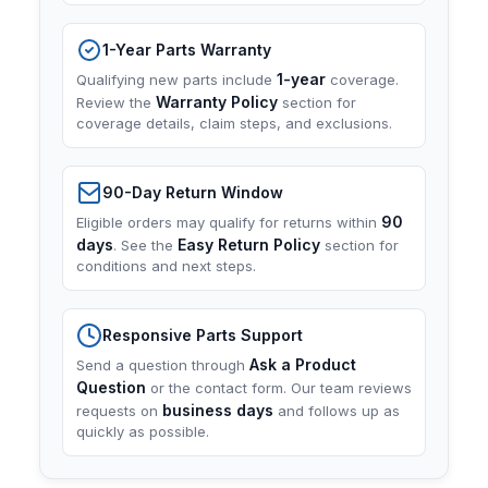
1-Year Parts Warranty
1-year
Qualifying new parts include
coverage.
Warranty Policy
Review the
section for
coverage details, claim steps, and exclusions.
90-Day Return Window
90
Eligible orders may qualify for returns within
days
Easy Return Policy
. See the
section for
conditions and next steps.
Responsive Parts Support
Ask a Product
Send a question through
Question
or the contact form. Our team reviews
business days
requests on
and follows up as
quickly as possible.