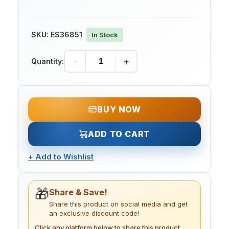
SKU:
ES36851
In Stock
-
+
Quantity:
BUY NOW
ADD TO CART
+
Add to Wishlist
🎁
Share & Save!
Share this product on social media and get
an exclusive discount code!
Click any platform below to share this product.