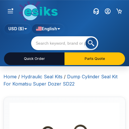
USD ($)
English
Quick Order
Parts Quote
Home
/
Hydraulic Seal Kits
/
Dump Cylinder Seal Kit
For Komatsu Super Dozer SD22