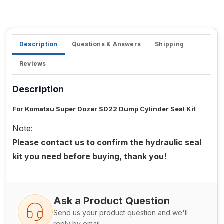
Description
Questions & Answers
Shipping
Reviews
Description
For Komatsu Super Dozer SD22 Dump Cylinder Seal Kit
Note:
Please contact us to confirm the hydraulic seal
kit you need before buying, thank you!
Ask a Product Question
Send us your product question and we'll
reply by email.