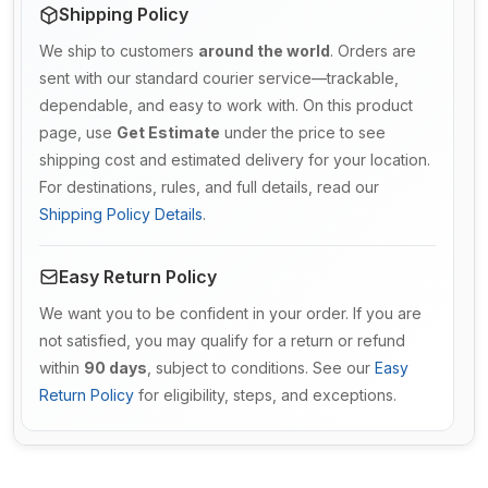
Shipping Policy
We ship to customers
around the world
. Orders are
sent with our standard courier service—trackable,
dependable, and easy to work with. On this product
page, use
Get Estimate
under the price to see
shipping cost and estimated delivery for your location.
For destinations, rules, and full details, read our
Shipping Policy Details
.
Easy Return Policy
We want you to be confident in your order. If you are
not satisfied, you may qualify for a return or refund
within
90 days
, subject to conditions. See our
Easy
Return Policy
for eligibility, steps, and exceptions.