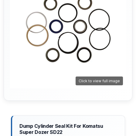
Click to view full image
Dump Cylinder Seal Kit For Komatsu
Super Dozer SD22