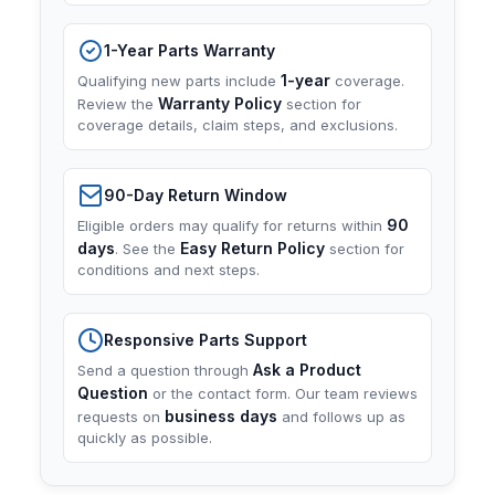
1-Year Parts Warranty
1-year
Qualifying new parts include
coverage.
Warranty Policy
Review the
section for
coverage details, claim steps, and exclusions.
90-Day Return Window
90
Eligible orders may qualify for returns within
days
Easy Return Policy
. See the
section for
conditions and next steps.
Responsive Parts Support
Ask a Product
Send a question through
Question
or the contact form. Our team reviews
business days
requests on
and follows up as
quickly as possible.