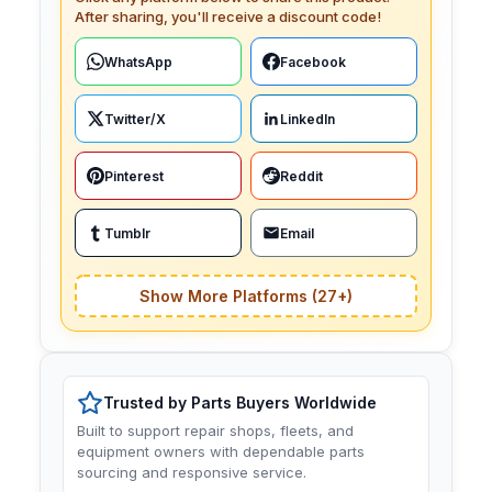
After sharing, you'll receive a discount code!
WhatsApp
Facebook
Twitter/X
LinkedIn
Pinterest
Reddit
Tumblr
Email
Show More Platforms (27+)
Trusted by Parts Buyers Worldwide
Built to support repair shops, fleets, and
equipment owners with dependable parts
sourcing and responsive service.