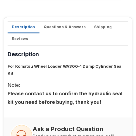
Description
Questions & Answers
Shipping
Reviews
Description
For Komatsu Wheel Loader WA300-1 Dump Cylinder Seal
Kit
Note:
Please contact us to confirm the hydraulic seal
kit you need before buying, thank you!
Ask a Product Question