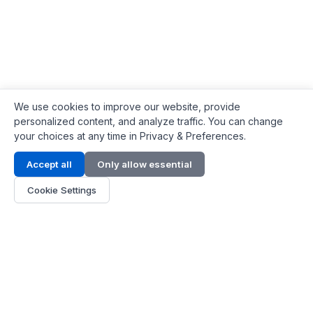
We use cookies to improve our website, provide
personalized content, and analyze traffic. You can change
your choices at any time in Privacy & Preferences.
Contact Info
Accept all
Only allow essential
Address:
LG 1/F, HKPC Building, Hong Kong
Cookie Settings
Phone:
+1(571) 575 7316
Email:
[email protected]
Hours:
Mon - Fri 9:00 - 18:00
About Us
About Us