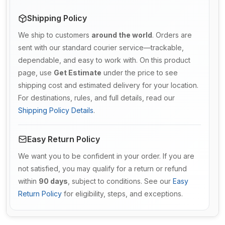
Shipping Policy
We ship to customers
around the world
. Orders are
sent with our standard courier service—trackable,
dependable, and easy to work with. On this product
page, use
Get Estimate
under the price to see
shipping cost and estimated delivery for your location.
For destinations, rules, and full details, read our
Shipping Policy Details
.
Easy Return Policy
We want you to be confident in your order. If you are
not satisfied, you may qualify for a return or refund
within
90 days
, subject to conditions. See our
Easy
Return Policy
for eligibility, steps, and exceptions.