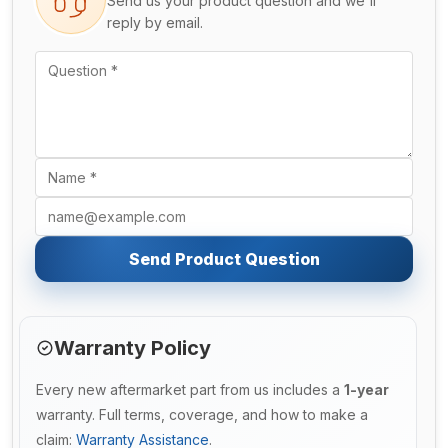
Send us your product question and we'll
reply by email.
Send Product Question
Warranty Policy
Every new aftermarket part from us includes a
1-year
warranty. Full terms, coverage, and how to make a
claim:
Warranty Assistance
.