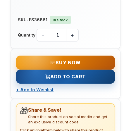
SKU:
ES36861
In Stock
-
+
Quantity:
BUY NOW
ADD TO CART
+
Add to Wishlist
🎁
Share & Save!
Share this product on social media and get
an exclusive discount code!
Click any platform below to share this product.