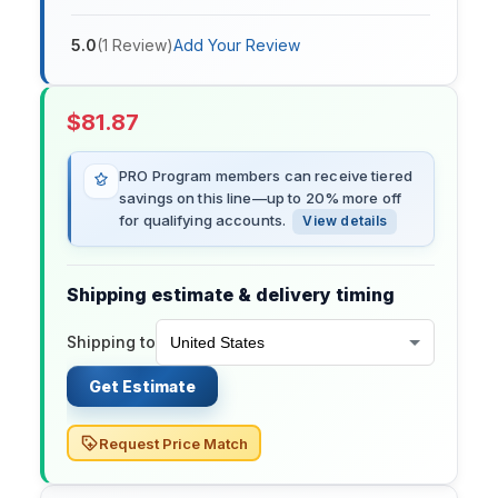
5.0
(
1
Review
)
Add Your Review
$
81.87
PRO Program members can receive tiered
savings on this line—up to 20% more off
for qualifying accounts.
View details
Shipping estimate & delivery timing
Shipping to
Get Estimate
Request Price Match