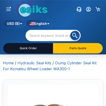
USD ($)
English
Quick Order
Parts Quote
Home
/
Hydraulic Seal Kits
/
Dump Cylinder Seal Kit
For Komatsu Wheel Loader WA300-1