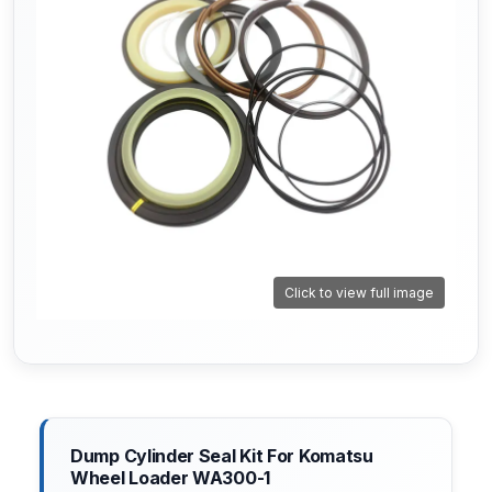
Click to view full image
Dump Cylinder Seal Kit For Komatsu
Wheel Loader WA300-1