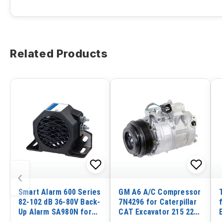
Related Products
‹
Smart Alarm 600 Series
GM A6 A/C Compressor
82-102 dB 36-80V Back-
7N4296 for Caterpillar
Up Alarm SA980N for
CAT Excavator 215 225
ECCO
229 231D 245 Loader