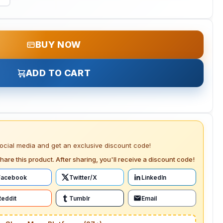
BUY NOW
ADD TO CART
social media and get an exclusive discount code!
hare this product. After sharing, you'll receive a discount code!
Facebook
Twitter/X
LinkedIn
Reddit
Tumblr
Email