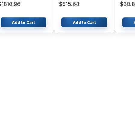
$1810.96
$515.68
$30.
Add to Cart
Add to Cart