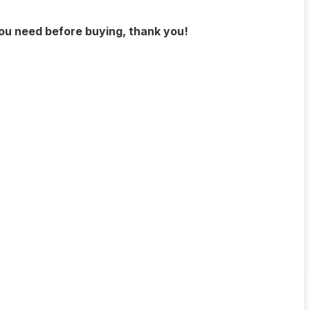
you need before buying, thank you!