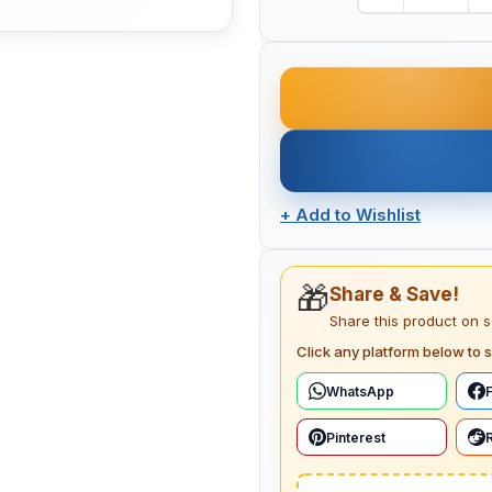
+
Add to Wishlist
🎁
Share & Save!
Share this product on 
Click any platform below to s
WhatsApp
Pinterest