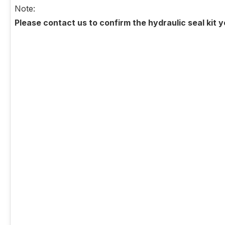
Note:
Please contact us to confirm the hydraulic seal kit 