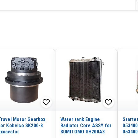
Travel Motor Gearbox
Water tank Engine
Starte
for Kobelco SK200-8
Radiator Core ASSY for
053400
Excavator
SUMITOMO SH200A3
053400
12V 3 