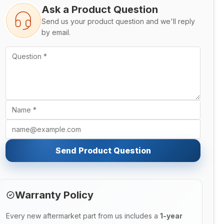
Ask a Product Question
Send us your product question and we'll reply
by email.
Send Product Question
Warranty Policy
Every new aftermarket part from us includes a
1-year