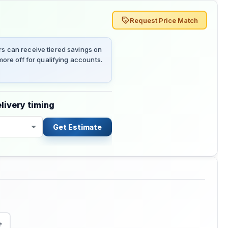
Request Price Match
 can receive tiered savings on
ore off for qualifying accounts.
livery timing
Get Estimate
+