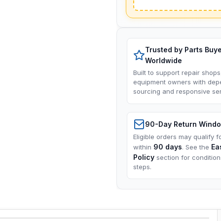
Trusted by Parts Buy
Worldwide
Built to support repair shops
equipment owners with dep
sourcing and responsive ser
90-Day Return Wind
Eligible orders may qualify f
90 days
Ea
within
. See the
Policy
section for conditio
steps.