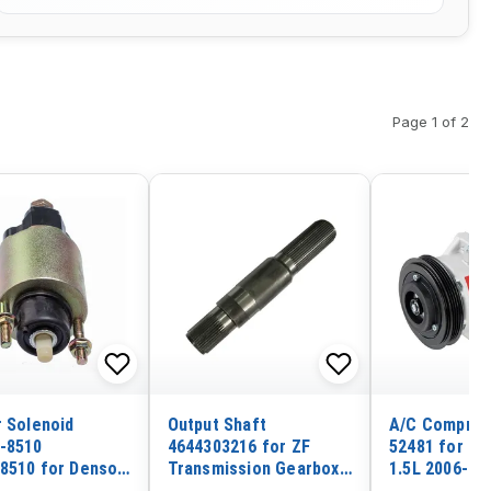
Page 1 of 2
r Solenoid
Output Shaft
A/C Compres
-8510
4644303216 for ZF
52481 for To
8510 for Denso
Transmission Gearbox
1.5L 2006-20
Terminals
4WG180 4WG200 SDLG