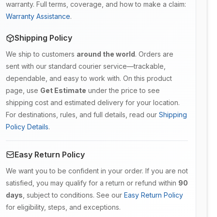
warranty. Full terms, coverage, and how to make a claim:
Warranty Assistance
.
Shipping Policy
We ship to customers
around the world
. Orders are
sent with our standard courier service—trackable,
dependable, and easy to work with. On this product
page, use
Get Estimate
under the price to see
shipping cost and estimated delivery for your location.
For destinations, rules, and full details, read our
Shipping
Policy Details
.
Easy Return Policy
We want you to be confident in your order. If you are not
satisfied, you may qualify for a return or refund within
90
days
, subject to conditions. See our
Easy Return Policy
for eligibility, steps, and exceptions.