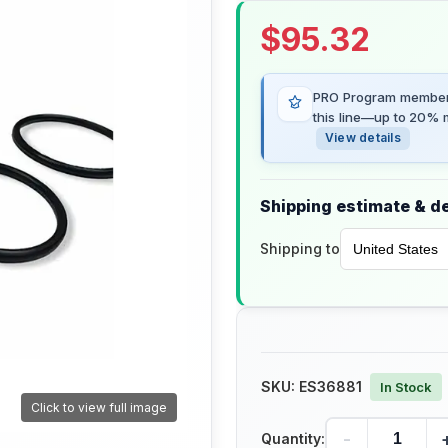
$
95.32
PRO Program members
this line—up to 20% m
View details
Shipping estimate & de
Shipping to
SKU:
ES36881
In Stock
Click to view full image
-
Quantity: