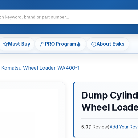
Must Buy
PRO Program
About Esiks
or Komatsu Wheel Loader WA400-1
Dump Cylinde
Wheel Load
5.0
(
1
Review
)
Add Your Rev