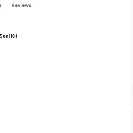
g
Reviews
eal Kit