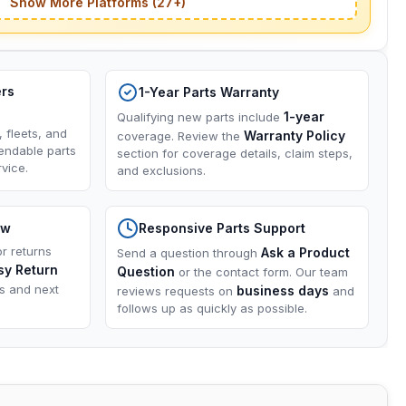
Show More Platforms (27+)
ers
1-Year Parts Warranty
1-year
Qualifying new parts include
, fleets, and
Warranty Policy
coverage. Review the
endable parts
section for coverage details, claim steps,
vice.
and exclusions.
ow
Responsive Parts Support
or returns
Ask a Product
Send a question through
sy Return
Question
or the contact form. Our team
ns and next
business days
reviews requests on
and
follows up as quickly as possible.