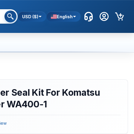
USD ($)
English
r Seal Kit For Komatsu
er WA400-1
iew