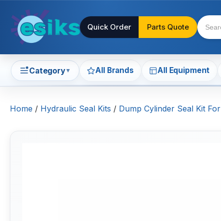
Quick Order
Parts Quote
All Brands
All Equipment
Category
▼
Home
/
Hydraulic Seal Kits
/
Dump Cylinder Seal Kit F