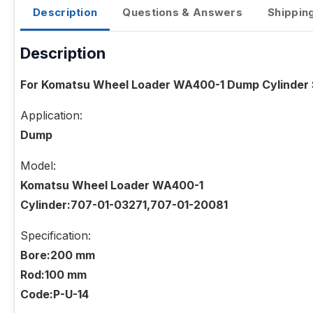
Description
Questions & Answers
Shippin
Description
For Komatsu Wheel Loader WA400-1 Dump Cylinder S
Application:
Dump
Model:
Komatsu Wheel Loader WA400-1
Cylinder:707-01-03271,707-01-20081
Specification:
Bore:200 mm
Rod:100 mm
Code:P-U-14