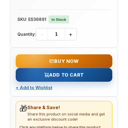
SKU:
ES36891
In Stock
-
+
Quantity:
BUY NOW
ADD TO CART
+
Add to Wishlist
🎁
Share & Save!
Share this product on social media and get
an exclusive discount code!
Click any platform below to share this product.