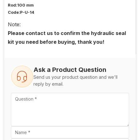
Rod:100 mm
Code:P-U-14
Note:
Please contact us to confirm the hydraulic seal
kit you need before buying, thank you!
Ask a Product Question
Send us your product question and we'll
reply by email.