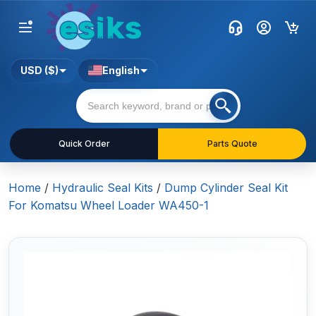
USD ($)
English
Quick Order
Parts Quote
Home
/
Hydraulic Seal Kits
/
Dump Cylinder Seal Kit
For Komatsu Wheel Loader WA450-1