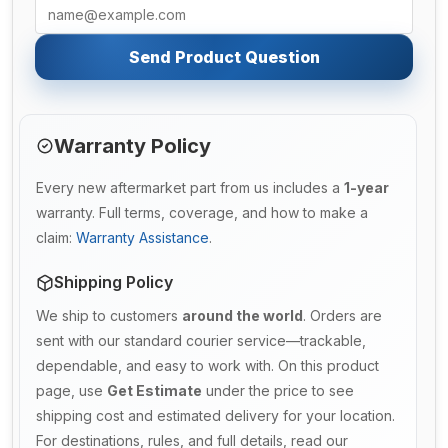
Send Product Question
Warranty Policy
Every new aftermarket part from us includes a
1-year
warranty. Full terms, coverage, and how to make a
claim:
Warranty Assistance
.
Shipping Policy
We ship to customers
around the world
. Orders are
sent with our standard courier service—trackable,
dependable, and easy to work with. On this product
page, use
Get Estimate
under the price to see
shipping cost and estimated delivery for your location.
For destinations, rules, and full details, read our