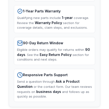
1-Year Parts Warranty
1-year
Qualifying new parts include
coverage.
Warranty Policy
Review the
section for
coverage details, claim steps, and exclusions.
90-Day Return Window
90
Eligible orders may qualify for returns within
days
Easy Return Policy
. See the
section for
conditions and next steps.
Responsive Parts Support
Ask a Product
Send a question through
Question
or the contact form. Our team reviews
business days
requests on
and follows up as
quickly as possible.