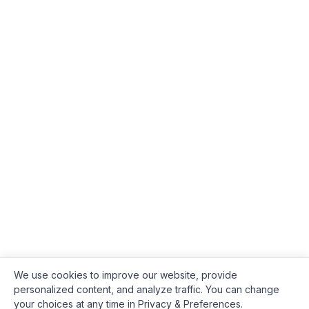
We use cookies to improve our website, provide
personalized content, and analyze traffic. You can change
your choices at any time in Privacy & Preferences.