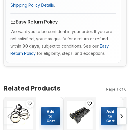
Shipping Policy Details
.
Easy Return Policy
We want you to be confident in your order. If you are
not satisfied, you may qualify for a return or refund
within
90 days
, subject to conditions. See our
Easy
Return Policy
for eligibility, steps, and exceptions.
Related Products
Page 1 of 6
Bucket
Valve
Cylinder
Rocker
Add
Add
‹
›
Seal Kit
Cover 201-
to
to
9123265
3908 for
Cart
Cart
$95.43
$192.21
For
Caterpillar
Hitachi
CAT 307D