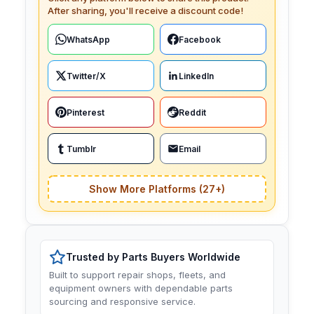
After sharing, you'll receive a discount code!
WhatsApp
Facebook
Twitter/X
LinkedIn
Pinterest
Reddit
Tumblr
Email
Show More Platforms (27+)
Trusted by Parts Buyers Worldwide
Built to support repair shops, fleets, and
equipment owners with dependable parts
sourcing and responsive service.