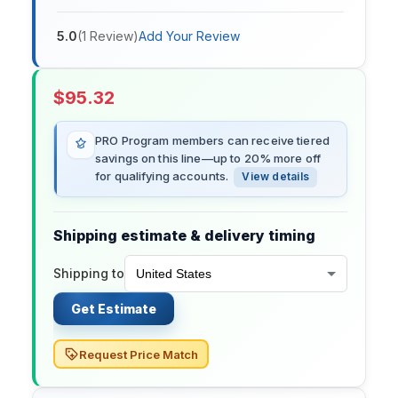
5.0
(
1
Review
)
Add Your Review
$
95.32
PRO Program members can receive tiered
savings on this line—up to 20% more off
for qualifying accounts.
View details
Shipping estimate & delivery timing
Shipping to
Get Estimate
Request Price Match