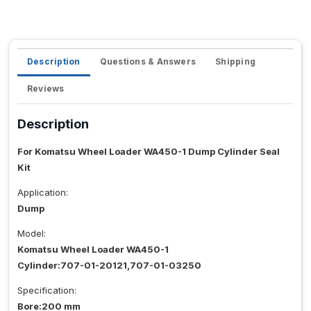
Description
Questions & Answers
Shipping
Reviews
Description
For Komatsu Wheel Loader WA450-1 Dump Cylinder Seal
Kit
Application:
Dump
Model:
Komatsu Wheel Loader WA450-1
Cylinder:707-01-20121,707-01-03250
Specification:
Bore:200 mm