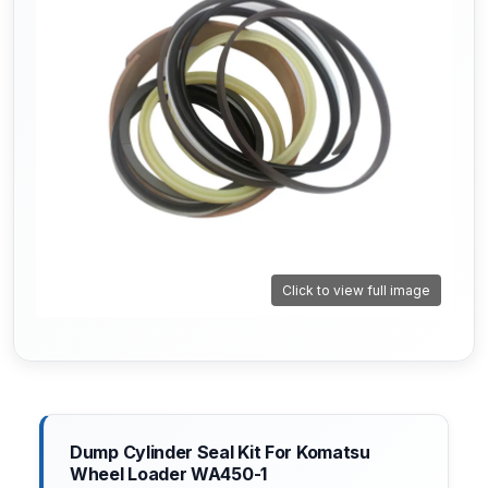
Click to view full image
Dump Cylinder Seal Kit For Komatsu
Wheel Loader WA450-1