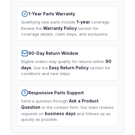
1-Year Parts Warranty
1-year
Qualifying new parts include
coverage.
Warranty Policy
Review the
section for
coverage details, claim steps, and exclusions.
90-Day Return Window
90
Eligible orders may qualify for returns within
days
Easy Return Policy
. See the
section for
conditions and next steps.
Responsive Parts Support
Ask a Product
Send a question through
Question
or the contact form. Our team reviews
business days
requests on
and follows up as
quickly as possible.