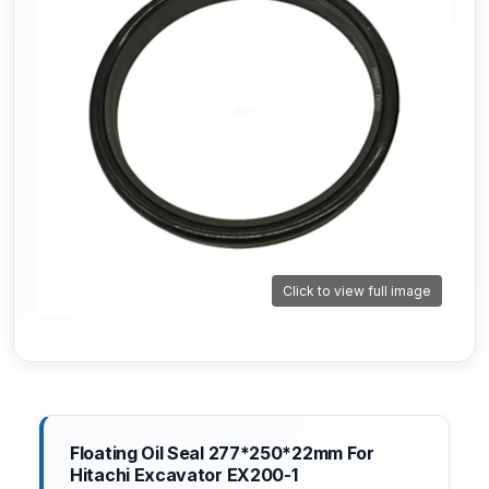
Click to view full image
Floating Oil Seal 277*250*22mm For
Hitachi Excavator EX200-1