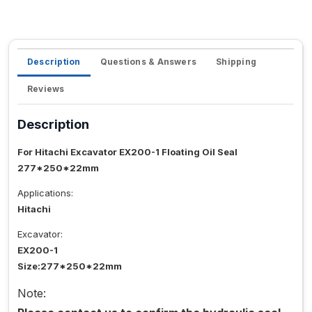
Description
Questions & Answers
Shipping
Reviews
Description
For Hitachi Excavator EX200-1 Floating Oil Seal
277*250*22mm
Applications:
Hitachi
Excavator:
EX200-1
Size:277*250*22mm
Note: