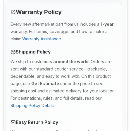
Warranty Policy
Every new aftermarket part from us includes a
1-year
warranty. Full terms, coverage, and how to make a
claim:
Warranty Assistance
.
Shipping Policy
We ship to customers
around the world
. Orders are
sent with our standard courier service—trackable,
dependable, and easy to work with. On this product
page, use
Get Estimate
under the price to see
shipping cost and estimated delivery for your location.
For destinations, rules, and full details, read our
Shipping Policy Details
.
Easy Return Policy