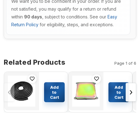
We want you to be confident in your order. If you are
not satisfied, you may qualify for a return or refund
within
90 days
, subject to conditions. See our
Easy
Return Policy
for eligibility, steps, and exceptions.
Related Products
Page 1 of 6
3.5 Meters
Main Pump
Door Glass
Controller
Add
Add
‹
›
Trim Seal
PVC
to
to
Weatherstrip
9125533
Cart
Cart
$65.84
$389.61
6665568 for
For Hitachi
Bobcat
Excavator
Loaders
EX200-2
Excavators
EX200K-2