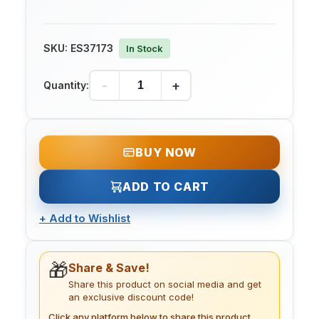
SKU:
ES37173
In Stock
-
+
Quantity:
BUY NOW
ADD TO CART
+
Add to Wishlist
🎁
Share & Save!
Share this product on social media and get
an exclusive discount code!
Click any platform below to share this product.