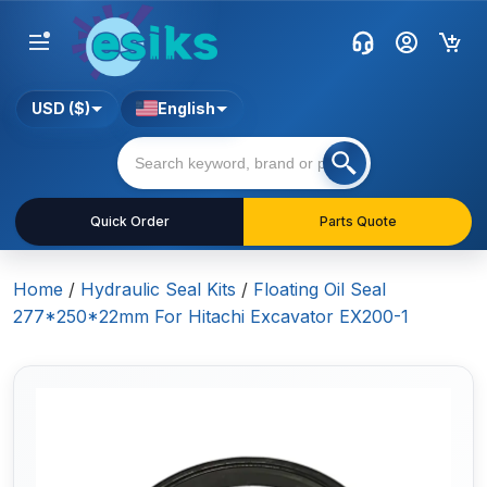
USD ($)
English
Quick Order
Parts Quote
Home
/
Hydraulic Seal Kits
/
Floating Oil Seal
277*250*22mm For Hitachi Excavator EX200-1