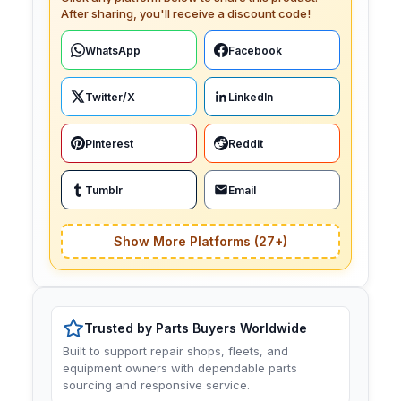
After sharing, you'll receive a discount code!
WhatsApp
Facebook
Twitter/X
LinkedIn
Pinterest
Reddit
Tumblr
Email
Show More Platforms (27+)
Trusted by Parts Buyers Worldwide
Built to support repair shops, fleets, and
equipment owners with dependable parts
sourcing and responsive service.