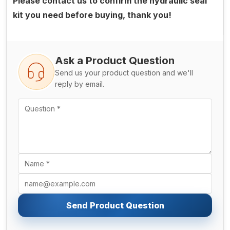
Please contact us to confirm the hydraulic seal
kit you need before buying, thank you!
Ask a Product Question
Send us your product question and we'll
reply by email.
Send Product Question