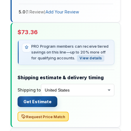
5.0
(
1
Review
)
Add Your Review
$
73.36
PRO Program members can receive tiered
savings on this line—up to 20% more off
for qualifying accounts.
View details
Shipping estimate & delivery timing
Shipping to
Get Estimate
Request Price Match