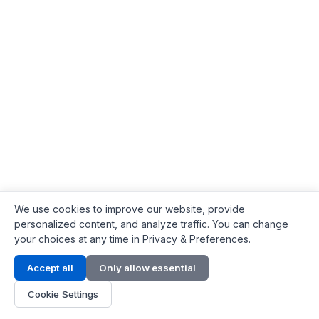
We use cookies to improve our website, provide
personalized content, and analyze traffic. You can change
your choices at any time in Privacy & Preferences.
Contact Info
Accept all
Only allow essential
Address:
LG 1/F, HKPC Building, Hong Kong
Cookie Settings
Phone:
+1(571) 575 7316