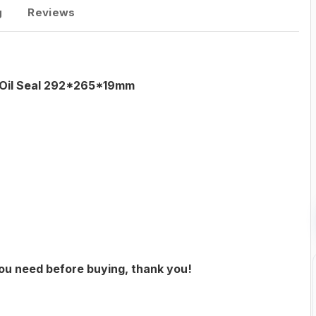
g
Reviews
g Oil Seal 292*265*19mm
you need before buying, thank you!