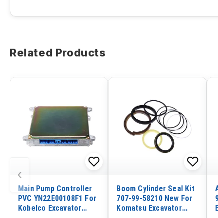
Related Products
‹
Main Pump Controller
Boom Cylinder Seal Kit
PVC YN22E00108F1 For
707-99-58210 New For
Kobelco Excavator
Komatsu Excavator
SK135SR SK135SRLC
PC300-6