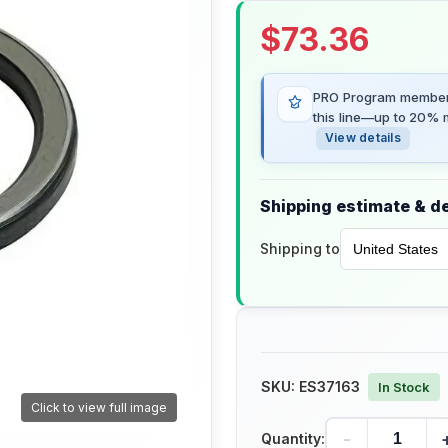
$
73.36
PRO Program members
this line—up to 20% m
View details
Shipping estimate & de
Shipping to
SKU:
ES37163
In Stock
Click to view full image
-
Quantity: