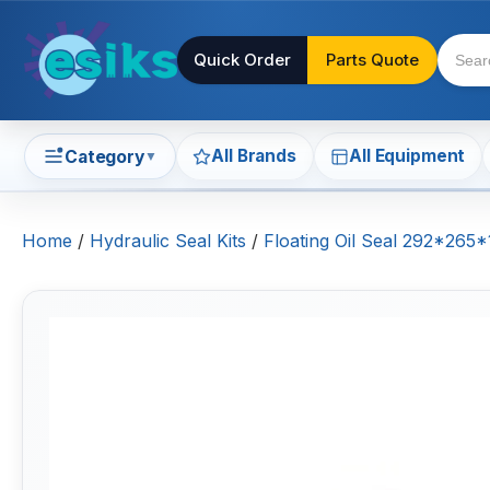
Quick Order
Parts Quote
All Brands
All Equipment
Category
▼
Home
/
Hydraulic Seal Kits
/
Floating Oil Seal 292*265