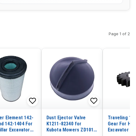
Page 1 of 2
ter Element 142-
Dust Ejector Valve
Traveling 1st
nd 142-1404 For
K1211-82340 for
Gear For Hit
llar Excavator
Kubota Mowers ZD1011
Excavator ZX
0C 330D 336D
ZD1021 ZD18 ZD21