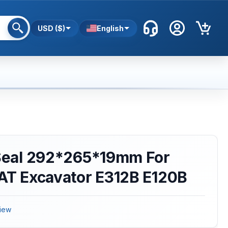
USD ($)
English
 Seal 292*265*19mm For
CAT Excavator E312B E120B
iew