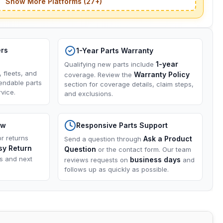
Show More Platforms (27+)
ers
1-Year Parts Warranty
1-year
Qualifying new parts include
, fleets, and
Warranty Policy
coverage. Review the
endable parts
section for coverage details, claim steps,
vice.
and exclusions.
ow
Responsive Parts Support
or returns
Ask a Product
Send a question through
sy Return
Question
or the contact form. Our team
ns and next
business days
reviews requests on
and
follows up as quickly as possible.