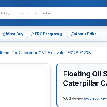
Must Buy
PRO Program
About Esiks
*19mm For Caterpillar CAT Excavator E312B E120B
Floating Oil
Caterpillar 
5.0
(
1
Review
)
Add Your Rev