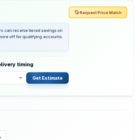
Request Price Match
 can receive tiered savings on
ore off for qualifying accounts.
livery timing
Get Estimate
+