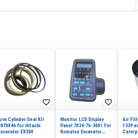
Arm Cylinder Seal Kit
Monitor LCD Display
Air Fil
9078846 for Hitachi
Panel 7834-76-3001 For
1339 a
Excavator EX300
Komatsu Excavator
Caterpi
PC300-6 PC300LC-6
CAT 33