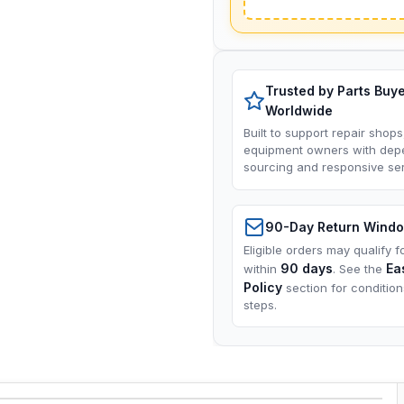
Trusted by Parts Buy
Worldwide
Built to support repair shops
equipment owners with dep
sourcing and responsive ser
90-Day Return Wind
Eligible orders may qualify f
90 days
Ea
within
. See the
Policy
section for conditio
steps.