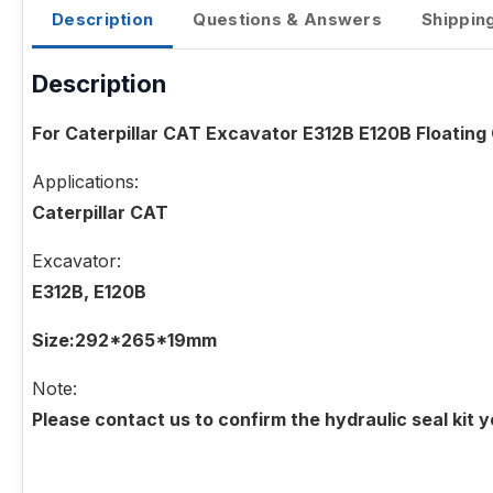
Description
Questions & Answers
Shippin
Description
For Caterpillar CAT Excavator E312B E120B Floatin
Applications:
Caterpillar CAT
Excavator:
E312B, E120B
Size:292*265*19mm
Note:
Please contact us to confirm the hydraulic seal kit 