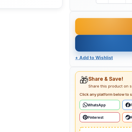
+
Add to Wishlist
🎁
Share & Save!
Share this product on 
Click any platform below to s
WhatsApp
Pinterest