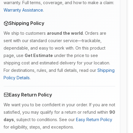
warranty. Full terms, coverage, and how to make a claim:
Warranty Assistance
.
Shipping Policy
We ship to customers
around the world
. Orders are
sent with our standard courier service—trackable,
dependable, and easy to work with. On this product
page, use
Get Estimate
under the price to see
shipping cost and estimated delivery for your location.
For destinations, rules, and full details, read our
Shipping
Policy Details
.
Easy Return Policy
We want you to be confident in your order. If you are not
satisfied, you may qualify for a return or refund within
90
days
, subject to conditions. See our
Easy Return Policy
for eligibility, steps, and exceptions.