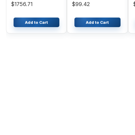
$1756.71
$99.42
Add to Cart
Add to Cart