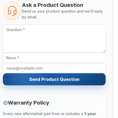
Ask a Product Question
Send us your product question and we'll reply
by email.
Send Product Question
Warranty Policy
Every new aftermarket part from us includes a
1-year