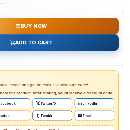
BUY NOW
ADD TO CART
social media and get an exclusive discount code!
hare this product. After sharing, you'll receive a discount code!
Facebook
Twitter/X
LinkedIn
Reddit
Tumblr
Email