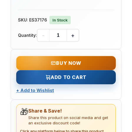
SKU:
ES37176
In Stock
-
+
Quantity:
BUY NOW
ADD TO CART
+
Add to Wishlist
🎁
Share & Save!
Share this product on social media and get
an exclusive discount code!
Click any platform below to share this product.