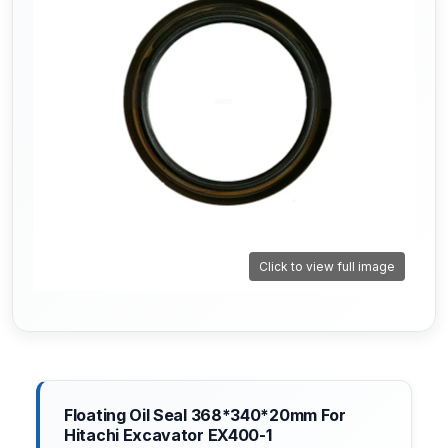
Click to view full image
Floating Oil Seal 368*340*20mm For
Hitachi Excavator EX400-1