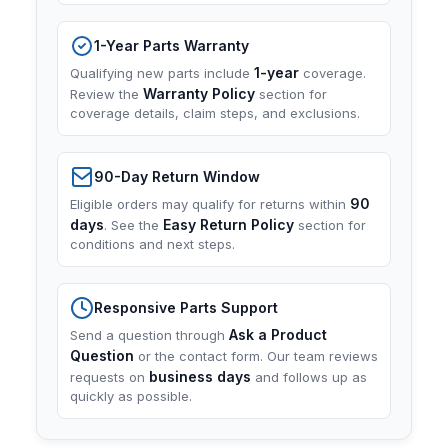
1-Year Parts Warranty
1-year
Qualifying new parts include
coverage.
Warranty Policy
Review the
section for
coverage details, claim steps, and exclusions.
90-Day Return Window
90
Eligible orders may qualify for returns within
days
Easy Return Policy
. See the
section for
conditions and next steps.
Responsive Parts Support
Ask a Product
Send a question through
Question
or the contact form. Our team reviews
business days
requests on
and follows up as
quickly as possible.