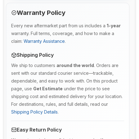
Warranty Policy
Every new aftermarket part from us includes a
1-year
warranty. Full terms, coverage, and how to make a
claim:
Warranty Assistance
.
Shipping Policy
We ship to customers
around the world
. Orders are
sent with our standard courier service—trackable,
dependable, and easy to work with. On this product
page, use
Get Estimate
under the price to see
shipping cost and estimated delivery for your location.
For destinations, rules, and full details, read our
Shipping Policy Details
.
Easy Return Policy