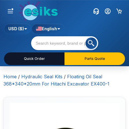
USD ($)
English
Quick Order
Parts Quote
Home
/
Hydraulic Seal Kits
/
Floating Oil Seal
368*340*20mm For Hitachi Excavator EX400-1