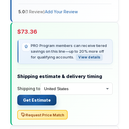
5.0
(
1
Review
)
Add Your Review
$
73.36
PRO Program members can receive tiered
savings on this line—up to 20% more off
for qualifying accounts.
View details
Shipping estimate & delivery timing
Shipping to
Get Estimate
Request Price Match