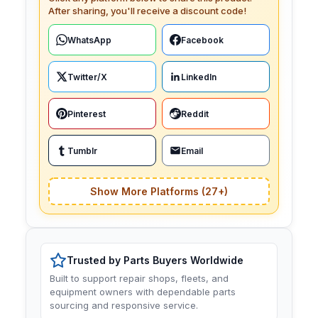
After sharing, you'll receive a discount code!
WhatsApp
Facebook
Twitter/X
LinkedIn
Pinterest
Reddit
Tumblr
Email
Show More Platforms (27+)
Trusted by Parts Buyers Worldwide
Built to support repair shops, fleets, and
equipment owners with dependable parts
sourcing and responsive service.