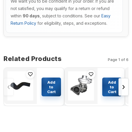
We want you to be confident in your order. If you are
not satisfied, you may qualify for a return or refund
within
90 days
, subject to conditions. See our
Easy
Return Policy
for eligibility, steps, and exceptions.
Related Products
Page 1 of 6
Upper Water
Turbo S100
Hose
Turbocharger
Add
Add
‹
›
LC05P01464P1
DTZ4281438 for
to
to
For Kobelco
Deutz Engine
Cart
Cart
$60.28
$219.47
Excavator
BF4M1011
SK330-8
BF4M2011COM2