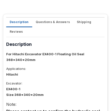
Description
Questions & Answers
Shipping
Reviews
Description
For Hitachi Excavator EX400-1 Floating Oil Seal
368*340*20mm
Applications:
Hitachi
Excavator:
EX400-1
Size:368*340*20mm
Note: