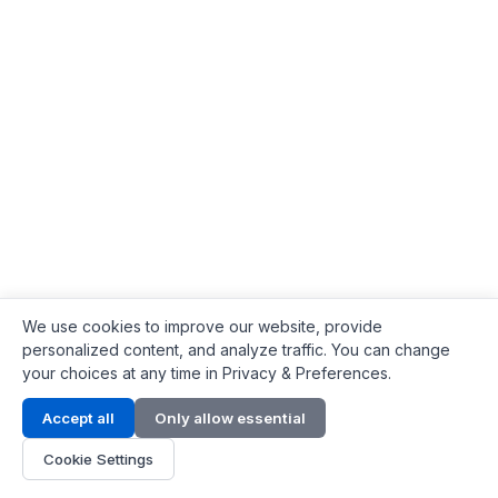
We use cookies to improve our website, provide
personalized content, and analyze traffic. You can change
your choices at any time in Privacy & Preferences.
Contact Info
Accept all
Only allow essential
Address:
LG 1/F, HKPC Building, Hong Kong
Cookie Settings
Phone:
+1(571) 575 7316