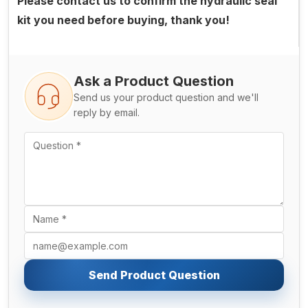
Please contact us to confirm the hydraulic seal
kit you need before buying, thank you!
Ask a Product Question
Send us your product question and we'll
reply by email.
Send Product Question