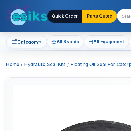
Quick Order
Parts Quote
All Brands
All Equipment
Category
▼
Home
/
Hydraulic Seal Kits
/
Floating Oil Seal For Cate