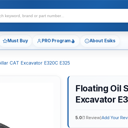
Must Buy
PRO Program
About Esiks
rpillar CAT Excavator E320C E325
Floating Oil 
Excavator E
5.0
(
1
Review
)
Add Your Rev