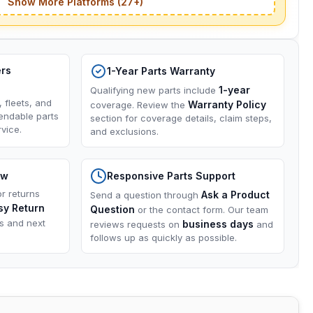
Show More Platforms (27+)
ers
1-Year Parts Warranty
1-year
Qualifying new parts include
, fleets, and
Warranty Policy
coverage. Review the
endable parts
section for coverage details, claim steps,
vice.
and exclusions.
ow
Responsive Parts Support
or returns
Ask a Product
Send a question through
sy Return
Question
or the contact form. Our team
ns and next
business days
reviews requests on
and
follows up as quickly as possible.