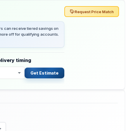
Request Price Match
 can receive tiered savings on
ore off for qualifying accounts.
livery timing
Get Estimate
+