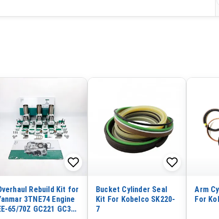
Overhaul Rebuild Kit for
Bucket Cylinder Seal
Arm Cy
Yanmar 3TNE74 Engine
Kit For Kobelco SK220-
For Ko
EE-65/70Z GC221 GC322
7
CA230 Combine