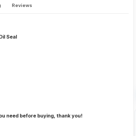
g
Reviews
il Seal
you need before buying, thank you!