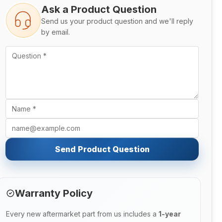
Ask a Product Question
Send us your product question and we'll reply
by email.
Send Product Question
Warranty Policy
Every new aftermarket part from us includes a
1-year