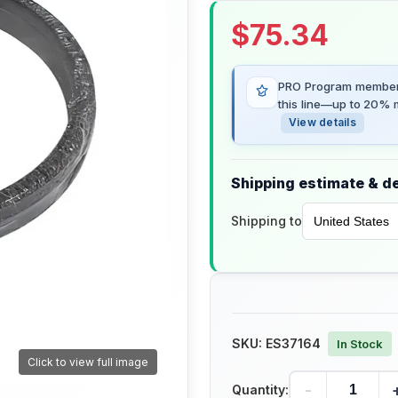
$
75.34
PRO Program members
this line—up to 20% m
View details
Shipping estimate & de
Shipping to
SKU:
ES37164
In Stock
Click to view full image
-
Quantity: