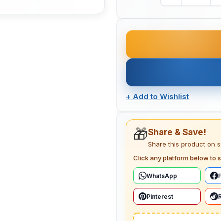
+
Add to Wishlist
🎁
Share & Save!
Share this product on 
Click any platform below to s
WhatsApp
Pinterest