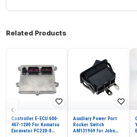
Related Products
‹
Controller E-ECU 600-
Auxiliary Power Port
467-1200 For Komatsu
Rocker Switch
Excavator PC220-8
AM131969 for John
PC220LC-8 Engine
Deere Tractor 8120