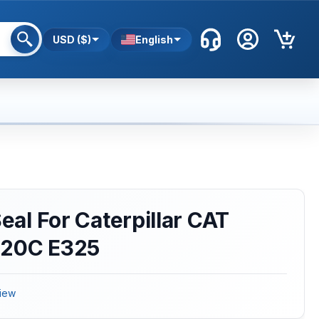
USD ($)
English
Seal For Caterpillar CAT
320C E325
iew