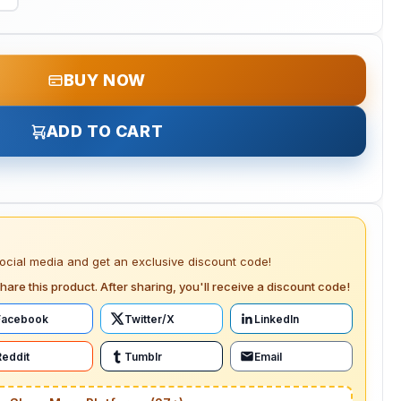
BUY NOW
ADD TO CART
social media and get an exclusive discount code!
hare this product. After sharing, you'll receive a discount code!
Facebook
Twitter/X
LinkedIn
Reddit
Tumblr
Email