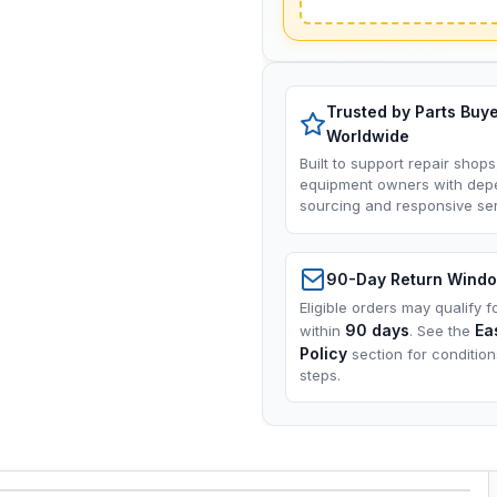
Trusted by Parts Buy
Worldwide
Built to support repair shops
equipment owners with dep
sourcing and responsive ser
90-Day Return Wind
Eligible orders may qualify f
90 days
Ea
within
. See the
Policy
section for conditio
steps.