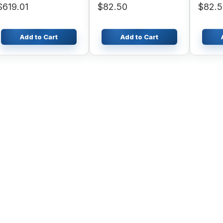
$619.01
$82.50
$82.
Add to Cart
Add to Cart