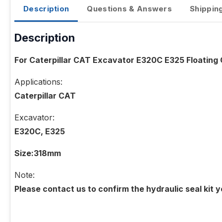
Description
Questions & Answers
Shippin
Description
For Caterpillar CAT Excavator E320C E325 Floating O
Applications:
Caterpillar CAT
Excavator:
E320C, E325
Size:318mm
Note:
Please contact us to confirm the hydraulic seal kit 