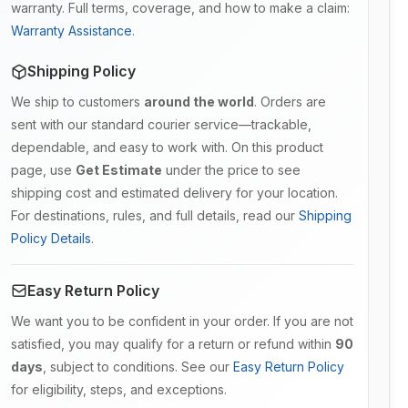
warranty. Full terms, coverage, and how to make a claim:
Warranty Assistance
.
Shipping Policy
We ship to customers
around the world
. Orders are
sent with our standard courier service—trackable,
dependable, and easy to work with. On this product
page, use
Get Estimate
under the price to see
shipping cost and estimated delivery for your location.
For destinations, rules, and full details, read our
Shipping
Policy Details
.
Easy Return Policy
We want you to be confident in your order. If you are not
satisfied, you may qualify for a return or refund within
90
days
, subject to conditions. See our
Easy Return Policy
for eligibility, steps, and exceptions.