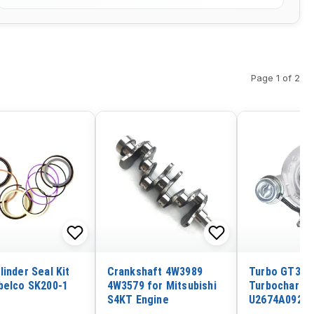
Page 1 of 2
linder Seal Kit
Crankshaft 4W3989
Turbo GT326
belco SK200-1
4W3579 for Mitsubishi
Turbocharge
S4KT Engine
U2674A092 fo
Engine T6.60