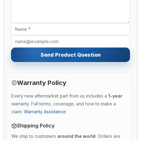
Send Product Question
Warranty Policy
Every new aftermarket part from us includes a
1-year
warranty. Full terms, coverage, and how to make a
claim:
Warranty Assistance
.
Shipping Policy
We ship to customers
around the world
. Orders are