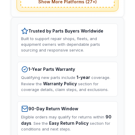
Show More Platforms (27+)
Trusted by Parts Buyers Worldwide
Built to support repair shops, fleets, and
equipment owners with dependable parts
sourcing and responsive service.
1-Year Parts Warranty
1-year
Qualifying new parts include
coverage.
Warranty Policy
Review the
section for
coverage details, claim steps, and exclusions.
90-Day Return Window
90
Eligible orders may qualify for returns within
days
Easy Return Policy
. See the
section for
conditions and next steps.