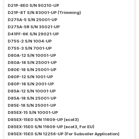
D21P-8E0 S/N 90210-UP
D21P-8T S/N 83001-UP (Trimming)
D275A-5 S/N 25001-UP
D275A-5R S/N 35021-UP
D41PF-6K S/N 29021-UP
D75S-2 S/N 1004-UP
D75S-3 S/N 7001-UP
D80A-12 S/N 10001-UP
D80A-18 S/N 25001-UP
D80E-18 S/N 25001-UP
D80P-12 S/N 1001-UP
D80P-18 S/N 2001-UP
D85A-12 S/N 10001-UP
D85A-18 S/N 25001-UP
D85E-18 S/N 25001-UP
D85EX-15 S/N 10001-UP
D85EX-15E0 S/N 11609-UP (ecot3)
D85EX-15E0 S/N 11609-UP (ecot3, For EU)
D85EX-15E0 S/N 12256-UP (For Subsoiler Application)