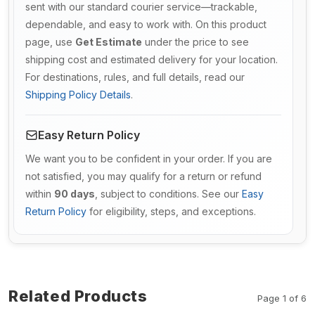
sent with our standard courier service—trackable,
dependable, and easy to work with. On this product
page, use
Get Estimate
under the price to see
shipping cost and estimated delivery for your location.
For destinations, rules, and full details, read our
Shipping Policy Details
.
Easy Return Policy
We want you to be confident in your order. If you are
not satisfied, you may qualify for a return or refund
within
90 days
, subject to conditions. See our
Easy
Return Policy
for eligibility, steps, and exceptions.
Related Products
Page 1 of 6