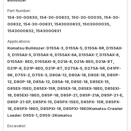
Bulldozer
Part Number:
154-30-00830, 154-30-00833, 150-30-00035, 154-30-
00832, 154-30-00831, 1543000833, 1503000035,
1543000832, 1543000831
Applications:
Komatsu Bulldozer: D155A-3, D155A-5, D155A-6R, D155AX-
3, D155AX-5, D155AX-6, D155AX-6A, D155AX-7, D155AX-8,
D155AX- 8E0, D155AXI-8, D21A-8, D21A-8E0, D21A-8T,
D21P-8, D21P-8E0, D21P-8T, D275A-5, D275A-5R, D41PF-
6K, D75S-2, D75S-3, D80A-12, D80A-18, D80E-18, D80P-
12, D80P-18, D85A-12, D85A-18, D85E-18, D85EX-15,
D85EX-15E0, D85EX-15R, D85EX-18, D85EX-18E0, D85EXI-
18, D85EXI-18E0, D85P-18, D85P-21, D85P-21A, D85P-21-E,
D85P-21-EP, D85PX-15, D85PX-15E0, D85PX- 15R, D85PX-
18, D85PX-18E0, D85PXI-18, D85PXI-18E0Komatsu Crawler
Loader: D95S-1, D95S-2Komatsu
Excavator: