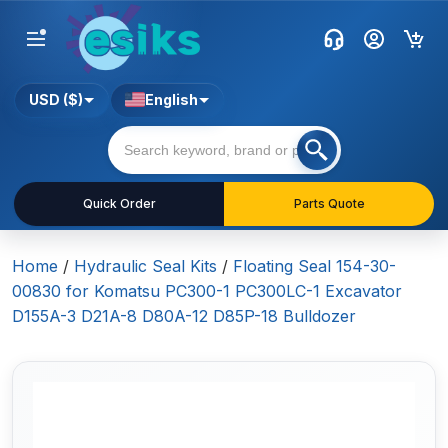
USD ($)
English
Quick Order
Parts Quote
Home
/
Hydraulic Seal Kits
/
Floating Seal 154-30-
00830 for Komatsu PC300-1 PC300LC-1 Excavator
D155A-3 D21A-8 D80A-12 D85P-18 Bulldozer