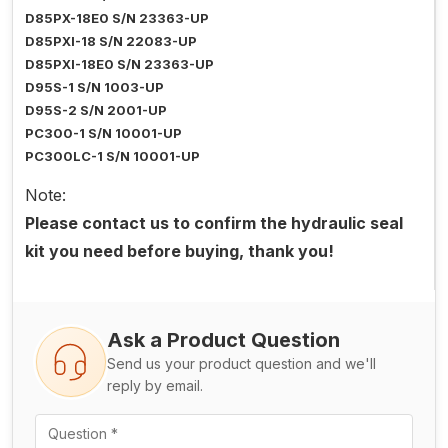
D85PX-18E0 S/N 23363-UP
D85PXI-18 S/N 22083-UP
D85PXI-18E0 S/N 23363-UP
D95S-1 S/N 1003-UP
D95S-2 S/N 2001-UP
PC300-1 S/N 10001-UP
PC300LC-1 S/N 10001-UP
Note:
Please contact us to confirm the hydraulic seal
kit you need before buying, thank you!
Ask a Product Question
Send us your product question and we'll
reply by email.