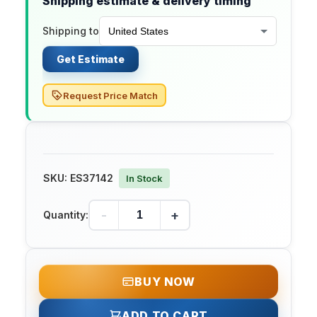
Shipping estimate & delivery timing
Shipping to
Get Estimate
Request Price Match
SKU:
ES37142
In Stock
-
+
Quantity:
BUY NOW
ADD TO CART