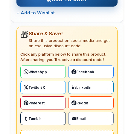
+
Add to Wishlist
🎁
Share & Save!
Share this product on social media and get
an exclusive discount code!
Click any platform below to share this product.
After sharing, you'll receive a discount code!
WhatsApp
Facebook
Twitter/X
LinkedIn
Pinterest
Reddit
Tumblr
Email