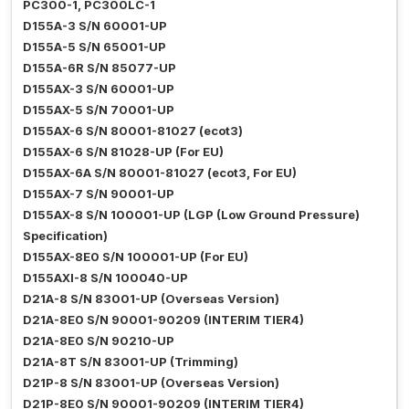
PC300-1, PC300LC-1
D155A-3 S/N 60001-UP
D155A-5 S/N 65001-UP
D155A-6R S/N 85077-UP
D155AX-3 S/N 60001-UP
D155AX-5 S/N 70001-UP
D155AX-6 S/N 80001-81027 (ecot3)
D155AX-6 S/N 81028-UP (For EU)
D155AX-6A S/N 80001-81027 (ecot3, For EU)
D155AX-7 S/N 90001-UP
D155AX-8 S/N 100001-UP (LGP (Low Ground Pressure)
Specification)
D155AX-8E0 S/N 100001-UP (For EU)
D155AXI-8 S/N 100040-UP
D21A-8 S/N 83001-UP (Overseas Version)
D21A-8E0 S/N 90001-90209 (INTERIM TIER4)
D21A-8E0 S/N 90210-UP
D21A-8T S/N 83001-UP (Trimming)
D21P-8 S/N 83001-UP (Overseas Version)
D21P-8E0 S/N 90001-90209 (INTERIM TIER4)