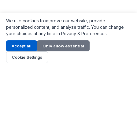
We use cookies to improve our website, provide
personalized content, and analyze traffic. You can change
your choices at any time in Privacy & Preferences.
Contact Info
Accept all
Only allow essential
Address:
LG 1/F, HKPC Building, Hong Kong
Cookie Settings
Phone:
+1(571) 575 7316
Email:
[email protected]
Hours:
Mon - Fri 9:00 - 18:00
About Us
About Us
Contact
Parts Quote
Become Dealer