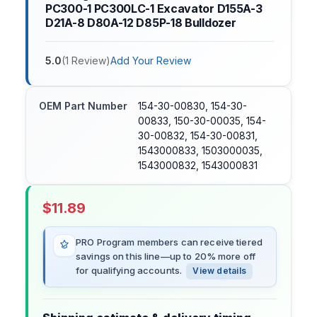
PC300-1 PC300LC-1 Excavator D155A-3
D21A-8 D80A-12 D85P-18 Bulldozer
5.0
(
1
Review
)
Add Your Review
OEM Part Number
154-30-00830, 154-30-
00833, 150-30-00035, 154-
30-00832, 154-30-00831,
1543000833, 1503000035,
1543000832, 1543000831
$
11.89
PRO Program members can receive tiered
savings on this line—up to 20% more off
for qualifying accounts.
View details