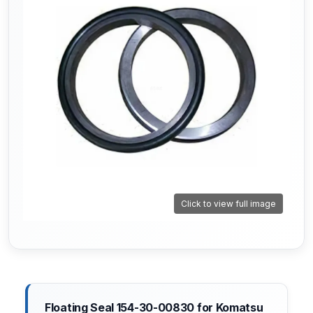
Click to view full image
Floating Seal 154-30-00830 for Komatsu