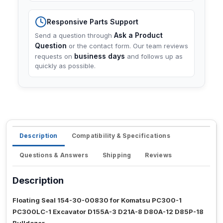
Responsive Parts Support
Ask a Product
Send a question through
Question
or the contact form. Our team reviews
business days
requests on
and follows up as
quickly as possible.
Description
Compatibility & Specifications
Questions & Answers
Shipping
Reviews
Description
Floating Seal 154-30-00830 for Komatsu PC300-1
PC300LC-1 Excavator D155A-3 D21A-8 D80A-12 D85P-18