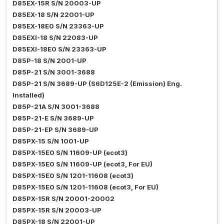
D85EX-15R S/N 20003-UP
D85EX-18 S/N 22001-UP
D85EX-18E0 S/N 23363-UP
D85EXI-18 S/N 22083-UP
D85EXI-18E0 S/N 23363-UP
D85P-18 S/N 2001-UP
D85P-21 S/N 3001-3688
D85P-21 S/N 3689-UP (S6D125E-2 (Emission) Eng.
Installed)
D85P-21A S/N 3001-3688
D85P-21-E S/N 3689-UP
D85P-21-EP S/N 3689-UP
D85PX-15 S/N 1001-UP
D85PX-15E0 S/N 11609-UP (ecot3)
D85PX-15E0 S/N 11609-UP (ecot3, For EU)
D85PX-15E0 S/N 1201-11608 (ecot3)
D85PX-15E0 S/N 1201-11608 (ecot3, For EU)
D85PX-15R S/N 20001-20002
D85PX-15R S/N 20003-UP
D85PX-18 S/N 22001-UP