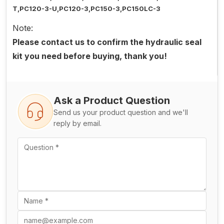
T,PC120-3-U,PC120-3,PC150-3,PC150LC-3
Note:
Please contact us to confirm the hydraulic seal
kit you need before buying, thank you!
Ask a Product Question
Send us your product question and we'll
reply by email.