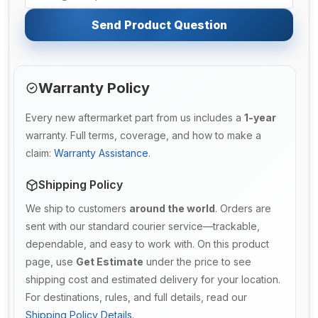
Send Product Question
Warranty Policy
Every new aftermarket part from us includes a
1-year
warranty. Full terms, coverage, and how to make a
claim:
Warranty Assistance
.
Shipping Policy
We ship to customers
around the world
. Orders are
sent with our standard courier service—trackable,
dependable, and easy to work with. On this product
page, use
Get Estimate
under the price to see
shipping cost and estimated delivery for your location.
For destinations, rules, and full details, read our
Shipping Policy Details
.