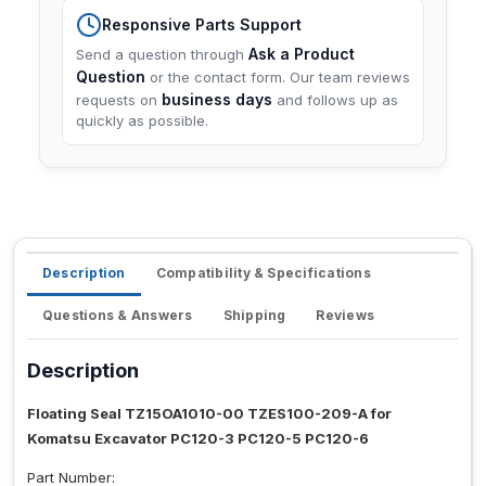
Responsive Parts Support
Ask a Product
Send a question through
Question
or the contact form. Our team reviews
business days
requests on
and follows up as
quickly as possible.
Description
Compatibility & Specifications
Questions & Answers
Shipping
Reviews
Description
Floating Seal TZ15OA1010-00 TZES100-209-A for
Komatsu Excavator PC120-3 PC120-5 PC120-6
Part Number: