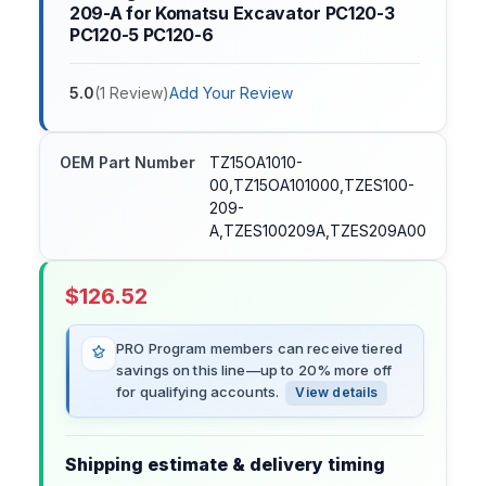
209-A for Komatsu Excavator PC120-3
PC120-5 PC120-6
5.0
(
1
Review
)
Add Your Review
OEM Part Number
TZ15OA1010-
00,TZ15OA101000,TZES100-
209-
A,TZES100209A,TZES209A00
$
126.52
PRO Program members can receive tiered
savings on this line—up to 20% more off
for qualifying accounts.
View details
Shipping estimate & delivery timing