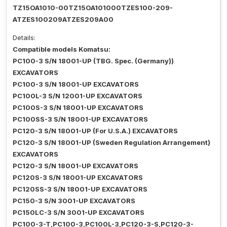
TZ15OA1010-00TZ15OA101000TZES100-209-
ATZES100209ATZES209A00
Details:
Compatible models Komatsu:
PC100-3 S/N 18001-UP (TBG. Spec. (Germany))
EXCAVATORS
PC100-3 S/N 18001-UP EXCAVATORS
PC100L-3 S/N 12001-UP EXCAVATORS
PC100S-3 S/N 18001-UP EXCAVATORS
PC100SS-3 S/N 18001-UP EXCAVATORS
PC120-3 S/N 18001-UP (For U.S.A.) EXCAVATORS
PC120-3 S/N 18001-UP (Sweden Regulation Arrangement)
EXCAVATORS
PC120-3 S/N 18001-UP EXCAVATORS
PC120S-3 S/N 18001-UP EXCAVATORS
PC120SS-3 S/N 18001-UP EXCAVATORS
PC150-3 S/N 3001-UP EXCAVATORS
PC150LC-3 S/N 3001-UP EXCAVATORS
PC100-3-T,PC100-3,PC100L-3,PC120-3-S,PC120-3-