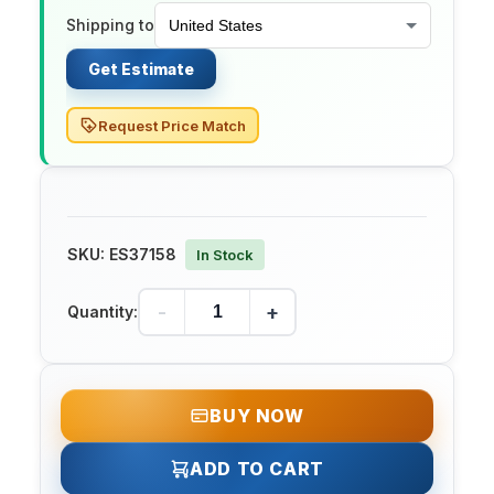
Shipping to
Get Estimate
Request Price Match
SKU:
ES37158
In Stock
-
+
Quantity:
BUY NOW
ADD TO CART