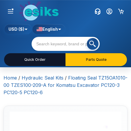
USD ($)
English
Quick Order
Parts Quote
Home
/
Hydraulic Seal Kits
/
Floating Seal TZ15OA1010-
00 TZES100-209-A for Komatsu Excavator PC120-3
PC120-5 PC120-6