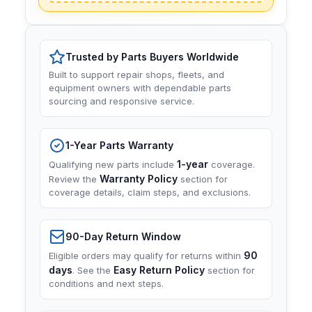
Trusted by Parts Buyers Worldwide
Built to support repair shops, fleets, and
equipment owners with dependable parts
sourcing and responsive service.
1-Year Parts Warranty
1-year
Qualifying new parts include
coverage.
Warranty Policy
Review the
section for
coverage details, claim steps, and exclusions.
90-Day Return Window
90
Eligible orders may qualify for returns within
days
Easy Return Policy
. See the
section for
conditions and next steps.