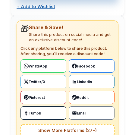
+
Add to Wishlist
🎁
Share & Save!
Share this product on social media and get
an exclusive discount code!
Click any platform below to share this product.
After sharing, you'll receive a discount code!
WhatsApp
Facebook
Twitter/X
LinkedIn
Pinterest
Reddit
Tumblr
Email
Show More Platforms (27+)