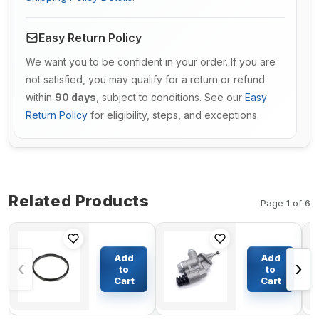
Easy Return Policy
We want you to be confident in your order. If you are
not satisfied, you may qualify for a return or refund
within
90 days
, subject to conditions. See our
Easy
Return Policy
for eligibility, steps, and exceptions.
Related Products
Page 1 of 6
Floating Oil
Fuel
Seal
Transfer
Add
Add
‹
›
285*248*19mm
Pump
to
to
For KATO
3936318
Cart
Cart
$73.36
$59.52
Excavator
for
HD400 HD450-
Cummins
7/HD450 SEV-II
6CTA ISB