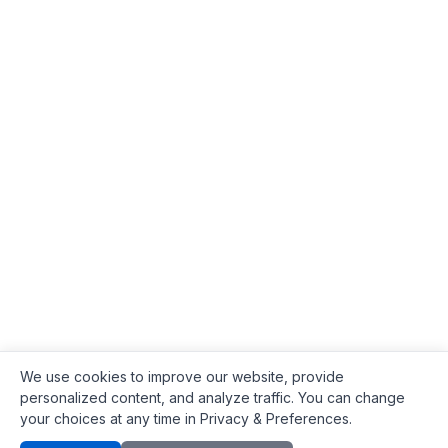
We use cookies to improve our website, provide
personalized content, and analyze traffic. You can change
your choices at any time in Privacy & Preferences.