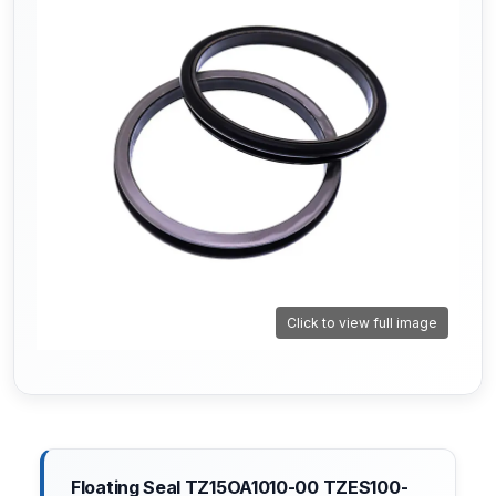
Click to view full image
Floating Seal TZ15OA1010-00 TZES100-