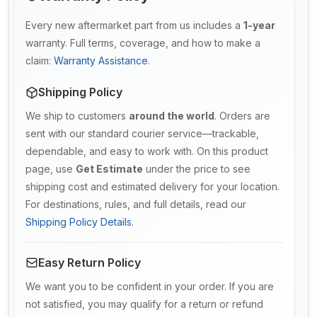
Every new aftermarket part from us includes a
1-year
warranty. Full terms, coverage, and how to make a
claim:
Warranty Assistance
.
Shipping Policy
We ship to customers
around the world
. Orders are
sent with our standard courier service—trackable,
dependable, and easy to work with. On this product
page, use
Get Estimate
under the price to see
shipping cost and estimated delivery for your location.
For destinations, rules, and full details, read our
Shipping Policy Details
.
Easy Return Policy
We want you to be confident in your order. If you are
not satisfied, you may qualify for a return or refund