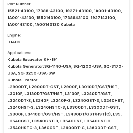
Part Number:
15521-43100, 17388-43100, 19271-43100, 1A001-43100,
1A001-43130, 1552143100, 1738843100, 1927143100,
1A00143100, 1A00143130 Kubota
Engine:
D1403
Applications:
Kubota Excavator:KH-191
Kubota Generator:SQ-1140-USA, SQ-1200-USA, SQ-3170-
USA, SQ-3250-USA-SW
Kubota Tractor:
L2900DT, L2900DT-GST, L2900F, L3010DT/GST/HST,
L3010F, L3130DT/GST/HST, L3130F, L3240DT/GST,
L3240DT-3, L3240F, L3240F-3, L3240GST-3, L3240HST,
L3240HST-3, L3240HSTC-3, L3300DT, L3300DT-GST,
L3300F, L3410DT/GST/HST, L3430DT/GST/HST(C), L35,
L3540GST, L3540GST-3, L3540HST, L3540HST-3,
L3540HSTC-3, L3600DT, L3600DT-C, L3600DT-GST,