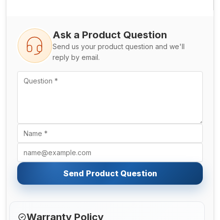
Ask a Product Question
Send us your product question and we'll
reply by email.
Send Product Question
Warranty Policy