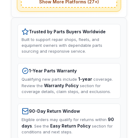
Show More Platforms (27+)
Trusted by Parts Buyers Worldwide
Built to support repair shops, fleets, and
equipment owners with dependable parts
sourcing and responsive service.
1-Year Parts Warranty
1-year
Qualifying new parts include
coverage.
Warranty Policy
Review the
section for
coverage details, claim steps, and exclusions.
90-Day Return Window
90
Eligible orders may qualify for returns within
days
Easy Return Policy
. See the
section for
conditions and next steps.