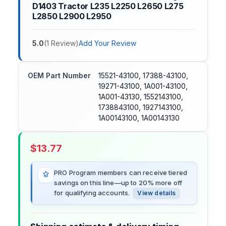
D1403 Tractor L235 L2250 L2650 L275
L2850 L2900 L2950
5.0
(
1
Review
)
Add Your Review
OEM Part Number
15521-43100, 17388-43100,
19271-43100, 1A001-43100,
1A001-43130, 1552143100,
1738843100, 1927143100,
1A00143100, 1A00143130
$
13.77
PRO Program members can receive tiered
savings on this line—up to 20% more off
for qualifying accounts.
View details