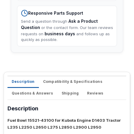
Responsive Parts Support
Ask a Product
Send a question through
Question
or the contact form. Our team reviews
business days
requests on
and follows up as
quickly as possible.
Description
Compatibility & Specifications
Questions & Answers
Shipping
Reviews
Description
Fuel Bowl 15521-43100 for Kubota Engine D1403 Tractor
L235 L2250 L2650 L275 L2850 L2900 L2950