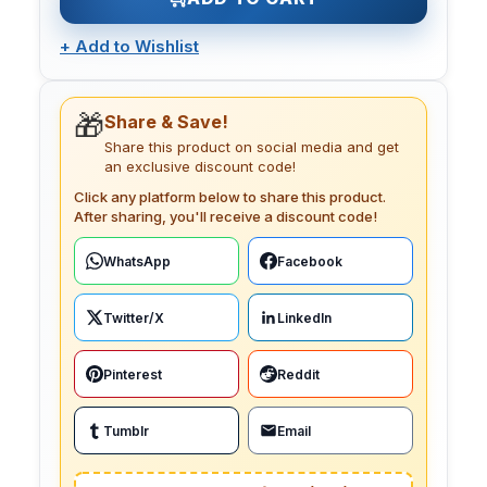
+
Add to Wishlist
🎁
Share & Save!
Share this product on social media and get
an exclusive discount code!
Click any platform below to share this product.
After sharing, you'll receive a discount code!
WhatsApp
Facebook
Twitter/X
LinkedIn
Pinterest
Reddit
Tumblr
Email