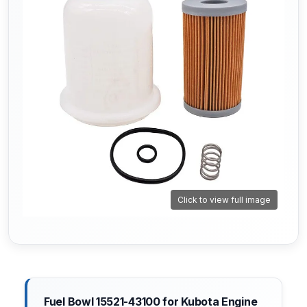
Click to view full image
Fuel Bowl 15521-43100 for Kubota Engine