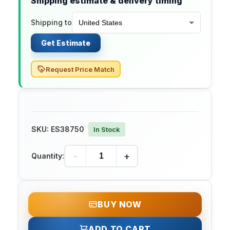
Shipping estimate & delivery timing
Shipping to
Get Estimate
Request Price Match
SKU:
ES38750
In Stock
-
+
Quantity:
BUY NOW
ADD TO CART