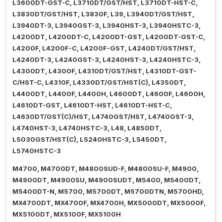
L3600DT-GST-C, L3710DT/GST/HST, L3710DT-HST-C,
L3830DT/GST/HST, L3830F, L39, L3940DT/GST/HST,
L3940DT-3, L3940GST-3, L3940HST-3, L3940HSTC-3,
L4200DT, L4200DT-C, L4200DT-GST, L4200DT-GST-C,
L4200F, L4200F-C, L4200F-GST, L4240DT/GST/HST,
L4240DT-3, L4240GST-3, L4240HST-3, L4240HSTC-3,
L4300DT, L4300F, L4310DT/GST/HST, L4310DT-GST-
C/HST-C, L4310F, L4330DT/GST/HST(C), L4350DT,
L4400DT, L4400F, L4400H, L4600DT, L4600F, L4600H,
L4610DT-GST, L4610DT-HST, L4610DT-HST-C,
L4630DT/GST(C)/HST, L4740GST/HST, L4740GST-3,
L4740HST-3, L4740HSTC-3, L48, L4850DT,
L5030GST/HST(C), L5240HSTC-3, L5450DT,
L5740HSTC-3
M4700, M4700DT, M4800SUD-F, M4800SU-F, M4900,
M4900DT, M4900SU, M4900SUDT, M5400, M5400DT,
M5400DT-N, M5700, M5700DT, M5700DTN, M5700HD,
MX4700DT, MX4700F, MX4700H, MX5000DT, MX5000F,
MX5100DT, MX5100F, MX5100H