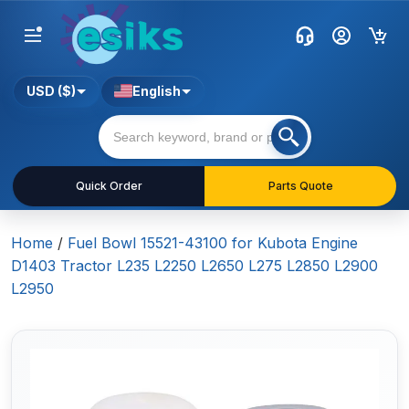
USD ($)
English
Quick Order
Parts Quote
Home
/
Fuel Bowl 15521-43100 for Kubota Engine
D1403 Tractor L235 L2250 L2650 L275 L2850 L2900
L2950