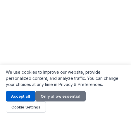
We use cookies to improve our website, provide
personalized content, and analyze traffic. You can change
your choices at any time in Privacy & Preferences.
Contact Info
Accept all
Only allow essential
Address:
LG 1/F, HKPC Building, Hong Kong
Cookie Settings
Phone:
+1(571) 575 7316
Email:
[email protected]
Hours:
Mon - Fri 9:00 - 18:00