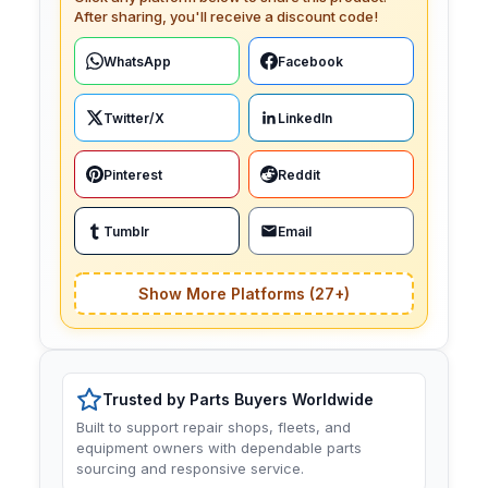
After sharing, you'll receive a discount code!
WhatsApp
Facebook
Twitter/X
LinkedIn
Pinterest
Reddit
Tumblr
Email
Show More Platforms (27+)
Trusted by Parts Buyers Worldwide
Built to support repair shops, fleets, and
equipment owners with dependable parts
sourcing and responsive service.