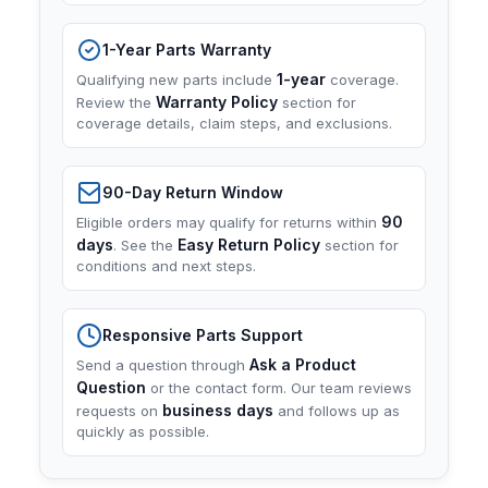
1-Year Parts Warranty
1-year
Qualifying new parts include
coverage.
Warranty Policy
Review the
section for
coverage details, claim steps, and exclusions.
90-Day Return Window
90
Eligible orders may qualify for returns within
days
Easy Return Policy
. See the
section for
conditions and next steps.
Responsive Parts Support
Ask a Product
Send a question through
Question
or the contact form. Our team reviews
business days
requests on
and follows up as
quickly as possible.