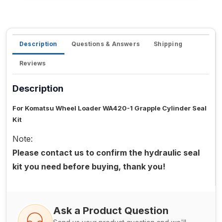
Description
Questions & Answers
Shipping
Reviews
Description
For Komatsu Wheel Loader WA420-1 Grapple Cylinder Seal
Kit
Note:
Please contact us to confirm the hydraulic seal
kit you need before buying, thank you!
Ask a Product Question