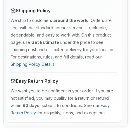
Shipping Policy
We ship to customers
around the world
. Orders are
sent with our standard courier service—trackable,
dependable, and easy to work with. On this product
page, use
Get Estimate
under the price to see
shipping cost and estimated delivery for your location.
For destinations, rules, and full details, read our
Shipping Policy Details
.
Easy Return Policy
We want you to be confident in your order. If you are
not satisfied, you may qualify for a return or refund
within
90 days
, subject to conditions. See our
Easy
Return Policy
for eligibility, steps, and exceptions.