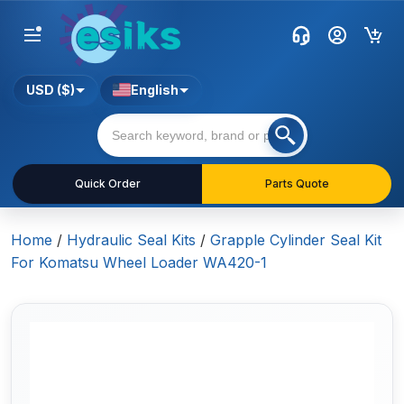
USD ($)
English
Quick Order
Parts Quote
Home
/
Hydraulic Seal Kits
/
Grapple Cylinder Seal Kit
For Komatsu Wheel Loader WA420-1