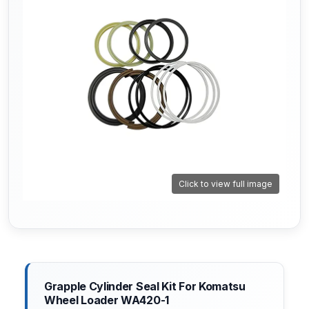
Click to view full image
Grapple Cylinder Seal Kit For Komatsu
Wheel Loader WA420-1