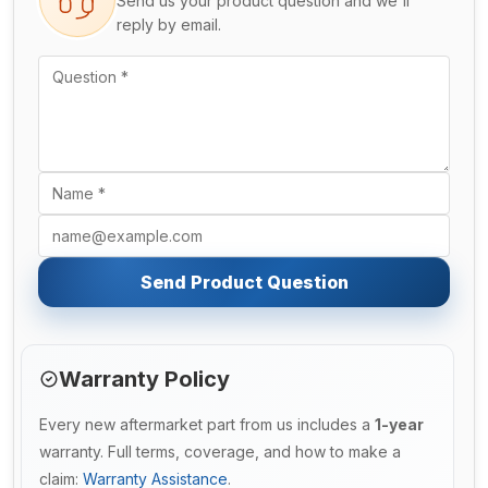
Send us your product question and we'll
reply by email.
Send Product Question
Warranty Policy
Every new aftermarket part from us includes a
1-year
warranty. Full terms, coverage, and how to make a
claim:
Warranty Assistance
.