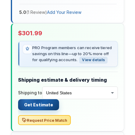
5.0
(
1
Review
)
Add Your Review
$
301.99
PRO Program members can receive tiered
savings on this line—up to 20% more off
for qualifying accounts.
View details
Shipping estimate & delivery timing
Shipping to
Get Estimate
Request Price Match