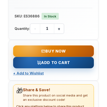
SKU:
ES36886
In Stock
-
+
Quantity:
BUY NOW
ADD TO CART
+
Add to Wishlist
🎁
Share & Save!
Share this product on social media and get
an exclusive discount code!
Click any platform below to share this product.