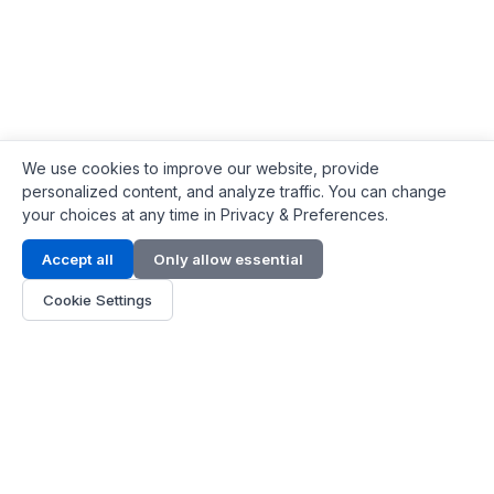
We use cookies to improve our website, provide
personalized content, and analyze traffic. You can change
your choices at any time in Privacy & Preferences.
Contact Info
Accept all
Only allow essential
Address:
LG 1/F, HKPC Building, Hong Kong
Cookie Settings
Phone:
+1(571) 575 7316
Email:
[email protected]
Hours:
Mon - Fri 9:00 - 18:00
About Us
About Us