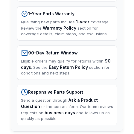
1-Year Parts Warranty
1-year
Qualifying new parts include
coverage.
Warranty Policy
Review the
section for
coverage details, claim steps, and exclusions.
90-Day Return Window
90
Eligible orders may qualify for returns within
days
Easy Return Policy
. See the
section for
conditions and next steps.
Responsive Parts Support
Ask a Product
Send a question through
Question
or the contact form. Our team reviews
business days
requests on
and follows up as
quickly as possible.