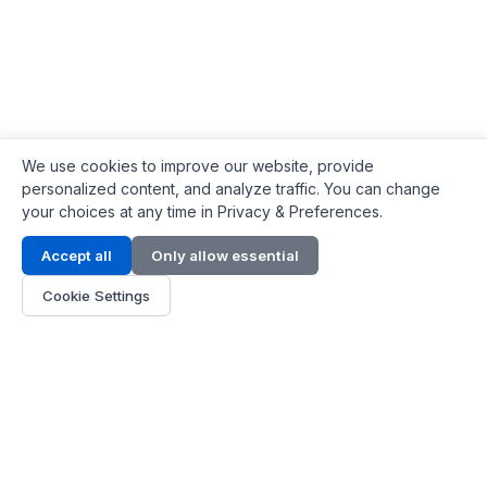
We use cookies to improve our website, provide
personalized content, and analyze traffic. You can change
your choices at any time in Privacy & Preferences.
Contact Info
Accept all
Only allow essential
Address:
LG 1/F, HKPC Building, Hong Kong
Cookie Settings
Phone:
+1(571) 575 7316
Email:
[email protected]
Hours:
Mon - Fri 9:00 - 18:00
About Us
About Us