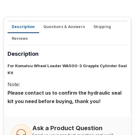
Description
Questions & Answers
Shipping
Reviews
Description
For Komatsu Wheel Loader WA500-3 Grapple Cylinder Seal
Kit
Note:
Please contact us to confirm the hydraulic seal
kit you need before buying, thank you!
Ask a Product Question