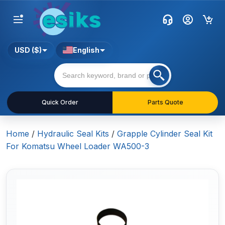
USD ($)
English
Quick Order
Parts Quote
Home
/
Hydraulic Seal Kits
/
Grapple Cylinder Seal Kit
For Komatsu Wheel Loader WA500-3