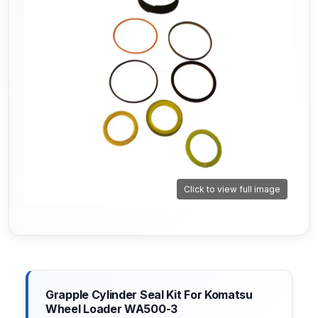
Click to view full image
Grapple Cylinder Seal Kit For Komatsu
Wheel Loader WA500-3