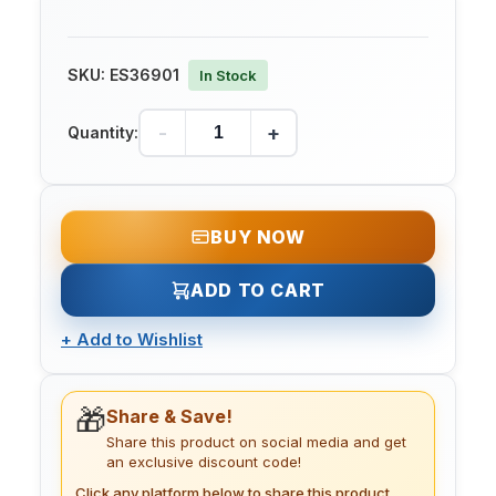
SKU:
ES36901
In Stock
-
+
Quantity:
BUY NOW
ADD TO CART
+
Add to Wishlist
🎁
Share & Save!
Share this product on social media and get
an exclusive discount code!
Click any platform below to share this product.