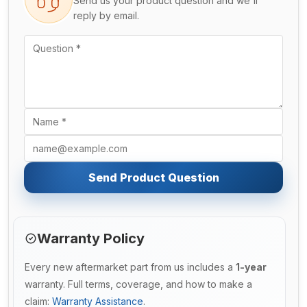
Send us your product question and we'll
reply by email.
Send Product Question
Warranty Policy
Every new aftermarket part from us includes a
1-year
warranty. Full terms, coverage, and how to make a
claim:
Warranty Assistance
.