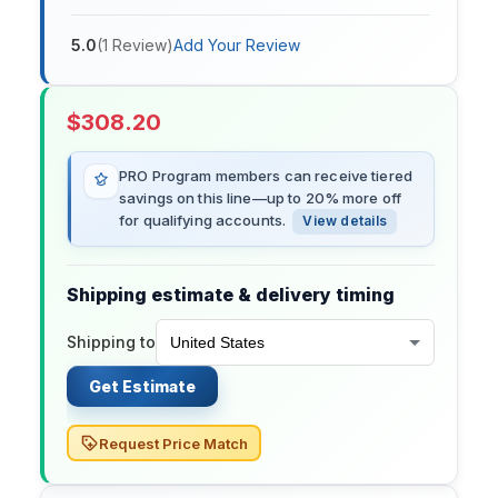
5.0
(
1
Review
)
Add Your Review
$
308.20
PRO Program members can receive tiered
savings on this line—up to 20% more off
for qualifying accounts.
View details
Shipping estimate & delivery timing
Shipping to
Get Estimate
Request Price Match