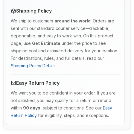
Shipping Policy
We ship to customers
around the world
. Orders are
sent with our standard courier service—trackable,
dependable, and easy to work with. On this product
page, use
Get Estimate
under the price to see
shipping cost and estimated delivery for your location.
For destinations, rules, and full details, read our
Shipping Policy Details
.
Easy Return Policy
We want you to be confident in your order. If you are
not satisfied, you may qualify for a return or refund
within
90 days
, subject to conditions. See our
Easy
Return Policy
for eligibility, steps, and exceptions.