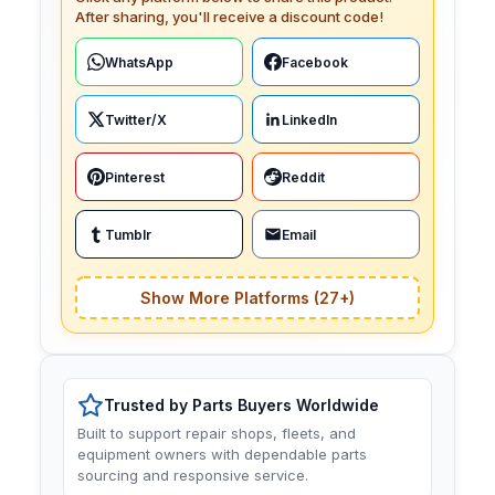
After sharing, you'll receive a discount code!
WhatsApp
Facebook
Twitter/X
LinkedIn
Pinterest
Reddit
Tumblr
Email
Show More Platforms (27+)
Trusted by Parts Buyers Worldwide
Built to support repair shops, fleets, and
equipment owners with dependable parts
sourcing and responsive service.