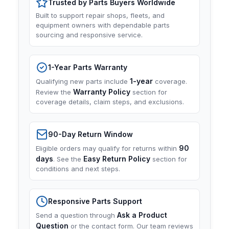
Trusted by Parts Buyers Worldwide
Built to support repair shops, fleets, and
equipment owners with dependable parts
sourcing and responsive service.
1-Year Parts Warranty
1-year
Qualifying new parts include
coverage.
Warranty Policy
Review the
section for
coverage details, claim steps, and exclusions.
90-Day Return Window
90
Eligible orders may qualify for returns within
days
Easy Return Policy
. See the
section for
conditions and next steps.
Responsive Parts Support
Ask a Product
Send a question through
Question
or the contact form. Our team reviews