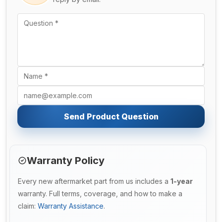
Send Product Question
Warranty Policy
Every new aftermarket part from us includes a
1-year
warranty. Full terms, coverage, and how to make a
claim:
Warranty Assistance
.