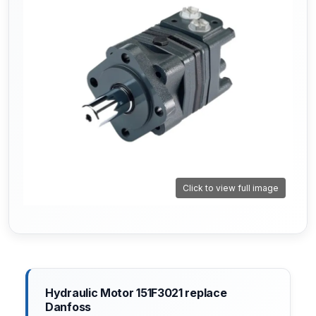
Click to view full image
Hydraulic Motor 151F3021 replace
Danfoss