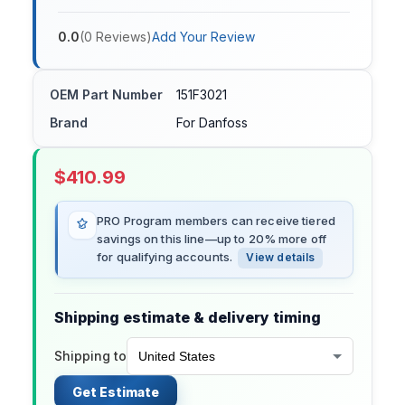
0.0
(
0
Reviews
)
Add Your Review
OEM Part Number
151F3021
Brand
For Danfoss
$
410.99
PRO Program members can receive tiered
savings on this line—up to 20% more off
for qualifying accounts.
View details
Shipping estimate & delivery timing
Shipping to
Get Estimate