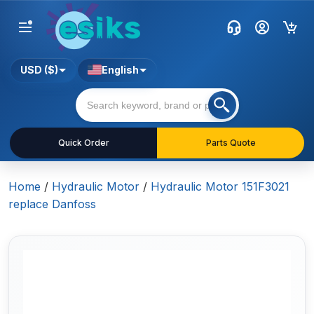
USD ($)
English
Quick Order
Parts Quote
Home
/
Hydraulic Motor
/
Hydraulic Motor 151F3021
replace Danfoss