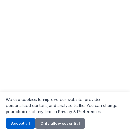
We use cookies to improve our website, provide
personalized content, and analyze traffic. You can change
your choices at any time in Privacy & Preferences.
Contact Info
Accept all
Only allow essential