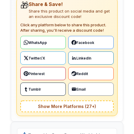
🎁
Share & Save!
Share this product on social media and get
an exclusive discount code!
Click any platform below to share this product.
After sharing, you'll receive a discount code!
WhatsApp
Facebook
Twitter/X
LinkedIn
Pinterest
Reddit
Tumblr
Email
Show More Platforms (27+)