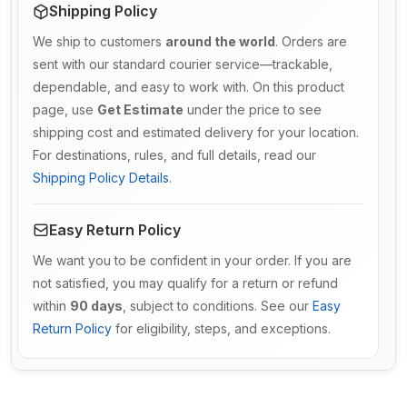
Shipping Policy
We ship to customers
around the world
. Orders are
sent with our standard courier service—trackable,
dependable, and easy to work with. On this product
page, use
Get Estimate
under the price to see
shipping cost and estimated delivery for your location.
For destinations, rules, and full details, read our
Shipping Policy Details
.
Easy Return Policy
We want you to be confident in your order. If you are
not satisfied, you may qualify for a return or refund
within
90 days
, subject to conditions. See our
Easy
Return Policy
for eligibility, steps, and exceptions.