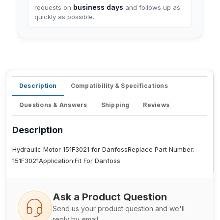
business days
requests on
and follows up as
quickly as possible.
Description
Compatibility & Specifications
Questions & Answers
Shipping
Reviews
Description
Hydraulic Motor 151F3021 for DanfossReplace Part Number:
151F3021Application:Fit For Danfoss
Ask a Product Question
Send us your product question and we'll
reply by email.