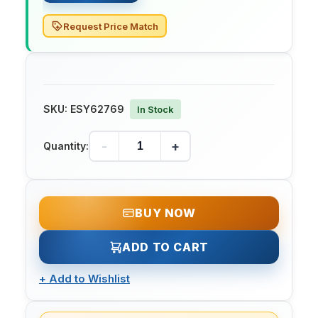
Request Price Match
SKU:
ESY62769
In Stock
-
+
Quantity:
BUY NOW
ADD TO CART
+
Add to Wishlist