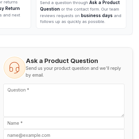
or returns
Ask a Product
Send a question through
sy Return
Question
or the contact form. Our team
ns and next
business days
reviews requests on
and
follows up as quickly as possible.
Ask a Product Question
Send us your product question and we'll reply
by email.