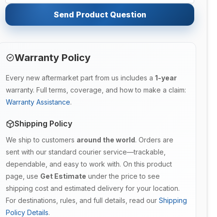
Send Product Question
Warranty Policy
Every new aftermarket part from us includes a
1-year
warranty. Full terms, coverage, and how to make a claim:
Warranty Assistance
.
Shipping Policy
We ship to customers
around the world
. Orders are
sent with our standard courier service—trackable,
dependable, and easy to work with. On this product
page, use
Get Estimate
under the price to see
shipping cost and estimated delivery for your location.
For destinations, rules, and full details, read our
Shipping
Policy Details
.