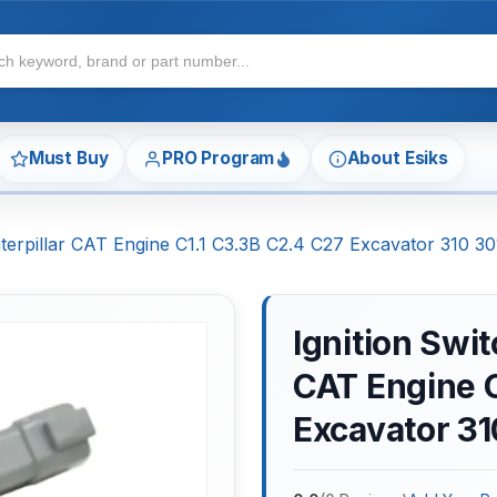
Must Buy
PRO Program
About Esiks
aterpillar CAT Engine C1.1 C3.3B C2.4 C27 Excavator 310 
Ignition Swit
CAT Engine C
Excavator 3