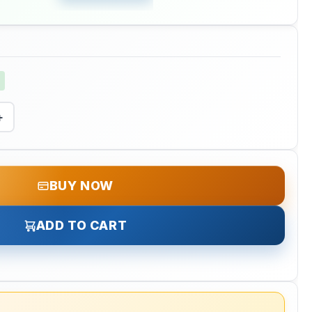
+
BUY NOW
ADD TO CART