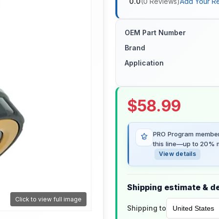
0.0
(
0
Reviews
)
Add Your R
OEM Part Number
Brand
Application
$
58.99
PRO Program members
this line—up to 20% m
View details
Shipping estimate & de
Click to view full image
Shipping to