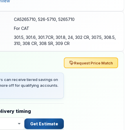
eview
CA5265710, 526-5710, 5265710
For CAT
301.5, 301.6, 301.7CR, 301.8, 24, 302 CR, 307.5, 308.5,
310, 308 CR, 308 SR, 309 CR
Request Price Match
 can receive tiered savings on
ore off for qualifying accounts.
livery timing
Get Estimate