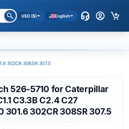
USD ($)
English
301.6 302CR 308SR 307.5
ch 526-5710 for Caterpillar
1.1 C3.3B C2.4 C27
10 301.6 302CR 308SR 307.5