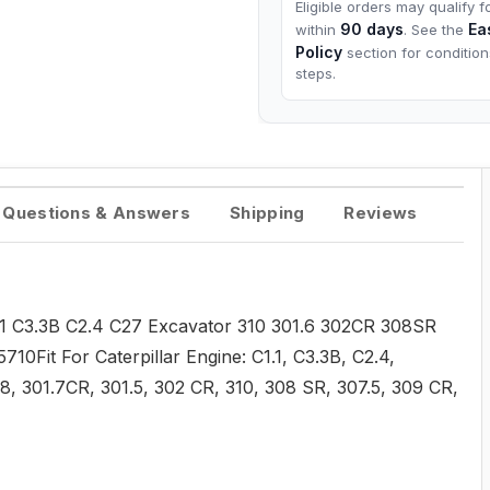
Eligible orders may qualify f
90 days
Ea
within
. See the
Policy
section for conditio
steps.
Questions & Answers
Shipping
Reviews
C1.1 C3.3B C2.4 C27 Excavator 310 301.6 302CR 308SR
Fit For Caterpillar Engine: C1.1, C3.3B, C2.4,
1.8, 301.7CR, 301.5, 302 CR, 310, 308 SR, 307.5, 309 CR,