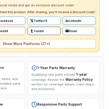
social media and get an exclusive discount code!
hare this product. After sharing, you'll receive a discount code!
Facebook
Twitter/X
LinkedIn
Reddit
Tumblr
Email
Show More Platforms (27+)
ers
1-Year Parts Warranty
1-year
Qualifying new parts include
, fleets, and
Warranty Policy
coverage. Review the
endable parts
section for coverage details, claim steps,
vice.
and exclusions.
ow
Responsive Parts Support