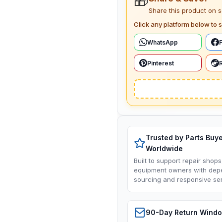
🎁
Share this product on 
Click any platform below to s
WhatsApp
Pinterest
Trusted by Parts Buy
Worldwide
Built to support repair shops
equipment owners with dep
sourcing and responsive ser
90-Day Return Wind