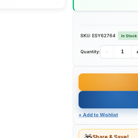
SKU:
ESY62764
In Stock
-
Quantity:
+
Add to Wishlist
Share & Save!