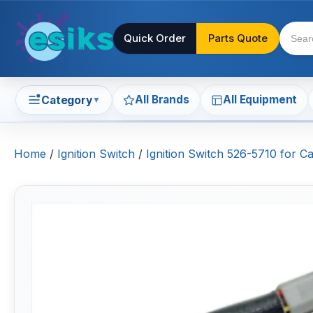
Quick Order
Parts Quote
All Brands
All Equipment
Category
▼
Home
/
Ignition Switch
/
Ignition Switch 526-5710 for C