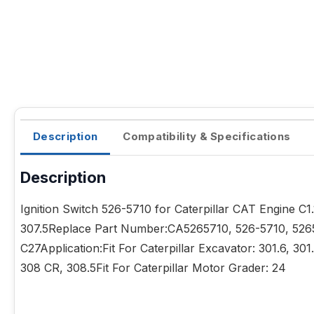
Description
Compatibility & Specifications
Description
Ignition Switch 526-5710 for Caterpillar CAT Engine 
307.5Replace Part Number:CA5265710, 526-5710, 5265710
C27Application:Fit For Caterpillar Excavator: 301.6, 30
308 CR, 308.5Fit For Caterpillar Motor Grader: 24