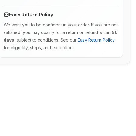
Easy Return Policy
We want you to be confident in your order. If you are not
satisfied, you may qualify for a return or refund within
90
days
, subject to conditions. See our
Easy Return Policy
for eligibility, steps, and exceptions.