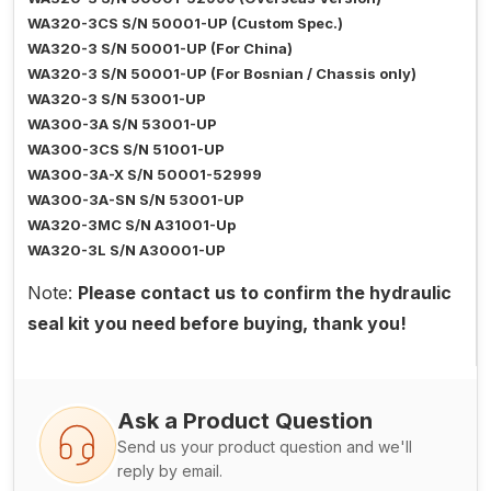
WA320-3CS S/N 50001-UP (Custom Spec.)
WA320-3 S/N 50001-UP (For China)
WA320-3 S/N 50001-UP (For Bosnian / Chassis only)
WA320-3 S/N 53001-UP
WA300-3A S/N 53001-UP
WA300-3CS S/N 51001-UP
WA300-3A-X S/N 50001-52999
WA300-3A-SN S/N 53001-UP
WA320-3MC S/N A31001-Up
WA320-3L S/N A30001-UP
Note:
Please contact us to confirm the hydraulic
seal kit you need before buying, thank you!
Ask a Product Question
Send us your product question and we'll
reply by email.