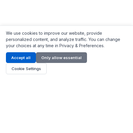
We use cookies to improve our website, provide
personalized content, and analyze traffic. You can change
your choices at any time in Privacy & Preferences.
Contact Info
Accept all
Only allow essential
Address:
LG 1/F, HKPC Building, Hong Kong
Cookie Settings
Phone:
+1(571) 575 7316
Email:
[email protected]
Hours:
Mon - Fri 9:00 - 18:00
About Us
About Us
Contact
Parts Quote