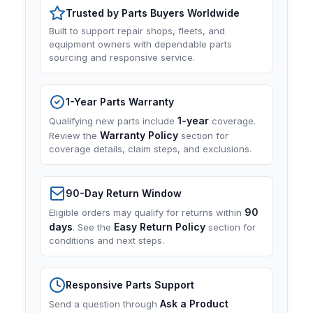
Trusted by Parts Buyers Worldwide
Built to support repair shops, fleets, and
equipment owners with dependable parts
sourcing and responsive service.
1-Year Parts Warranty
1-year
Qualifying new parts include
coverage.
Warranty Policy
Review the
section for
coverage details, claim steps, and exclusions.
90-Day Return Window
90
Eligible orders may qualify for returns within
days
Easy Return Policy
. See the
section for
conditions and next steps.
Responsive Parts Support
Ask a Product
Send a question through