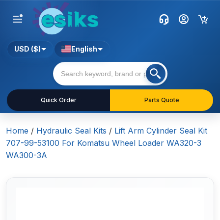
USD ($)
English
Quick Order
Parts Quote
Home
/
Hydraulic Seal Kits
/
Lift Arm Cylinder Seal Kit
707-99-53100 For Komatsu Wheel Loader WA320-3
WA300-3A