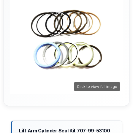
Click to view full image
Lift Arm Cylinder Seal Kit 707-99-53100