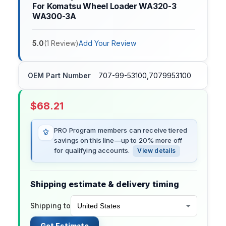
For Komatsu Wheel Loader WA320-3
WA300-3A
5.0
(
1
Review
)
Add Your Review
OEM Part Number
707-99-53100,7079953100
$
68.21
PRO Program members can receive tiered
savings on this line—up to 20% more off
for qualifying accounts.
View details
Shipping estimate & delivery timing
Shipping to
Get Estimate