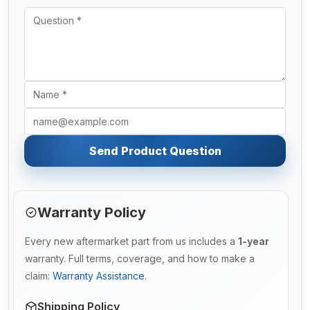
Send Product Question
Warranty Policy
Every new aftermarket part from us includes a
1-year
warranty. Full terms, coverage, and how to make a
claim:
Warranty Assistance
.
Shipping Policy