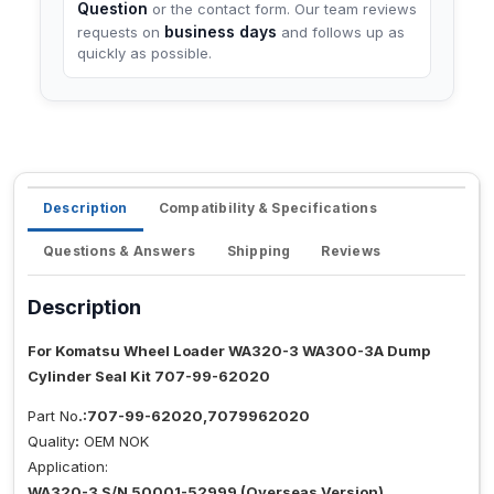
Question
or the contact form. Our team reviews
business days
requests on
and follows up as
quickly as possible.
Description
Compatibility & Specifications
Questions & Answers
Shipping
Reviews
Description
For Komatsu Wheel Loader WA320-3 WA300-3A Dump
Cylinder Seal Kit 707-99-62020
Part No
.:707-99-62020,7079962020
Quality
:
OEM NOK
Application:
WA320-3 S/N 50001-52999 (Overseas Version)