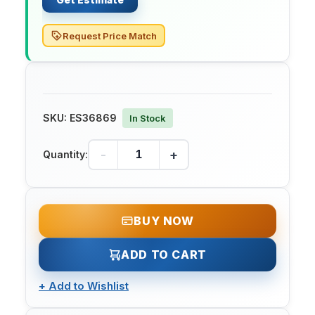
Request Price Match
SKU:
ES36869
In Stock
-
+
Quantity:
BUY NOW
ADD TO CART
+
Add to Wishlist