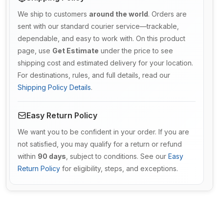
We ship to customers
around the world
. Orders are
sent with our standard courier service—trackable,
dependable, and easy to work with. On this product
page, use
Get Estimate
under the price to see
shipping cost and estimated delivery for your location.
For destinations, rules, and full details, read our
Shipping Policy Details
.
Easy Return Policy
We want you to be confident in your order. If you are
not satisfied, you may qualify for a return or refund
within
90 days
, subject to conditions. See our
Easy
Return Policy
for eligibility, steps, and exceptions.