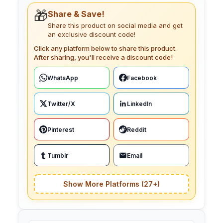
🎁
Share & Save!
Share this product on social media and get
an exclusive discount code!
Click any platform below to share this product.
After sharing, you'll receive a discount code!
WhatsApp
Facebook
Twitter/X
LinkedIn
Pinterest
Reddit
Tumblr
Email
Show More Platforms (27+)