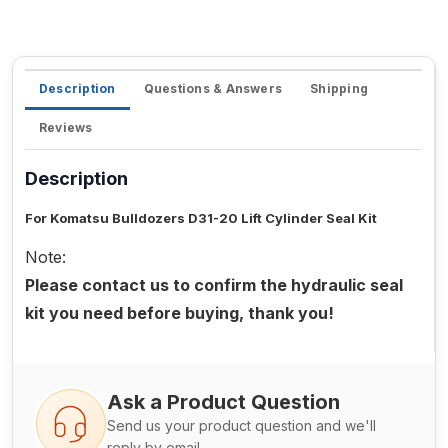
Description
Questions & Answers
Shipping
Reviews
Description
For Komatsu Bulldozers D31-20 Lift Cylinder Seal Kit
Note:
Please contact us to confirm the hydraulic seal
kit you need before buying, thank you!
Ask a Product Question
Send us your product question and we'll
reply by email.