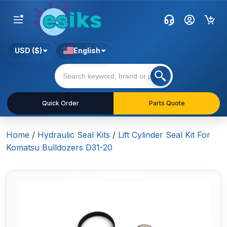
USD ($)
English
Quick Order
Parts Quote
Home
/
Hydraulic Seal Kits
/
Lift Cylinder Seal Kit For
Komatsu Bulldozers D31-20