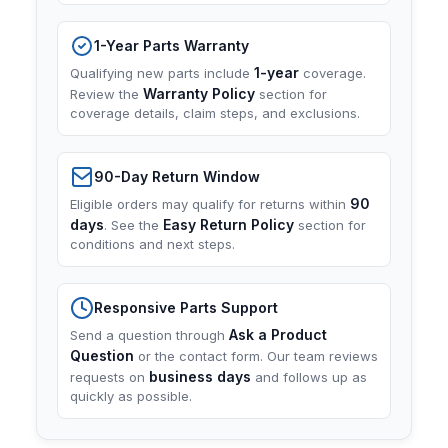
1-Year Parts Warranty
1-year
Qualifying new parts include
coverage.
Warranty Policy
Review the
section for
coverage details, claim steps, and exclusions.
90-Day Return Window
90
Eligible orders may qualify for returns within
days
Easy Return Policy
. See the
section for
conditions and next steps.
Responsive Parts Support
Ask a Product
Send a question through
Question
or the contact form. Our team reviews
business days
requests on
and follows up as
quickly as possible.