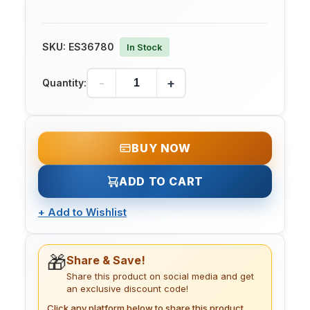
SKU:
ES36780
In Stock
-
+
Quantity:
BUY NOW
ADD TO CART
+
Add to Wishlist
🎁
Share & Save!
Share this product on social media and get
an exclusive discount code!
Click any platform below to share this product.