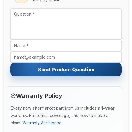
Send Product Question
Warranty Policy
Every new aftermarket part from us includes a
1-year
warranty. Full terms, coverage, and how to make a
claim:
Warranty Assistance
.