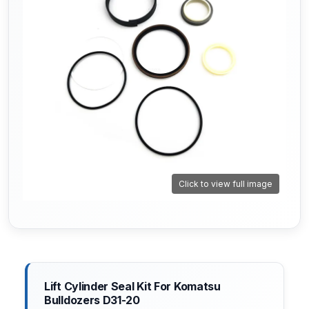
Click to view full image
Lift Cylinder Seal Kit For Komatsu
Bulldozers D31-20