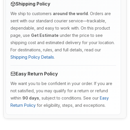
Shipping Policy
We ship to customers
around the world
. Orders are
sent with our standard courier service—trackable,
dependable, and easy to work with. On this product
page, use
Get Estimate
under the price to see
shipping cost and estimated delivery for your location.
For destinations, rules, and full details, read our
Shipping Policy Details
.
Easy Return Policy
We want you to be confident in your order. If you are
not satisfied, you may qualify for a return or refund
within
90 days
, subject to conditions. See our
Easy
Return Policy
for eligibility, steps, and exceptions.