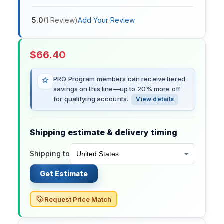
5.0
(
1
Review
)
Add Your Review
$
66.40
PRO Program members can receive tiered
savings on this line—up to 20% more off
for qualifying accounts.
View details
Shipping estimate & delivery timing
Shipping to
Get Estimate
Request Price Match