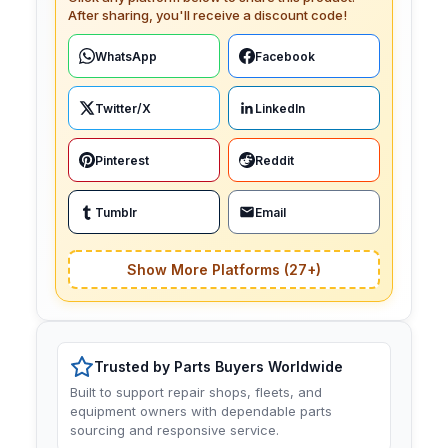
After sharing, you'll receive a discount code!
WhatsApp
Facebook
Twitter/X
LinkedIn
Pinterest
Reddit
Tumblr
Email
Show More Platforms (27+)
Trusted by Parts Buyers Worldwide
Built to support repair shops, fleets, and
equipment owners with dependable parts
sourcing and responsive service.