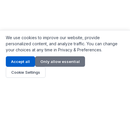
We use cookies to improve our website, provide
personalized content, and analyze traffic. You can change
your choices at any time in Privacy & Preferences.
Contact Info
Accept all
Only allow essential
Address:
LG 1/F, HKPC Building, Hong Kong
Cookie Settings
Phone:
+1(571) 575 7316
Email:
[email protected]
Hours:
Mon - Fri 9:00 - 18:00
About Us
About Us
Contact