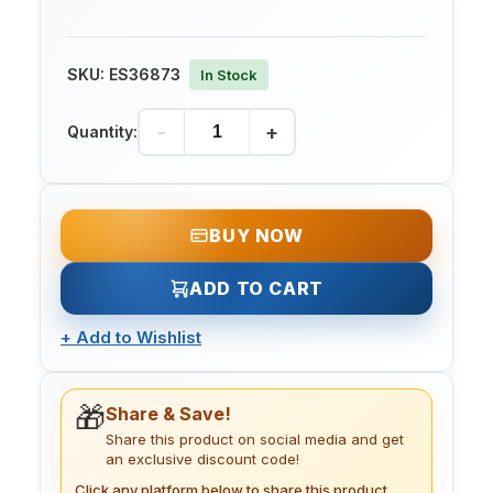
SKU:
ES36873
In Stock
-
+
Quantity:
BUY NOW
ADD TO CART
+
Add to Wishlist
🎁
Share & Save!
Share this product on social media and get
an exclusive discount code!
Click any platform below to share this product.