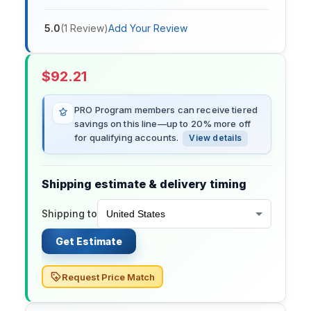
5.0
(
1
Review
)
Add Your Review
$
92.21
PRO Program members can receive tiered
savings on this line—up to 20% more off
for qualifying accounts.
View details
Shipping estimate & delivery timing
Shipping to
Get Estimate
Request Price Match