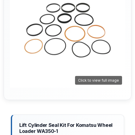
Click to view full image
Lift Cylinder Seal Kit For Komatsu Wheel
Loader WA350-1