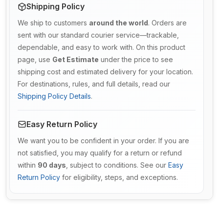
Shipping Policy
We ship to customers
around the world
. Orders are
sent with our standard courier service—trackable,
dependable, and easy to work with. On this product
page, use
Get Estimate
under the price to see
shipping cost and estimated delivery for your location.
For destinations, rules, and full details, read our
Shipping Policy Details
.
Easy Return Policy
We want you to be confident in your order. If you are
not satisfied, you may qualify for a return or refund
within
90 days
, subject to conditions. See our
Easy
Return Policy
for eligibility, steps, and exceptions.