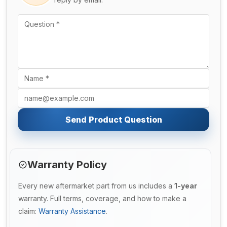
Send Product Question
Warranty Policy
Every new aftermarket part from us includes a
1-year
warranty. Full terms, coverage, and how to make a
claim:
Warranty Assistance
.