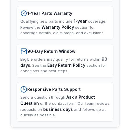
1-Year Parts Warranty
1-year
Qualifying new parts include
coverage.
Warranty Policy
Review the
section for
coverage details, claim steps, and exclusions.
90-Day Return Window
90
Eligible orders may qualify for returns within
days
Easy Return Policy
. See the
section for
conditions and next steps.
Responsive Parts Support
Ask a Product
Send a question through
Question
or the contact form. Our team reviews
business days
requests on
and follows up as
quickly as possible.