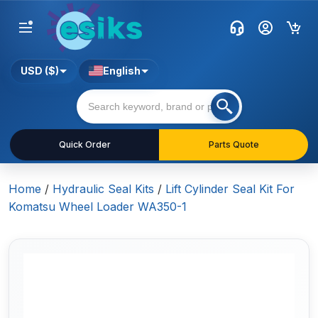
USD ($)
English
Quick Order
Parts Quote
Home
/
Hydraulic Seal Kits
/
Lift Cylinder Seal Kit For
Komatsu Wheel Loader WA350-1