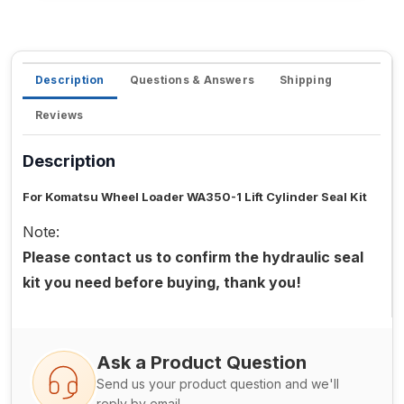
Description
Questions & Answers
Shipping
Reviews
Description
For Komatsu Wheel Loader WA350-1 Lift Cylinder Seal Kit
Note:
Please contact us to confirm the hydraulic seal
kit you need before buying, thank you!
Ask a Product Question
Send us your product question and we'll
reply by email.