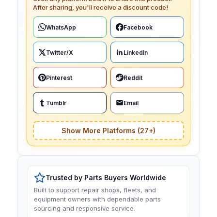
After sharing, you'll receive a discount code!
WhatsApp
Facebook
Twitter/X
LinkedIn
Pinterest
Reddit
Tumblr
Email
Show More Platforms (27+)
Trusted by Parts Buyers Worldwide
Built to support repair shops, fleets, and
equipment owners with dependable parts
sourcing and responsive service.