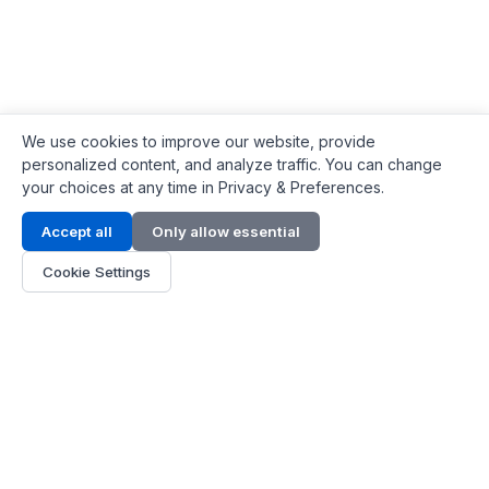
We use cookies to improve our website, provide
personalized content, and analyze traffic. You can change
your choices at any time in Privacy & Preferences.
Contact Info
Accept all
Only allow essential
Address:
LG 1/F, HKPC Building, Hong Kong
Cookie Settings
Phone:
+1(571) 575 7316
Email:
[email protected]
Hours:
Mon - Fri 9:00 - 18:00
About Us
About Us
Contact