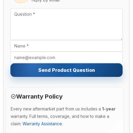
Send Product Question
Warranty Policy
Every new aftermarket part from us includes a
1-year
warranty. Full terms, coverage, and how to make a
claim:
Warranty Assistance
.