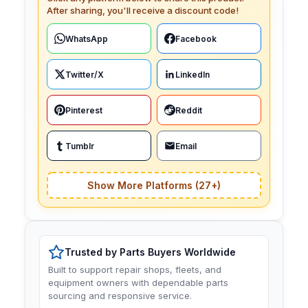
After sharing, you'll receive a discount code!
WhatsApp
Facebook
Twitter/X
LinkedIn
Pinterest
Reddit
Tumblr
Email
Show More Platforms (27+)
Trusted by Parts Buyers Worldwide
Built to support repair shops, fleets, and
equipment owners with dependable parts
sourcing and responsive service.