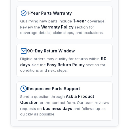
1-Year Parts Warranty
1-year
Qualifying new parts include
coverage.
Warranty Policy
Review the
section for
coverage details, claim steps, and exclusions.
90-Day Return Window
90
Eligible orders may qualify for returns within
days
Easy Return Policy
. See the
section for
conditions and next steps.
Responsive Parts Support
Ask a Product
Send a question through
Question
or the contact form. Our team reviews
business days
requests on
and follows up as
quickly as possible.