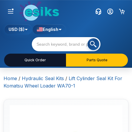
USD ($)
English
Quick Order
Parts Quote
Home
/
Hydraulic Seal Kits
/
Lift Cylinder Seal Kit For
Komatsu Wheel Loader WA70-1