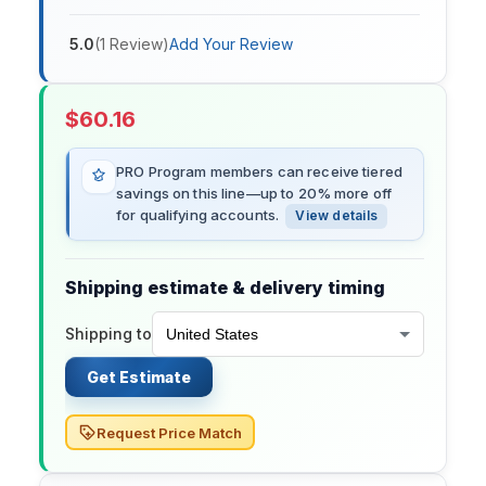
5.0
(
1
Review
)
Add Your Review
$
60.16
PRO Program members can receive tiered
savings on this line—up to 20% more off
for qualifying accounts.
View details
Shipping estimate & delivery timing
Shipping to
Get Estimate
Request Price Match