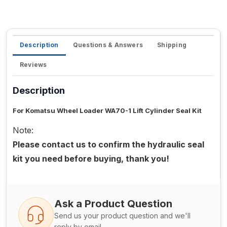
Description
Questions & Answers
Shipping
Reviews
Description
For Komatsu Wheel Loader WA70-1 Lift Cylinder Seal Kit
Note:
Please contact us to confirm the hydraulic seal
kit you need before buying, thank you!
Ask a Product Question
Send us your product question and we'll
reply by email.