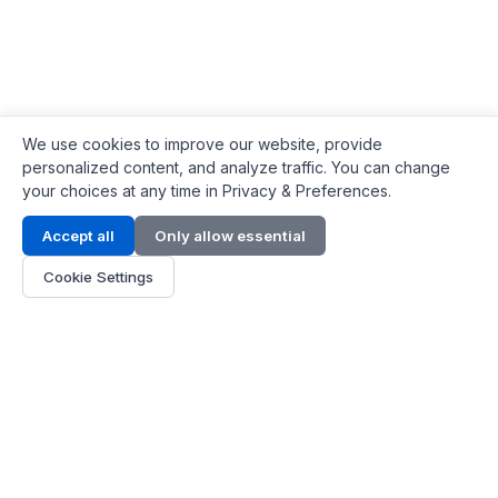
We use cookies to improve our website, provide
personalized content, and analyze traffic. You can change
your choices at any time in Privacy & Preferences.
Contact Info
Accept all
Only allow essential
Address:
LG 1/F, HKPC Building, Hong Kong
Cookie Settings
Phone:
+1(571) 575 7316
Email:
[email protected]
Hours:
Mon - Fri 9:00 - 18:00
About Us
About Us
Contact