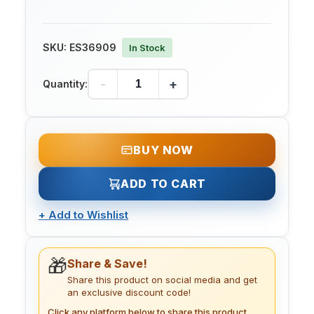
SKU:
ES36909
In Stock
-
+
Quantity:
BUY NOW
ADD TO CART
+
Add to Wishlist
🎁
Share & Save!
Share this product on social media and get
an exclusive discount code!
Click any platform below to share this product.