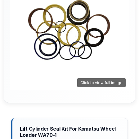
Click to view full image
Lift Cylinder Seal Kit For Komatsu Wheel
Loader WA70-1