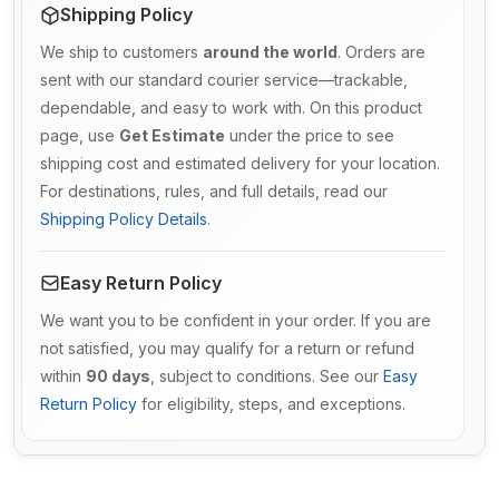
Shipping Policy
We ship to customers
around the world
. Orders are
sent with our standard courier service—trackable,
dependable, and easy to work with. On this product
page, use
Get Estimate
under the price to see
shipping cost and estimated delivery for your location.
For destinations, rules, and full details, read our
Shipping Policy Details
.
Easy Return Policy
We want you to be confident in your order. If you are
not satisfied, you may qualify for a return or refund
within
90 days
, subject to conditions. See our
Easy
Return Policy
for eligibility, steps, and exceptions.