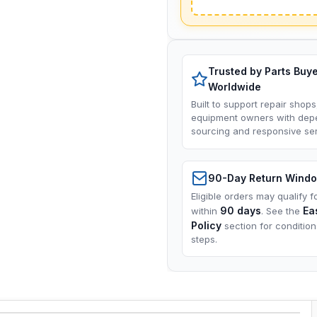
Trusted by Parts Buy
Worldwide
Built to support repair shops
equipment owners with dep
sourcing and responsive ser
90-Day Return Wind
Eligible orders may qualify f
90 days
Ea
within
. See the
Policy
section for conditio
steps.