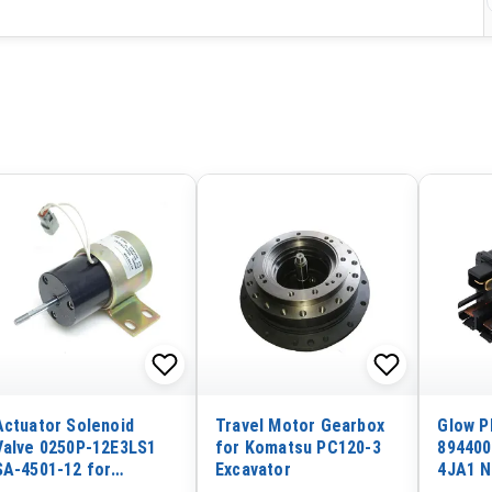
Actuator Solenoid
Travel Motor Gearbox
Glow P
Valve 0250P-12E3LS1
for Komatsu PC120-3
894400
SA-4501-12 for
Excavator
4JA1 N
Woodward 12VDC Push
Deere 