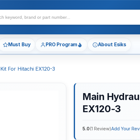
Must Buy
PRO Program
About Esiks
Kit For Hitachi EX120-3
Main Hydraul
EX120-3
5.0
(
1
Review
)
Add Your Rev