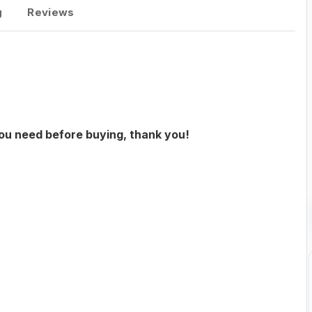
g
Reviews
you need before buying, thank you!