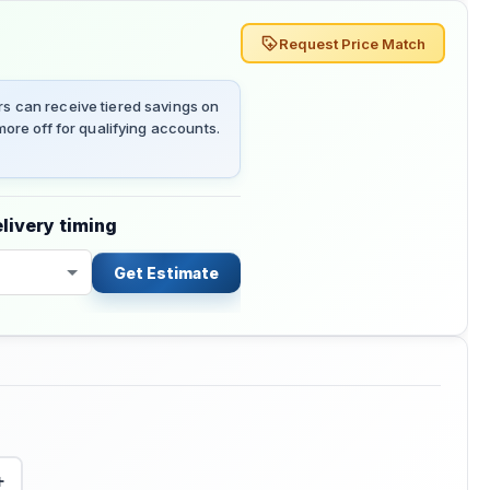
Request Price Match
 can receive tiered savings on
ore off for qualifying accounts.
livery timing
Get Estimate
+