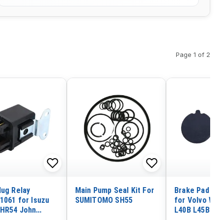
Page 1 of 2
lug Relay
Main Pump Seal Kit For
Brake Pad Ki
1061 for Isuzu
SUMITOMO SH55
for Volvo Wh
HR54 John
L40B L45B
Excavator 35ZTS