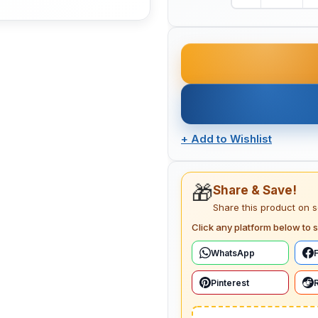
+
Add to Wishlist
🎁
Share & Save!
Share this product on 
Click any platform below to s
WhatsApp
Pinterest