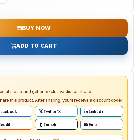
BUY NOW
ADD TO CART
social media and get an exclusive discount code!
hare this product. After sharing, you'll receive a discount code!
Facebook
Twitter/X
LinkedIn
Reddit
Tumblr
Email