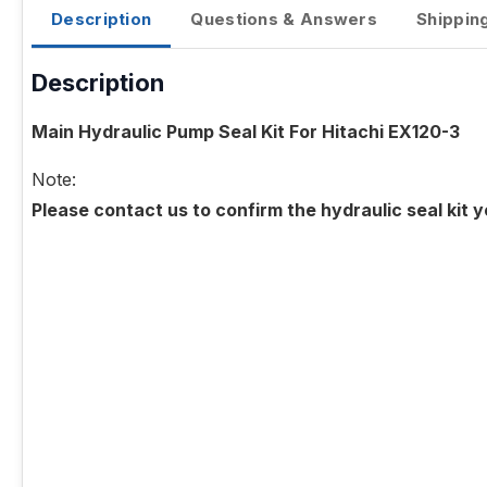
Description
Questions & Answers
Shippin
Description
Main Hydraulic Pump Seal Kit For Hitachi EX120-3
Note:
Please contact us to confirm the hydraulic seal kit 