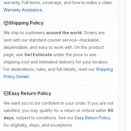
warranty. Full terms, coverage, and how to make a claim:
Warranty Assistance
.
Shipping Policy
We ship to customers
around the world
. Orders are
sent with our standard courier service—trackable,
dependable, and easy to work with. On this product
page, use
Get Estimate
under the price to see
shipping cost and estimated delivery for your location.
For destinations, rules, and full details, read our
Shipping
Policy Details
.
Easy Return Policy
We want you to be confident in your order. If you are not
satisfied, you may qualify for a return or refund within
90
days
, subject to conditions. See our
Easy Return Policy
for eligibility, steps, and exceptions.