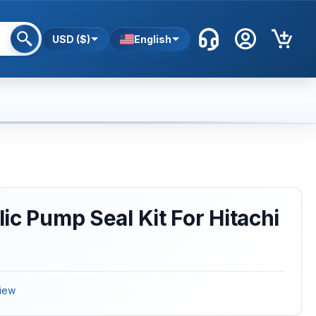
USD ($)
English
ic Pump Seal Kit For Hitachi
iew