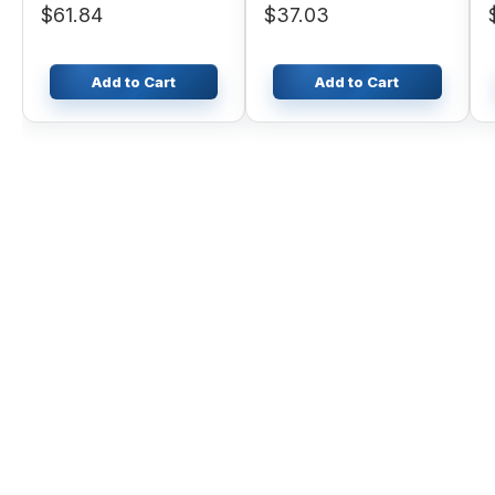
$61.84
$37.03
Add to Cart
Add to Cart