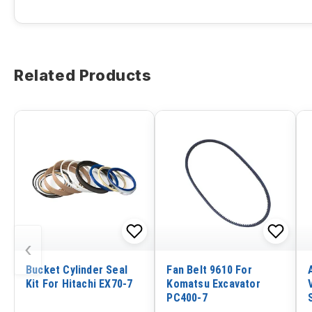
Related Products
‹
Bucket Cylinder Seal
Fan Belt 9610 For
Kit For Hitachi EX70-7
Komatsu Excavator
PC400-7