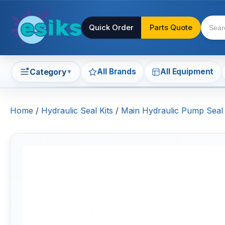
Quick Order
Parts Quote
All Brands
All Equipment
Category
▼
Home
/
Hydraulic Seal Kits
/
Main Hydraulic Pump Seal 