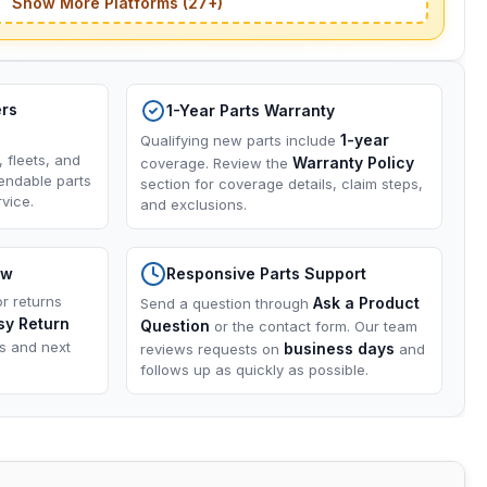
Show More Platforms (27+)
ers
1-Year Parts Warranty
1-year
Qualifying new parts include
, fleets, and
Warranty Policy
coverage. Review the
endable parts
section for coverage details, claim steps,
vice.
and exclusions.
ow
Responsive Parts Support
or returns
Ask a Product
Send a question through
sy Return
Question
or the contact form. Our team
ns and next
business days
reviews requests on
and
follows up as quickly as possible.