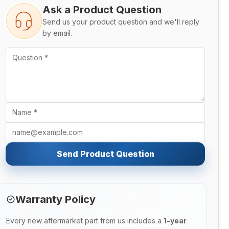
Ask a Product Question
Send us your product question and we'll reply
by email.
Send Product Question
Warranty Policy
Every new aftermarket part from us includes a
1-year