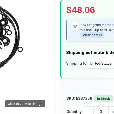
$
48.06
PRO Program members
this line—up to 20% m
View details
Shipping estimate & de
Shipping to
SKU:
ES37259
In Stock
Click to view full image
-
Quantity: