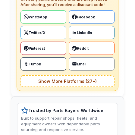
After sharing, you'll receive a discount code!
WhatsApp
Facebook
Twitter/X
LinkedIn
Pinterest
Reddit
Tumblr
Email
Show More Platforms (27+)
Trusted by Parts Buyers Worldwide
Built to support repair shops, fleets, and
equipment owners with dependable parts
sourcing and responsive service.