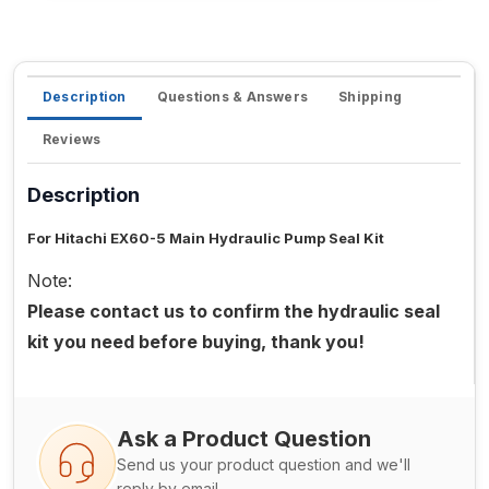
Description
Questions & Answers
Shipping
Reviews
Description
For Hitachi EX60-5 Main Hydraulic Pump Seal Kit
Note:
Please contact us to confirm the hydraulic seal
kit you need before buying, thank you!
Ask a Product Question
Send us your product question and we'll
reply by email.