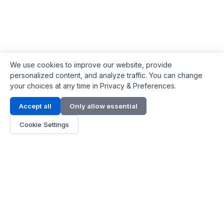
We use cookies to improve our website, provide
personalized content, and analyze traffic. You can change
your choices at any time in Privacy & Preferences.
Contact Info
Accept all
Only allow essential
Address:
LG 1/F, HKPC Building, Hong Kong
Cookie Settings
Phone:
+1(571) 575 7316
Email:
[email protected]
Hours:
Mon - Fri 9:00 - 18:00
About Us
About Us
Contact