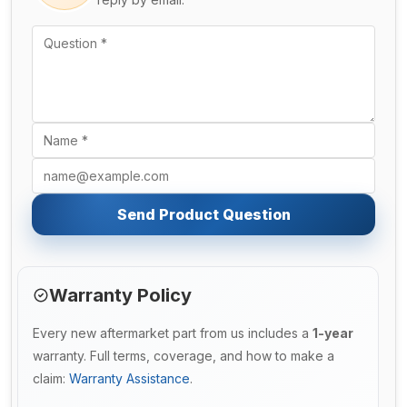
Send Product Question
Warranty Policy
Every new aftermarket part from us includes a
1-year
warranty. Full terms, coverage, and how to make a
claim:
Warranty Assistance
.