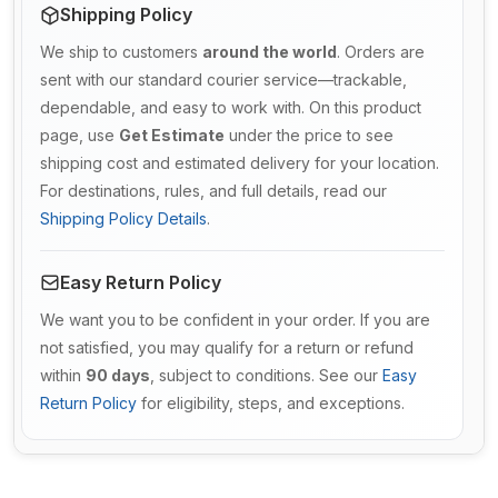
Shipping Policy
We ship to customers
around the world
. Orders are
sent with our standard courier service—trackable,
dependable, and easy to work with. On this product
page, use
Get Estimate
under the price to see
shipping cost and estimated delivery for your location.
For destinations, rules, and full details, read our
Shipping Policy Details
.
Easy Return Policy
We want you to be confident in your order. If you are
not satisfied, you may qualify for a return or refund
within
90 days
, subject to conditions. See our
Easy
Return Policy
for eligibility, steps, and exceptions.