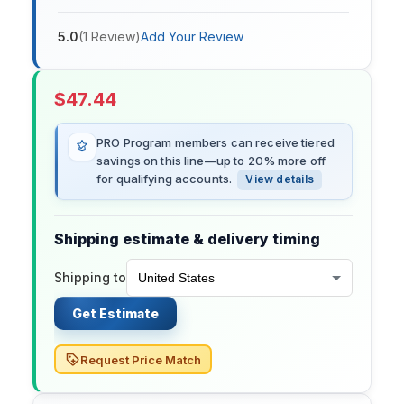
5.0
(
1
Review
)
Add Your Review
$
47.44
PRO Program members can receive tiered
savings on this line—up to 20% more off
for qualifying accounts.
View details
Shipping estimate & delivery timing
Shipping to
Get Estimate
Request Price Match