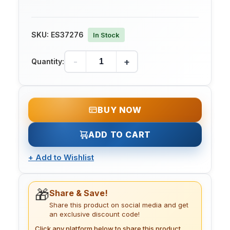
SKU:
ES37276
In Stock
-
+
Quantity:
BUY NOW
ADD TO CART
+
Add to Wishlist
🎁
Share & Save!
Share this product on social media and get
an exclusive discount code!
Click any platform below to share this product.