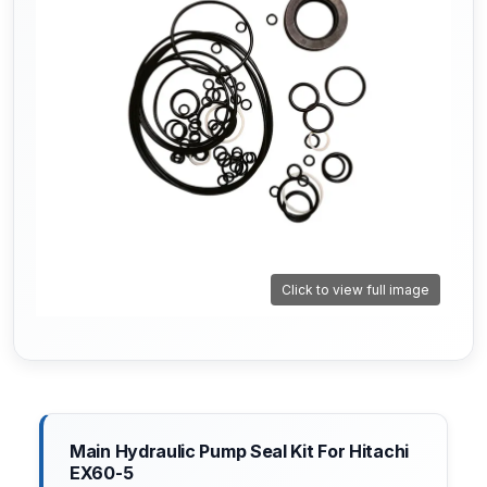
Click to view full image
Main Hydraulic Pump Seal Kit For Hitachi
EX60-5