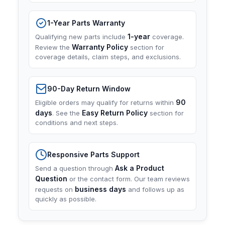
1-Year Parts Warranty
1-year
Qualifying new parts include
coverage.
Warranty Policy
Review the
section for
coverage details, claim steps, and exclusions.
90-Day Return Window
90
Eligible orders may qualify for returns within
days
Easy Return Policy
. See the
section for
conditions and next steps.
Responsive Parts Support
Ask a Product
Send a question through
Question
or the contact form. Our team reviews
business days
requests on
and follows up as
quickly as possible.