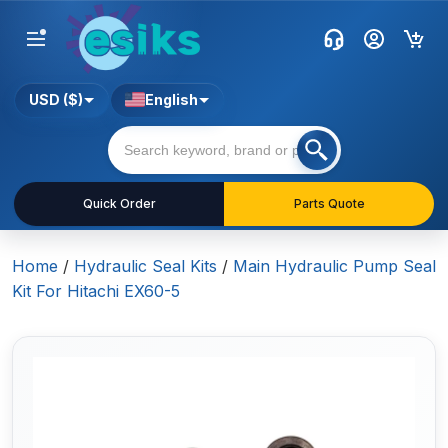
USD ($)
English
Quick Order
Parts Quote
Home
/
Hydraulic Seal Kits
/
Main Hydraulic Pump Seal
Kit For Hitachi EX60-5