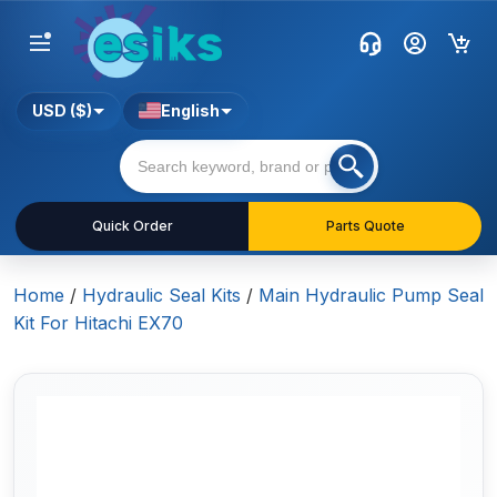
USD ($)
English
Quick Order
Parts Quote
Home
/
Hydraulic Seal Kits
/
Main Hydraulic Pump Seal
Kit For Hitachi EX70