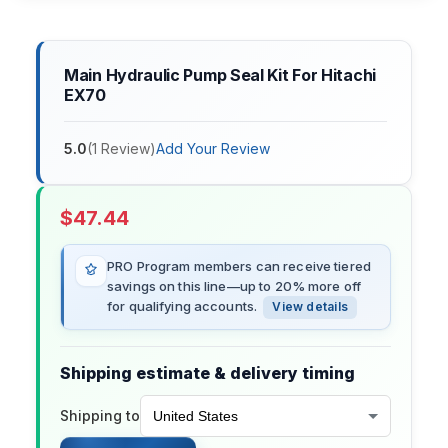
Main Hydraulic Pump Seal Kit For Hitachi
EX70
5.0
(
1
Review
)
Add Your Review
$
47.44
PRO Program members can receive tiered
savings on this line—up to 20% more off
for qualifying accounts.
View details
Shipping estimate & delivery timing
Shipping to