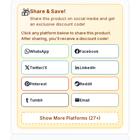
🎁
Share & Save!
Share this product on social media and get
an exclusive discount code!
Click any platform below to share this product.
After sharing, you'll receive a discount code!
WhatsApp
Facebook
Twitter/X
LinkedIn
Pinterest
Reddit
Tumblr
Email
Show More Platforms (27+)