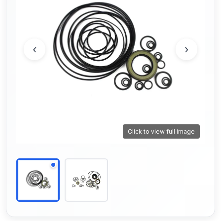
‹
›
Click to view full image