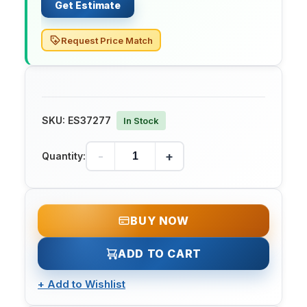
Get Estimate
Request Price Match
SKU:
ES37277
In Stock
-
+
Quantity:
BUY NOW
ADD TO CART
+
Add to Wishlist