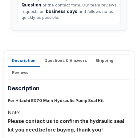
Question
or the contact form. Our team reviews
business days
requests on
and follows up as
quickly as possible.
Description
Questions & Answers
Shipping
Reviews
Description
For Hitachi EX70 Main Hydraulic Pump Seal Kit
Note:
Please contact us to confirm the hydraulic seal
kit you need before buying, thank you!