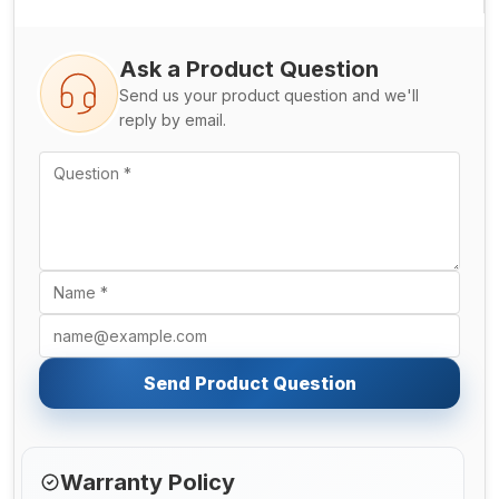
Ask a Product Question
Send us your product question and we'll
reply by email.
Send Product Question
Warranty Policy