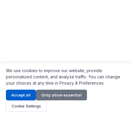
We use cookies to improve our website, provide
personalized content, and analyze traffic. You can change
your choices at any time in Privacy & Preferences.
Contact Info
Accept all
Only allow essential
Address:
LG 1/F, HKPC Building, Hong Kong
Cookie Settings
Phone:
+1(571) 575 7316
Email:
[email protected]
Hours:
Mon - Fri 9:00 - 18:00