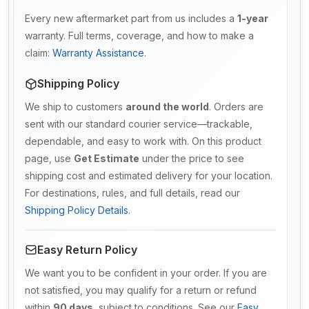
Every new aftermarket part from us includes a
1-year
warranty. Full terms, coverage, and how to make a
claim:
Warranty Assistance
.
Shipping Policy
We ship to customers
around the world
. Orders are
sent with our standard courier service—trackable,
dependable, and easy to work with. On this product
page, use
Get Estimate
under the price to see
shipping cost and estimated delivery for your location.
For destinations, rules, and full details, read our
Shipping Policy Details
.
Easy Return Policy
We want you to be confident in your order. If you are
not satisfied, you may qualify for a return or refund
within
90 days
, subject to conditions. See our
Easy