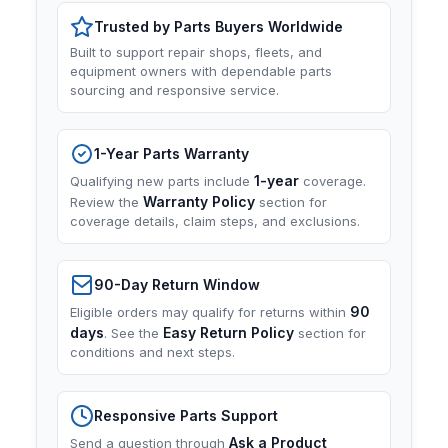
Trusted by Parts Buyers Worldwide
Built to support repair shops, fleets, and
equipment owners with dependable parts
sourcing and responsive service.
1-Year Parts Warranty
1-year
Qualifying new parts include
coverage.
Warranty Policy
Review the
section for
coverage details, claim steps, and exclusions.
90-Day Return Window
90
Eligible orders may qualify for returns within
days
Easy Return Policy
. See the
section for
conditions and next steps.
Responsive Parts Support
Ask a Product
Send a question through