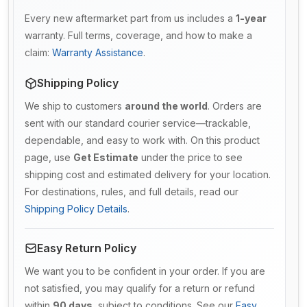
Every new aftermarket part from us includes a
1-year
warranty. Full terms, coverage, and how to make a
claim:
Warranty Assistance
.
Shipping Policy
We ship to customers
around the world
. Orders are
sent with our standard courier service—trackable,
dependable, and easy to work with. On this product
page, use
Get Estimate
under the price to see
shipping cost and estimated delivery for your location.
For destinations, rules, and full details, read our
Shipping Policy Details
.
Easy Return Policy
We want you to be confident in your order. If you are
not satisfied, you may qualify for a return or refund
within
90 days
, subject to conditions. See our
Easy