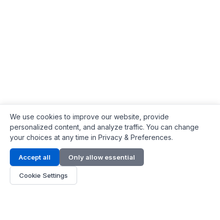
We use cookies to improve our website, provide
personalized content, and analyze traffic. You can change
your choices at any time in Privacy & Preferences.
Contact Info
Accept all
Only allow essential
Address:
LG 1/F, HKPC Building, Hong Kong
Cookie Settings
Phone:
+1(571) 575 7316
Email:
[email protected]
Hours:
Mon - Fri 9:00 - 18:00