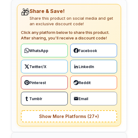
🎁
Share & Save!
Share this product on social media and get
an exclusive discount code!
Click any platform below to share this product.
After sharing, you'll receive a discount code!
WhatsApp
Facebook
Twitter/X
LinkedIn
Pinterest
Reddit
Tumblr
Email
Show More Platforms (27+)