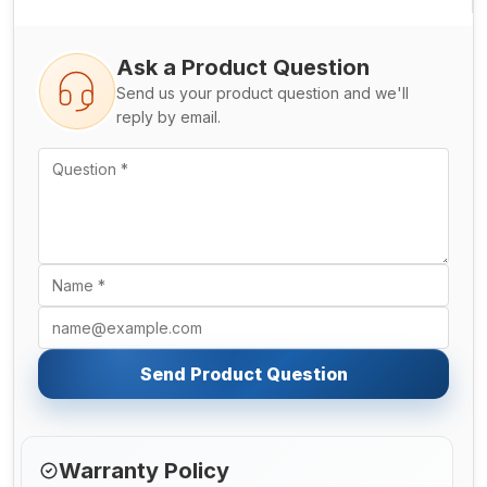
Ask a Product Question
Send us your product question and we'll
reply by email.
Send Product Question
Warranty Policy