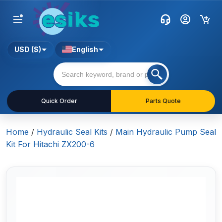
USD ($)
English
Quick Order
Parts Quote
Home
/
Hydraulic Seal Kits
/
Main Hydraulic Pump Seal
Kit For Hitachi ZX200-6