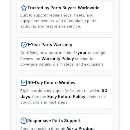
Trusted by Parts Buyers Worldwide
Built to support repair shops, fleets, and
equipment owners with dependable parts
sourcing and responsive service.
1-Year Parts Warranty
1-year
Qualifying new parts include
coverage.
Warranty Policy
Review the
section for
coverage details, claim steps, and exclusions.
90-Day Return Window
90
Eligible orders may qualify for returns within
days
Easy Return Policy
. See the
section for
conditions and next steps.
Responsive Parts Support
Ask a Product
Send a question through