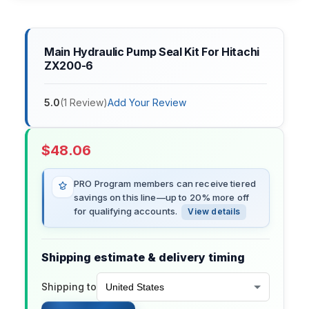
Main Hydraulic Pump Seal Kit For Hitachi
ZX200-6
5.0
(
1
Review
)
Add Your Review
$
48.06
PRO Program members can receive tiered
savings on this line—up to 20% more off
for qualifying accounts.
View details
Shipping estimate & delivery timing
Shipping to