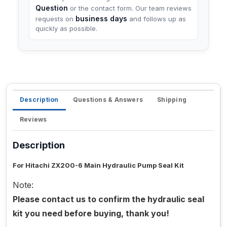
Question
or the contact form. Our team reviews
business days
requests on
and follows up as
quickly as possible.
Description
Questions & Answers
Shipping
Reviews
Description
For Hitachi ZX200-6 Main Hydraulic Pump Seal Kit
Note:
Please contact us to confirm the hydraulic seal
kit you need before buying, thank you!