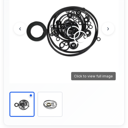
‹
›
Click to view full image