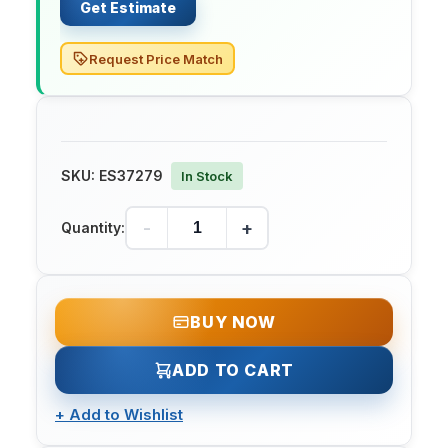
Get Estimate
Request Price Match
SKU:
ES37279
In Stock
-
+
Quantity:
BUY NOW
ADD TO CART
+
Add to Wishlist